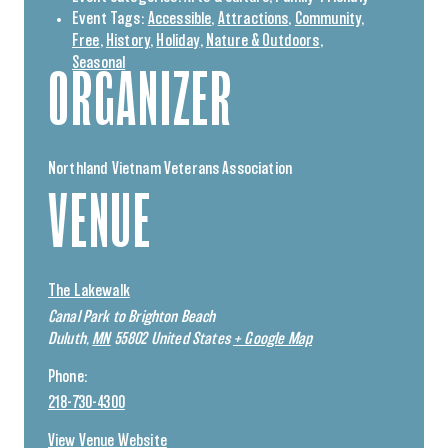
Event Tags:
Accessible
,
Attractions
,
Community
,
Free
,
History
,
Holiday
,
Nature & Outdoors
,
Seasonal
ORGANIZER
Northland Vietnam Veterans Association
VENUE
The Lakewalk
Canal Park to Brighton Beach
Duluth
,
MN
55802
United States
+ Google Map
Phone:
218-730-4300
View Venue Website