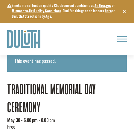
Skip
Smoke may affect air quality. Check current conditions at
AirNow.gov
or
to
Minnesota Air Quality Conditions
. Find fun things to do indoors
here
or
content
Duluth Attractions by Age
.
Menu
« All Events
This event has passed.
TRADITIONAL MEMORIAL DAY
CEREMONY
May 30 • 6:00 pm
-
8:00 pm
Free