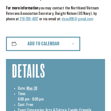
For more information
you may contact the Northland Vietnam
Veterans Association Secretary, Dwight Nelson (US Navy), by
phone at
218-206-4597
or via email at:
deac805@gmail.com
ADD TO CALENDAR
DETAILS
Date:
May 30
Time:
6:00 pm - 8:00 pm
Cost:
Free
Event Categories:
Arts & Culture
,
Family-Friendly