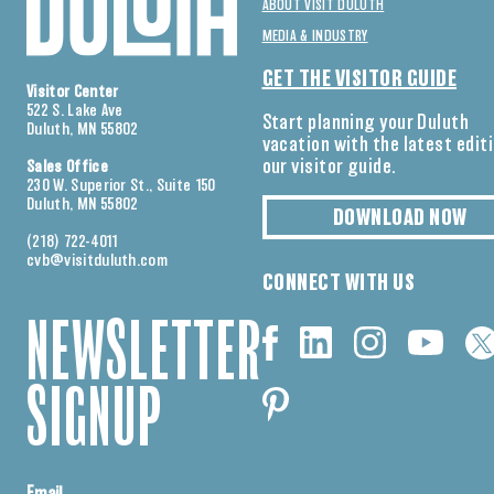
ABOUT VISIT DULUTH
MEDIA & INDUSTRY
GET THE VISITOR GUIDE
Visitor Center
522 S. Lake Ave
Start planning your Duluth
Duluth, MN 55802
vacation with the latest edit
our visitor guide.
Sales Office
230 W. Superior St., Suite 150
Duluth, MN 55802
DOWNLOAD NOW
(218) 722-4011
cvb@visitduluth.com
CONNECT WITH US
NEWSLETTER
SIGNUP
Email