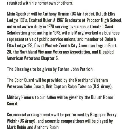
reunited with his hometown brothers.
Main Speaker will be Anthony Orman (US Air Force), Duluth Elks
Lodge 133’s, Exalted Ruler. A 1967 Graduate of Proctor High School,
entered active duty in 1970 serving overseas, attended Saint
Scholastica graduating in 1973, wife is Mary, worked as business
representative of public service unions, and member of Duluth
Elks Lodge 133, David Wisted-Zenith City American Legion Post
28, the Northland Vietnam Veterans Association, and Disabled
American Veterans Chapter 6.
The Blessings to be given by Father John Petrich.
The Color Guard will be provided by the Northland Vietnam
Veterans Color Guard; Unit Captain Ralph Talerico (U.S. Army).
Military Honors to our fallen will be given by the Duluth Honor
Guard.
Ceremonial arrangements will be performed by Bagpiper Kerry
Welsh (US Army), and acoustic compositions will be played by
Mark Rubin and Anthony Rubin.