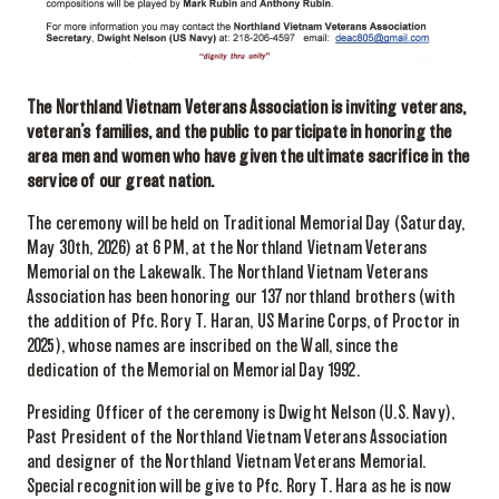
The Northland Vietnam Veterans Association is inviting veterans,
veteran’s families, and the public to participate in honoring the
area men and women who have given the ultimate sacrifice in the
service of our great nation.
The ceremony will be held on Traditional Memorial Day (Saturday,
May 30th, 2026) at 6 PM, at the Northland Vietnam Veterans
Memorial on the Lakewalk. The Northland Vietnam Veterans
Association has been honoring our 137 northland brothers (with
the addition of Pfc. Rory T. Haran, US Marine Corps, of Proctor in
2025), whose names are inscribed on the Wall, since the
dedication of the Memorial on Memorial Day 1992.
Presiding Officer of the ceremony is Dwight Nelson (U.S. Navy),
Past President of the Northland Vietnam Veterans Association
and designer of the Northland Vietnam Veterans Memorial.
Special recognition will be give to Pfc. Rory T. Hara as he is now