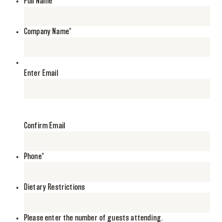
Full Name
*
Company Name
*
*
Enter Email
Confirm Email
Phone
*
Dietary Restrictions
Please enter the number of guests attending.