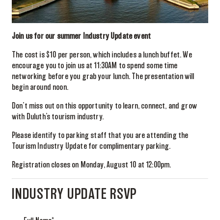
Join us for our summer Industry Update event
The cost is $10 per person, which includes a lunch buffet. We
encourage you to join us at 11:30AM to spend some time
networking before you grab your lunch. The presentation will
begin around noon.
Don’t miss out on this opportunity to learn, connect, and grow
with Duluth’s tourism industry.
Please identify to parking staff that you are attending the
Tourism Industry Update for complimentary parking.
Registration closes on Monday, August 10 at 12:00pm.
INDUSTRY UPDATE RSVP