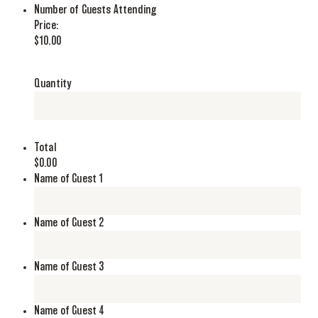
Quantity
Number of Guests Attending
Price:
$10.00
Quantity
Total
$0.00
Name of Guest 1
Name of Guest 2
Name of Guest 3
Name of Guest 4