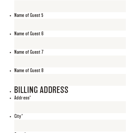
Name of Guest 5
Name of Guest 6
Name of Guest 7
Name of Guest 8
BILLING ADDRESS
Address
*
City
*