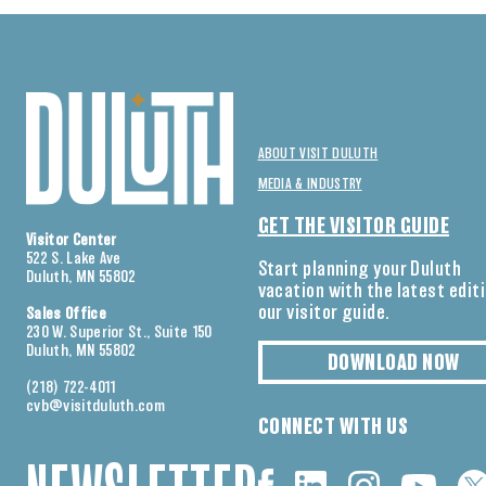
ABOUT VISIT DULUTH
MEDIA & INDUSTRY
GET THE VISITOR GUIDE
Visitor Center
522 S. Lake Ave
Start planning your Duluth
Duluth, MN 55802
vacation with the latest edit
our visitor guide.
Sales Office
230 W. Superior St., Suite 150
Duluth, MN 55802
DOWNLOAD NOW
(218) 722-4011
cvb@visitduluth.com
CONNECT WITH US