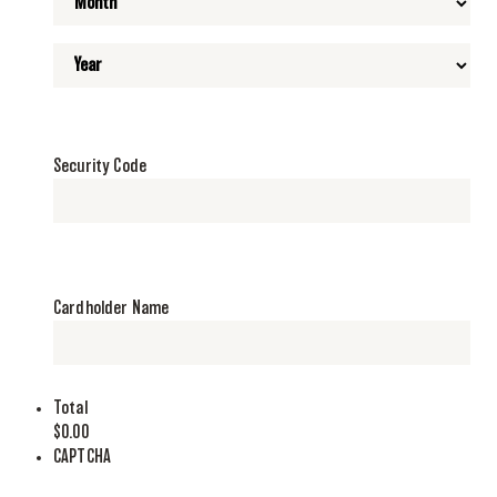
Security Code
Cardholder Name
Total
$0.00
CAPTCHA