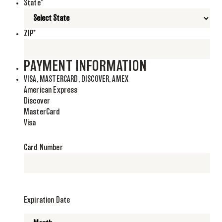
State
*
ZIP
*
PAYMENT INFORMATION
VISA, MASTERCARD, DISCOVER, AMEX
American Express
Discover
MasterCard
Visa
Supported
Credit
Card Number
Cards:
American
Express,
Discover,
MasterCard,
Expiration Date
Visa