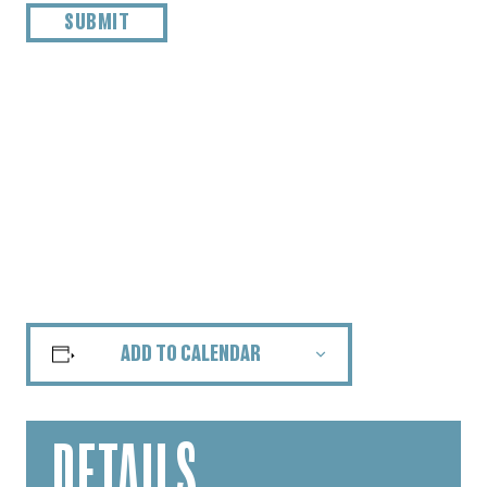
ADD TO CALENDAR
DETAILS