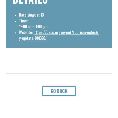
Date:
August 13
Time:
12:00 am - 1:00 pm
Website:
https://decc.org/event/tourism-industr
y-update-081326/
GO BACK