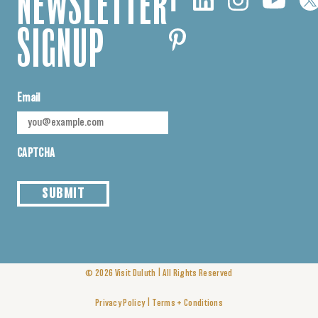
NEWSLETTER
SIGNUP
Email
CAPTCHA
SUBMIT
|
© 2026
Visit Duluth
All Rights Reserved
|
Privacy Policy
Terms + Conditions