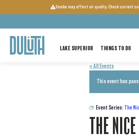
Skip
Smoke may affect air quality. Check current c
to
content
LAKE SUPERIOR
THINGS TO DO
« All Events
This event has pass
Event Series:
The Ni
THE NICE