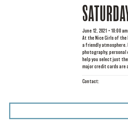
SATURDA
June 12, 2021 • 10:00 am
At the Nice Girls of th
a friendly atmosphere. 
photography, personal 
help you select just th
major credit cards are a
Contact: