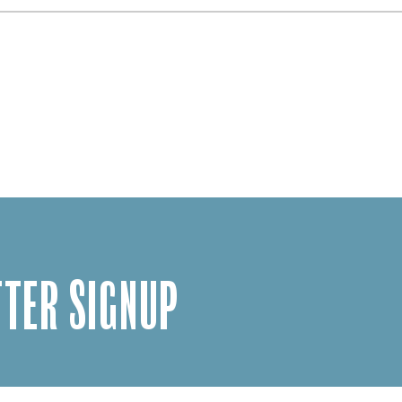
TER SIGNUP