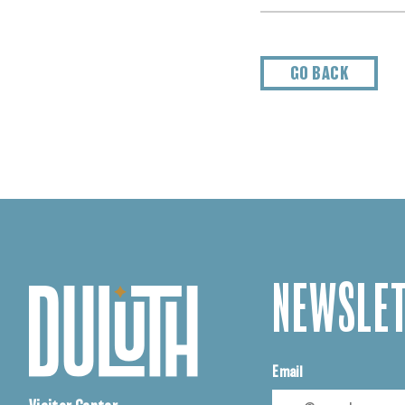
GO BACK
NEWSLET
Email