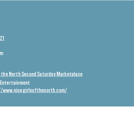
021
pm
of the North Second Saturday Marketplace
Entertainment
//www.nicegirlsofthenorth.com/