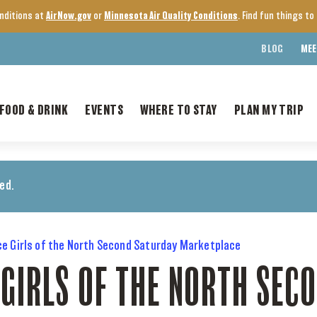
onditions at
AirNow.gov
or
Minnesota Air Quality Conditions
. Find fun things t
BLOG
MEE
FOOD & DRINK
EVENTS
WHERE TO STAY
PLAN MY TRIP
ed.
ce Girls of the North Second Saturday Marketplace
 GIRLS OF THE NORTH SEC