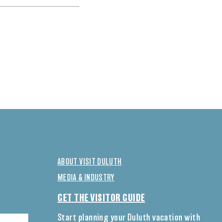
ABOUT VISIT DULUTH
MEDIA & INDUSTRY
GET THE VISITOR GUIDE
Start planning your Duluth vacation with