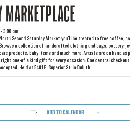
Y MARKETPLACE
-
3:00 pm
e North Second Saturday Market you’ll be treated to free coffee, co
Browse a collection of handcrafted clothing and bags, pottery, je
care products, baby items and much more. Artists are on hand as 
e right one-of a kind gift for every occasion. One central checkou
ccepted. Held at 5401 E. Superior St. in Duluth.
ADD TO CALENDAR