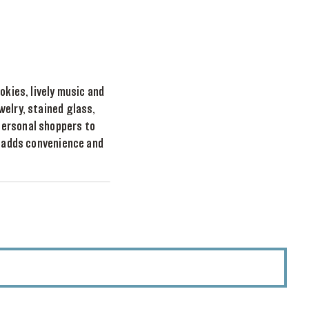
okies, lively music and
welry, stained glass,
personal shoppers to
t adds convenience and