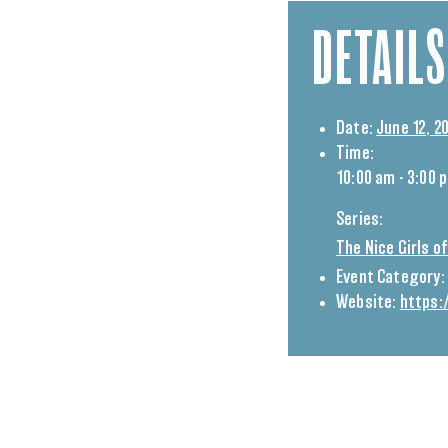
DETAILS
Date:
June 12, 2
Time:
10:00 am - 3:00 
Series:
The Nice Girls 
Event Category:
Website:
https: