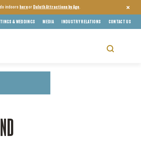
o do indoors
here
or
Duluth Attractions by Age
.
TINGS & WEDDINGS
MEDIA
INDUSTRY RELATIONS
CONTACT US
Search
for:
OND