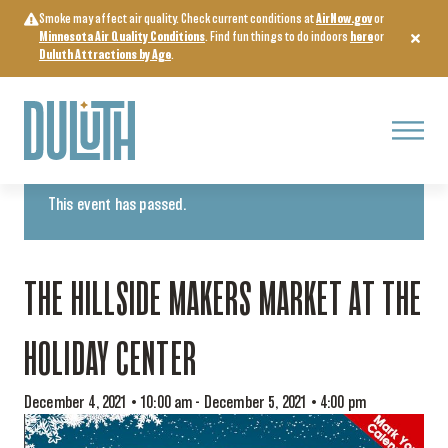
Skip
Smoke may affect air quality. Check current conditions at
AirNow.gov
or
to
Minnesota Air Quality Conditions
. Find fun things to do indoors
here
or
content
Duluth Attractions by Age
.
Menu
« All Events
This event has passed.
THE HILLSIDE MAKERS MARKET AT THE
HOLIDAY CENTER
December 4, 2021 • 10:00 am
-
December 5, 2021 • 4:00 pm