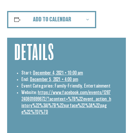
ADD TO CALENDAR
DETAILS
Start:
December 4, 2021 • 10:00 am
End:
December 5, 2021 • 4:00 pm
Event Categories:
Family-Friendly
,
Entertainment
Website:
https://www.facebook.com/events/1287
240801699672/?acontext=%7B%22event_action_h
istory%22%3A[%7B%22surface%22%3A%22pag
e%22%7D]%7D