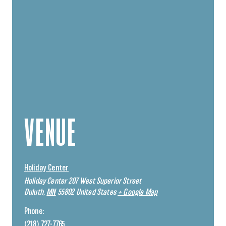
VENUE
Holiday Center
Holiday Center 207 West Superior Street
Duluth
,
MN
55802
United States
+ Google Map
Phone:
(218) 727-7765