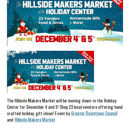
The Hillside Makers Market will be moving down to the Holiday
Center for December 4 and 5!
Shop 23 local vendors offering hand
crafted holiday gift ideas!
Event by
Greater Downtown Council
and
Hillside Makers Market