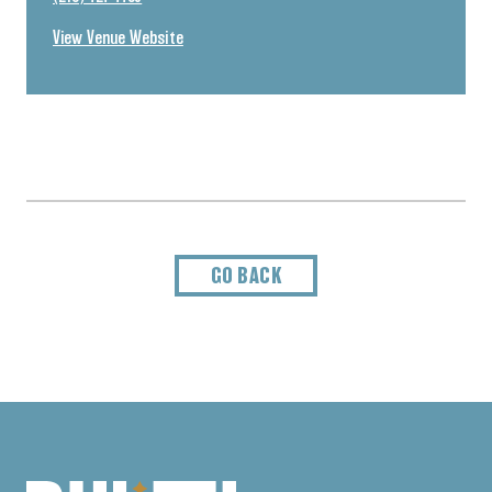
View Venue Website
GO BACK