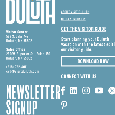
ABOUT VISIT DULUTH
MEDIA & INDUSTRY
GET THE VISITOR GUIDE
Visitor Center
522 S. Lake Ave
Start planning your Duluth
Duluth, MN 55802
vacation with the latest edit
our visitor guide.
Sales Office
230 W. Superior St., Suite 150
Duluth, MN 55802
DOWNLOAD NOW
(218) 722-4011
cvb@visitduluth.com
CONNECT WITH US
NEWSLETTER
SIGNUP