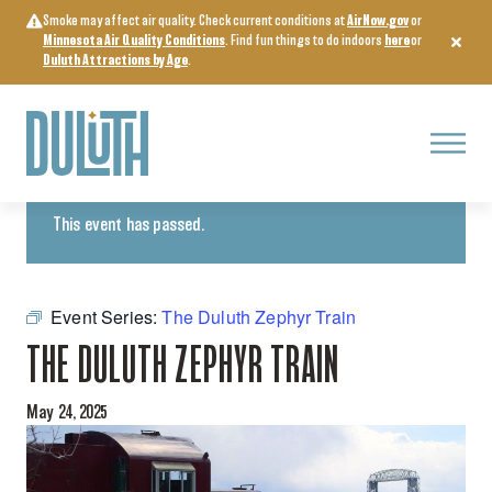
Skip
Smoke may affect air quality. Check current conditions at
AirNow.gov
or
to
Minnesota Air Quality Conditions
. Find fun things to do indoors
here
or
content
Duluth Attractions by Age
.
Menu
« All Events
This event has passed.
Event Series:
The Duluth Zephyr Train
THE DULUTH ZEPHYR TRAIN
May 24, 2025