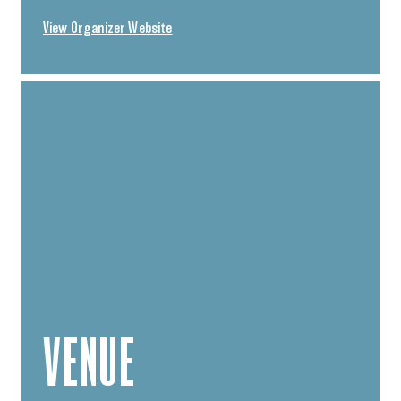
View Organizer Website
VENUE