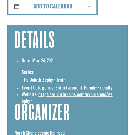
ADD TO CALENDAR
DETAILS
Date:
May 24, 2025
Series:
The Duluth Zephyr Train
Event Categories:
Entertainment
,
Family-Friendly
Website:
https://duluthtrains.com/excursions/#z
ephyr
ORGANIZER
North Shore Scenic Railroad