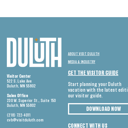
ABOUT VISIT DULUTH
MEDIA & INDUSTRY
GET THE VISITOR GUIDE
Visitor Center
522 S. Lake Ave
Start planning your Duluth
Duluth, MN 55802
vacation with the latest edit
our visitor guide.
Sales Office
230 W. Superior St., Suite 150
Duluth, MN 55802
DOWNLOAD NOW
(218) 722-4011
cvb@visitduluth.com
CONNECT WITH US