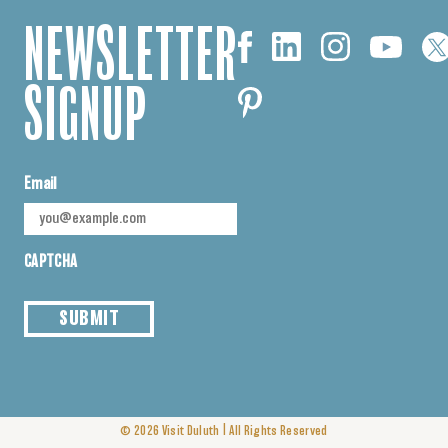
NEWSLETTER
SIGNUP
Email
CAPTCHA
SUBMIT
|
© 2026
Visit Duluth
All Rights Reserved