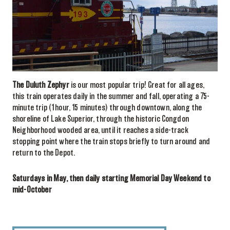
The Duluth Zephyr
is our most popular trip! Great for all ages,
this train operates daily in the summer and fall, operating a 75-
minute trip (1hour, 15 minutes) through downtown, along the
shoreline of Lake Superior, through the historic Congdon
Neighborhood wooded area, until it reaches a side-track
stopping point where the train stops briefly to turn around and
return to the Depot.
Saturdays in May, then daily starting Memorial Day Weekend to
mid-October