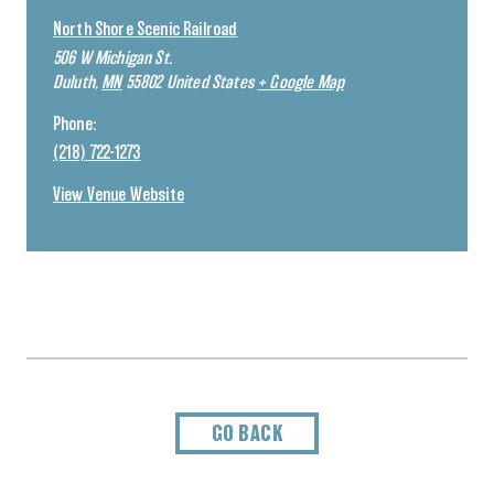
North Shore Scenic Railroad
506 W Michigan St.
Duluth
,
MN
55802
United States
+ Google Map
Phone:
(218) 722-1273
View Venue Website
GO BACK