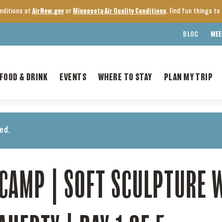
onditions at
AirNow.gov
or
Minnesota Air Quality Conditions
. Find fun things t
BLOG
MEE
FOOD & DRINK
EVENTS
WHERE TO STAY
PLAN MY TRIP
ed.
CAMP | SOFT SCULPTURE 