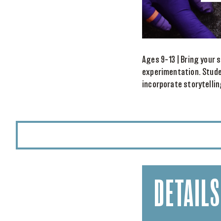
Ages 9–13 | Bring your s
experimentation. Stude
incorporate storytelli
DETAILS