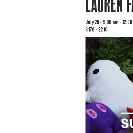
LAUREN F
July 20 • 9:00 am
-
12:00
$170 – $210