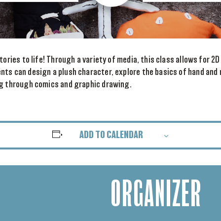
tories to life! Through a variety of media, this class allows for 2D
nts can design a plush character, explore the basics of hand and
ng through comics and graphic drawing.
ADD TO CALENDAR
ORGANIZER