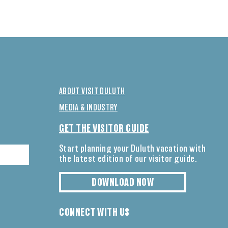
ABOUT VISIT DULUTH
MEDIA & INDUSTRY
GET THE VISITOR GUIDE
Start planning your Duluth vacation with
the latest edition of our visitor guide.
DOWNLOAD NOW
CONNECT WITH US