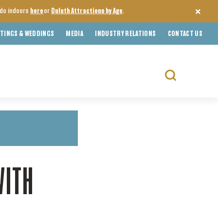
o do indoors
here
or
Duluth Attractions by Age
.
TINGS & WEDDINGS
MEDIA
INDUSTRY RELATIONS
CONTACT US
Search
for:
WITH