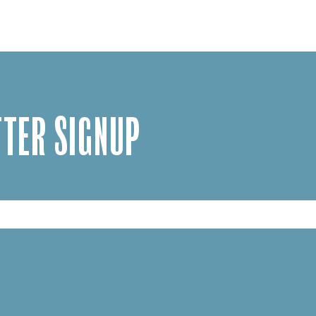
TER SIGNUP