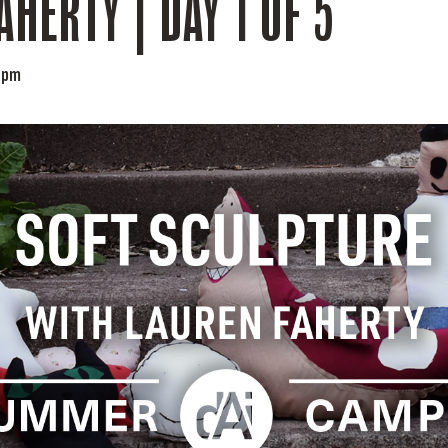
AHERTY | DAY 1 OF 5
 pm