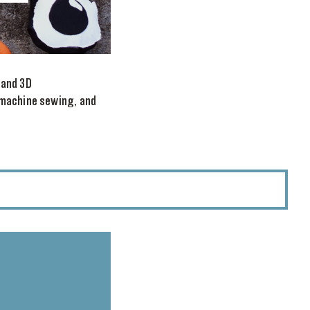
 and 3D
 machine sewing, and