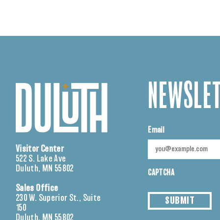
NEWSLET
Email
Visitor Center
522 S. Lake Ave
Duluth, MN 55802
CAPTCHA
Sales Office
230 W. Superior St., Suite
SUBMIT
150
Duluth, MN 55802