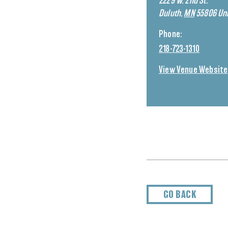
2229 W. 2nd St.
Duluth
,
MN
55806
Uni
Phone:
218-723-1310
View Venue Website
GO BACK