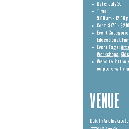
Date:
July 20
Time:
9:00 am - 12:00 
Cost:
$170 – $21
Event Categorie
Educational
,
Fam
Event Tags:
Arts
Workshops
,
Kids
Website:
https:
culpture-with-l
VENUE
Duluth Art Institute