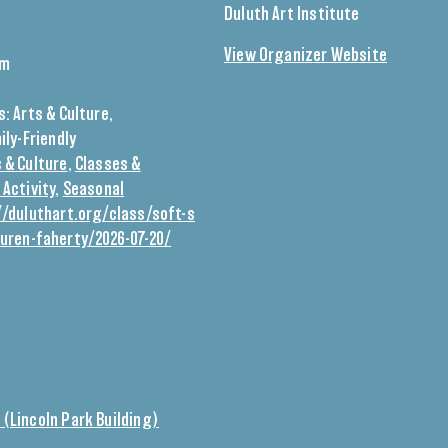
Duluth Art Institute
View Organizer Website
pm
0
s:
Arts & Culture
,
ily-Friendly
 & Culture
,
Classes &
 Activity
,
Seasonal
//duluthart.org/class/soft-s
auren-faherty/2026-07-20/
 (Lincoln Park Building)