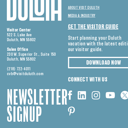
ABOUT VISIT DULUTH
MEDIA & INDUSTRY
GET THE VISITOR GUIDE
Visitor Center
522 S. Lake Ave
Start planning your Duluth
Duluth, MN 55802
vacation with the latest edit
our visitor guide.
Sales Office
230 W. Superior St., Suite 150
Duluth, MN 55802
DOWNLOAD NOW
(218) 722-4011
cvb@visitduluth.com
CONNECT WITH US
NEWSLETTER
SIGNUP