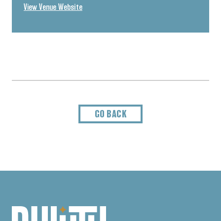
View Venue Website
GO BACK