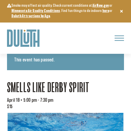
Skip
Smoke may affect air quality. Check current conditions at
AirNow.gov
or
to
Minnesota Air Quality Conditions
. Find fun things to do indoors
here
or
content
Duluth Attractions by Age
.
Menu
« All Events
This event has passed.
SMELLS LIKE DERBY SPIRIT
April 18 • 5:00 pm
-
7:30 pm
$15