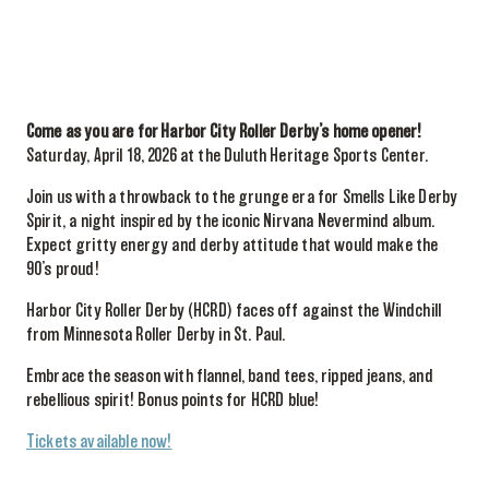
Come as you are for Harbor City Roller Derby’s home opener!
Saturday, April 18, 2026 at the Duluth Heritage Sports Center.
Join us with a throwback to the grunge era for Smells Like Derby
Spirit, a night inspired by the iconic Nirvana Nevermind album.
Expect gritty energy and derby attitude that would make the
90’s proud!
Harbor City Roller Derby (HCRD) faces off against the Windchill
from Minnesota Roller Derby in St. Paul.
Embrace the season with flannel, band tees, ripped jeans, and
rebellious spirit! Bonus points for HCRD blue!
Tickets available now!