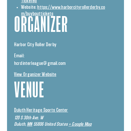
Ticketed
Website:
https://www.harborcityrollerderby.co
m/buybouttickets
ORGANIZER
Harbor City Roller Derby
Email:
hcrdinterleague@gmail.com
View Organizer Website
VENUE
Duluth Heritage Sports Center
120 S 30th Ave. W
Duluth
,
MN
55806
United States
+ Google Map