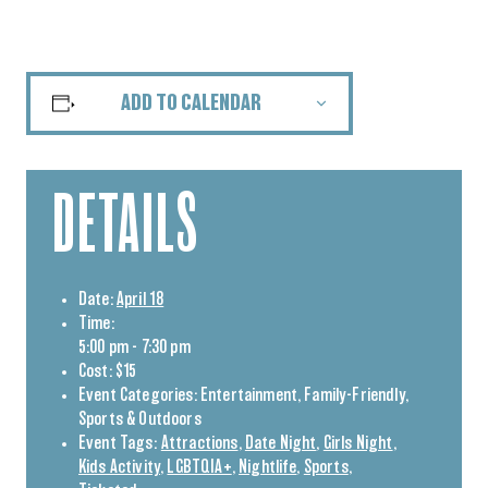
ADD TO CALENDAR
DETAILS
Date:
April 18
Time:
5:00 pm - 7:30 pm
Cost:
$15
Event Categories:
Entertainment
,
Family-Friendly
,
Sports & Outdoors
Event Tags:
Attractions
,
Date Night
,
Girls Night
,
Kids Activity
,
LGBTQIA+
,
Nightlife
,
Sports
,