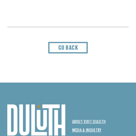
GO BACK
ABOUT VISIT DULUTH
MEDIA & INDUSTRY