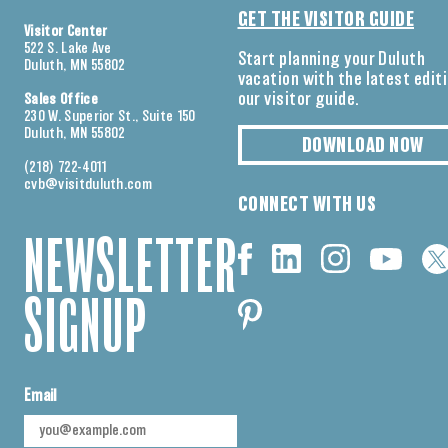
GET THE VISITOR GUIDE
Visitor Center
522 S. Lake Ave
Start planning your Duluth
Duluth, MN 55802
vacation with the latest edit
our visitor guide.
Sales Office
230 W. Superior St., Suite 150
Duluth, MN 55802
DOWNLOAD NOW
(218) 722-4011
cvb@visitduluth.com
CONNECT WITH US
NEWSLETTER
SIGNUP
Email