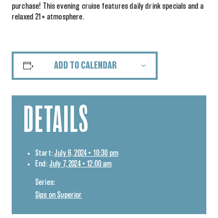
purchase! This evening cruise features daily drink specials and a
relaxed 21+ atmosphere.
ADD TO CALENDAR
DETAILS
Start:
July 6, 2024 • 10:30 pm
End:
July 7, 2024 • 12:00 am
Series:
Sips on Superior