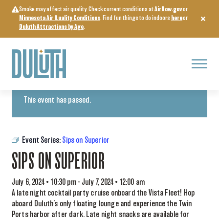
Skip
Smoke may affect air quality. Check current conditions at
AirNow.gov
or
to
Minnesota Air Quality Conditions
. Find fun things to do indoors
here
or
content
Duluth Attractions by Age
.
Menu
« All Events
This event has passed.
Event Series:
Sips on Superior
SIPS ON SUPERIOR
July 6, 2024 • 10:30 pm
-
July 7, 2024 • 12:00 am
A late night cocktail party cruise onboard the Vista Fleet! Hop
aboard Duluth’s only floating lounge and experience the Twin
Ports harbor after dark. Late night snacks are available for