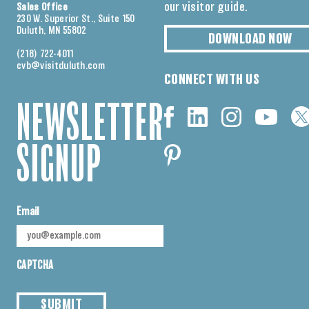
our visitor guide.
Sales Office
230 W. Superior St., Suite 150
Duluth, MN 55802
DOWNLOAD NOW
(218) 722-4011
cvb@visitduluth.com
CONNECT WITH US
NEWSLETTER
SIGNUP
Email
CAPTCHA
SUBMIT