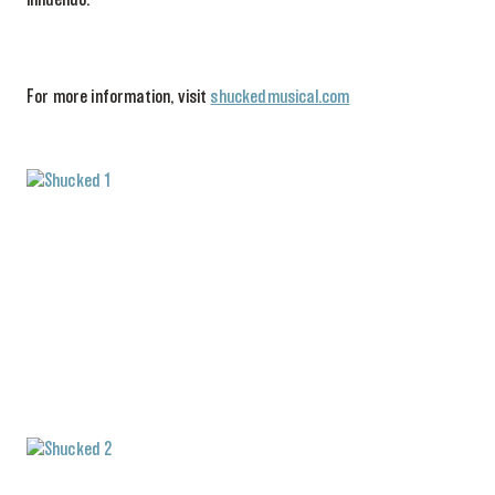
innuendo.
For more information, visit
shuckedmusical.com