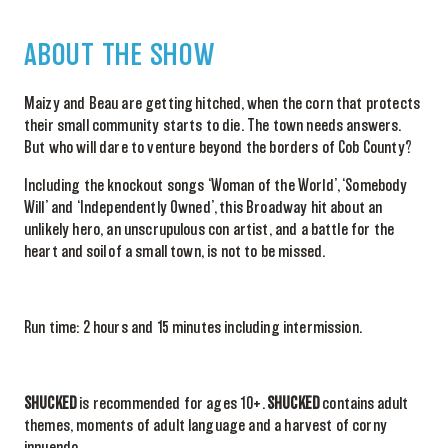
ABOUT THE SHOW
Maizy and Beau are getting hitched, when the corn that protects
their small community starts to die. The town needs answers.
But who will dare to venture beyond the borders of Cob County?
Including the knockout songs ‘Woman of the World’, ‘Somebody
Will’ and ‘Independently Owned’, this Broadway hit about an
unlikely hero, an unscrupulous con artist, and a battle for the
heart and soil of a small town, is not to be missed.
Run time: 2 hours and 15 minutes including intermission.
SHUCKED
is recommended for ages 10+.
SHUCKED
contains adult
themes, moments of adult language and a harvest of corny