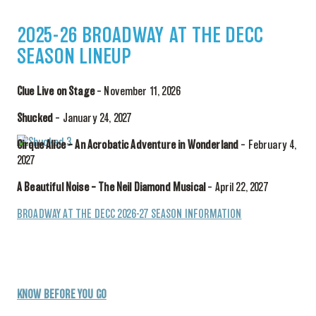
2025-26 BROADWAY AT THE DECC
SEASON LINEUP
Clue Live on Stage
– November 11, 2026
Shucked
– January 24, 2027
Cirque Alice – An Acrobatic Adventure in Wonderland
– February 4,
2027
A Beautiful Noise – The Neil Diamond Musical
– April 22, 2027
BROADWAY AT THE DECC 2026-27 SEASON INFORMATION
KNOW BEFORE YOU GO