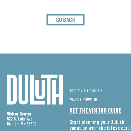
GO BACK
ABOUT VISIT DULUTH
MEDIA & INDUSTRY
GET THE VISITOR GUIDE
Visitor Center
522 S. Lake Ave
Start planning your Duluth
Duluth, MN 55802
vacation with the latest edit