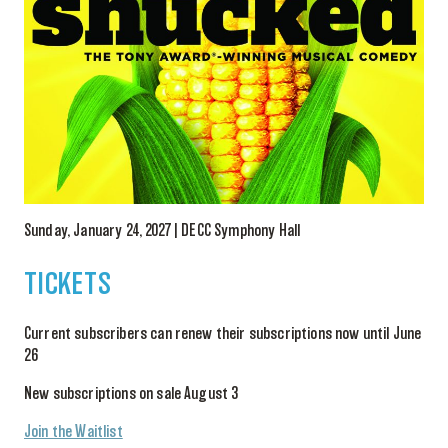
Sunday, January 24, 2027 | DECC Symphony Hall
TICKETS
Current subscribers can renew their subscriptions now until June
26
New subscriptions on sale August 3
Join the Waitlist