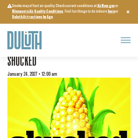
Skip
Smoke may affect air quality. Check current conditions at
AirNow.gov
or
to
Minnesota Air Quality Conditions
. Find fun things to do indoors
here
or
content
Duluth Attractions by Age
.
Menu
« All Events
SHUCKED
January 24, 2027 • 12:00 am