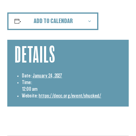
ADD TO CALENDAR
DETAILS
Date:
January 24, 2027
Time:
12:00 am
Website:
https://decc.org/event/shucked/