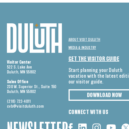
ABOUT VISIT DULUTH
MEDIA & INDUSTRY
GET THE VISITOR GUIDE
Visitor Center
522 S. Lake Ave
Start planning your Duluth
Duluth, MN 55802
vacation with the latest edit
our visitor guide.
Sales Office
230 W. Superior St., Suite 150
Duluth, MN 55802
DOWNLOAD NOW
(218) 722-4011
cvb@visitduluth.com
CONNECT WITH US