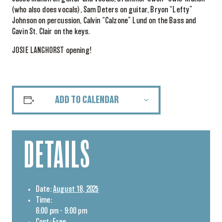
(who also does vocals), Sam Deters on guitar, Bryon “Lefty”
Johnson on percussion, Calvin “Calzone” Lund on the Bass and
Gavin St. Clair on the keys.
JOSIE LANGHORST opening!
ADD TO CALENDAR
DETAILS
Date:
August 18, 2025
Time:
6:00 pm - 9:00 pm
Cost:
Free