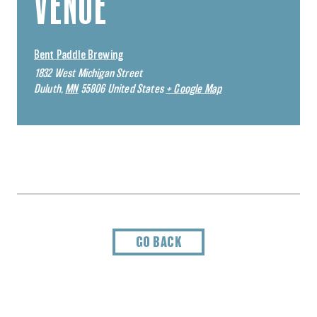
VENUE
Bent Paddle Brewing
1832 West Michigan Street
Duluth
,
MN
55806
United States
+ Google Map
GO BACK