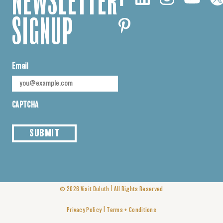
NEWSLETTER
SIGNUP
Email
CAPTCHA
SUBMIT
|
© 2026
Visit Duluth
All Rights Reserved
|
Privacy Policy
Terms + Conditions