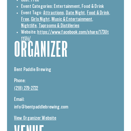
Event Categories:
Entertainment
,
Food & Drink
Event Tags:
Attractions
,
Date Night
,
Food & Drink
,
Free
,
Girls Night
,
Music & Entertainment
,
Nightlife
,
Taprooms & Distilleries
Website:
https://www.facebook.com/share/173Ut
ffUij/
ORGANIZER
Bent Paddle Brewing
Phone:
(218) 279-2722
Email:
info@bentpaddlebrewing.com
View Organizer Website