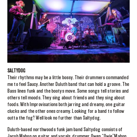
SALTYDOG
Their rhythms may be a little bossy. Their drummers commanded
me to feel Saucy. Another Duluth band that can hold a groove. The
Bass lines funk and the bootys move. Some songs tell stories and
others tell moods. They sing about friends and they sing about
foods. With Improvisations both jarring and dreamy, one guitar
clucks and the other ones creamy. Looking for a band to follow
outta the fog? Well look no further than Saltydog.
Duluth-based northwoods funk jam band Saltydog consists of
Jacob Mahon on guitar and vocals, drummer Owen “Owie”Mahon