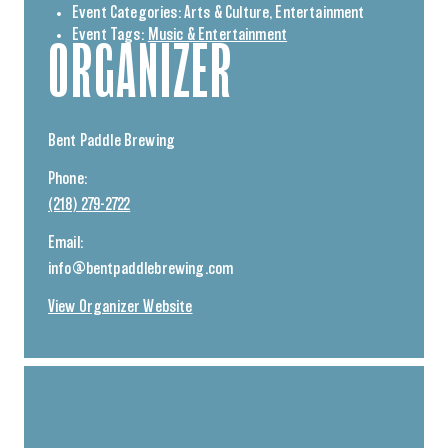
Event Categories:
Arts & Culture
,
Entertainment
Event Tags:
Music & Entertainment
ORGANIZER
Bent Paddle Brewing
Phone:
(218) 279-2722
Email:
info@bentpaddlebrewing.com
View Organizer Website