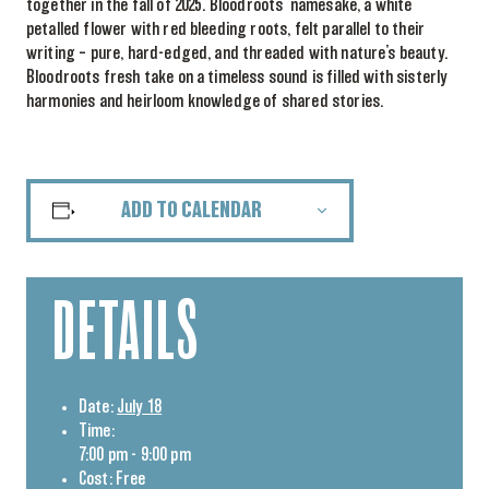
together in the fall of 2025. Bloodroots’ namesake, a white
petalled flower with red bleeding roots, felt parallel to their
writing – pure, hard-edged, and threaded with nature’s beauty.
Bloodroots fresh take on a timeless sound is filled with sisterly
harmonies and heirloom knowledge of shared stories.
ADD TO CALENDAR
DETAILS
Date:
July 18
Time:
7:00 pm - 9:00 pm
Cost:
Free