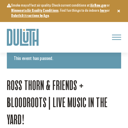
Skip
Smoke may affect air quality. Check current conditions at
AirNow.gov
or
to
Minnesota Air Quality Conditions
. Find fun things to do indoors
here
or
content
Duluth Attractions by Age
.
Menu
« All Events
This event has passed.
ROSS THORN & FRIENDS +
BLOODROOTS | LIVE MUSIC IN THE
YARD!