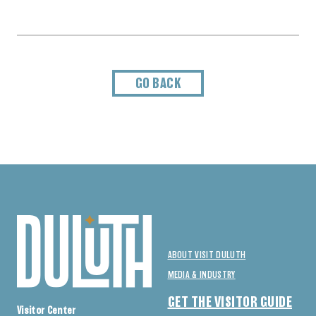
GO BACK
ABOUT VISIT DULUTH
MEDIA & INDUSTRY
GET THE VISITOR GUIDE
Visitor Center