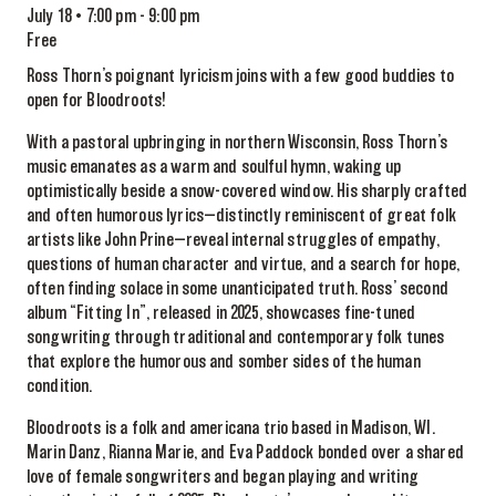
July 18 • 7:00 pm
-
9:00 pm
Free
Ross Thorn’s poignant lyricism joins with a few good buddies to
open for Bloodroots!
With a pastoral upbringing in northern Wisconsin, Ross Thorn’s
music emanates as a warm and soulful hymn, waking up
optimistically beside a snow-covered window. His sharply crafted
and often humorous lyrics—distinctly reminiscent of great folk
artists like John Prine—reveal internal struggles of empathy,
questions of human character and virtue, and a search for hope,
often finding solace in some unanticipated truth. Ross’ second
album “Fitting In”, released in 2025, showcases fine-tuned
songwriting through traditional and contemporary folk tunes
that explore the humorous and somber sides of the human
condition.
Bloodroots is a folk and americana trio based in Madison, WI.
Marin Danz, Rianna Marie, and Eva Paddock bonded over a shared
love of female songwriters and began playing and writing