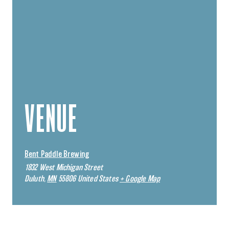
VENUE
Bent Paddle Brewing
1832 West Michigan Street
Duluth
,
MN
55806
United States
+ Google Map