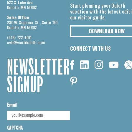
522 S. Lake Ave
Start planning your Duluth
Duluth, MN 55802
vacation with the latest edit
our visitor guide.
Sales Office
230 W. Superior St., Suite 150
Duluth, MN 55802
DOWNLOAD NOW
(218) 722-4011
cvb@visitduluth.com
CONNECT WITH US
NEWSLETTER
SIGNUP
Email
CAPTCHA