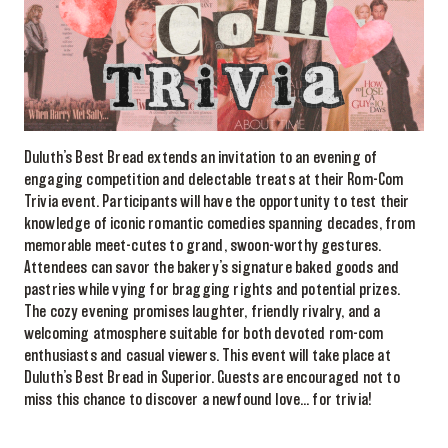
Duluth’s Best Bread extends an invitation to an evening of
engaging competition and delectable treats at their Rom-Com
Trivia event. Participants will have the opportunity to test their
knowledge of iconic romantic comedies spanning decades, from
memorable meet-cutes to grand, swoon-worthy gestures.
Attendees can savor the bakery’s signature baked goods and
pastries while vying for bragging rights and potential prizes.
The cozy evening promises laughter, friendly rivalry, and a
welcoming atmosphere suitable for both devoted rom-com
enthusiasts and casual viewers. This event will take place at
Duluth’s Best Bread in Superior. Guests are encouraged not to
miss this chance to discover a newfound love… for trivia!