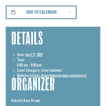
ADD TO CALENDAR
DETAILS
Date:
April 11, 2025
Time:
6:00 pm - 8:00 pm
Event Category:
Entertainment
Website:
https://duluthsbestbread.com/events/
ORGANIZER
Duluth’s Best Bread