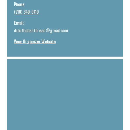
Phone:
(218) 340-9410
Email:
duluthsbestbread@gmail.com
View Organizer Website