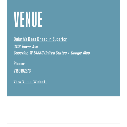
VENUE
Duluth’s Best Bread in Superior
1418 Tower Ave
Superior
,
W
54880
United States
+ Google Map
Phone:
7159192273
View Venue Website