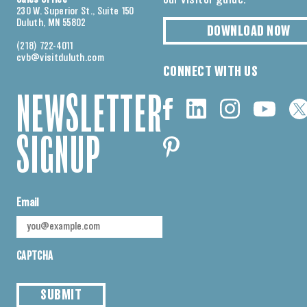
230 W. Superior St., Suite 150
Duluth, MN 55802
DOWNLOAD NOW
(218) 722-4011
cvb@visitduluth.com
CONNECT WITH US
NEWSLETTER
SIGNUP
Email
CAPTCHA
SUBMIT