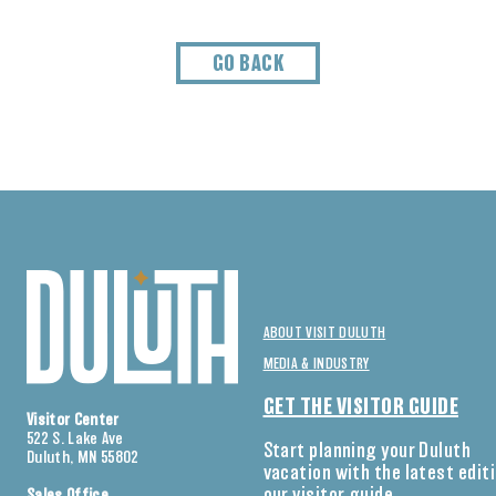
GO BACK
ABOUT VISIT DULUTH
MEDIA & INDUSTRY
GET THE VISITOR GUIDE
Visitor Center
522 S. Lake Ave
Start planning your Duluth
Duluth, MN 55802
vacation with the latest edit
our visitor guide.
Sales Office