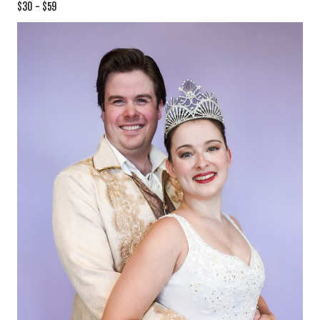
$30 – $59