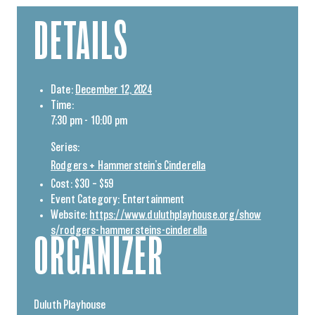
DETAILS
Date:
December 12, 2024
Time:
7:30 pm - 10:00 pm
Series:
Rodgers + Hammerstein’s Cinderella
Cost:
$30 – $59
Event Category:
Entertainment
Website:
https://www.duluthplayhouse.org/show
s/rodgers-hammersteins-cinderella
ORGANIZER
Duluth Playhouse