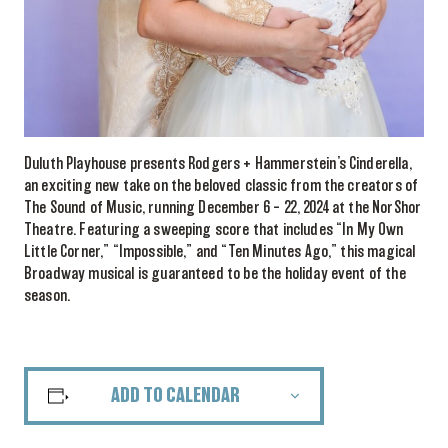
Duluth Playhouse presents Rodgers + Hammerstein’s Cinderella,
an exciting new take on the beloved classic from the creators of
The Sound of Music, running December 6 – 22, 2024 at the NorShor
Theatre. Featuring a sweeping score that includes “In My Own
Little Corner,” “Impossible,” and “Ten Minutes Ago,” this magical
Broadway musical is guaranteed to be the holiday event of the
season.
ADD TO CALENDAR