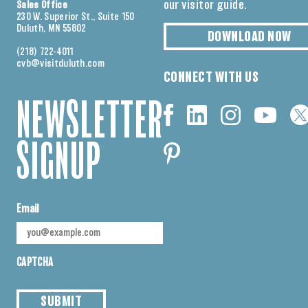
our visitor guide.
Sales Office
230 W. Superior St., Suite 150
Duluth, MN 55802
DOWNLOAD NOW
(218) 722-4011
cvb@visitduluth.com
CONNECT WITH US
NEWSLETTER
SIGNUP
Email
CAPTCHA
SUBMIT