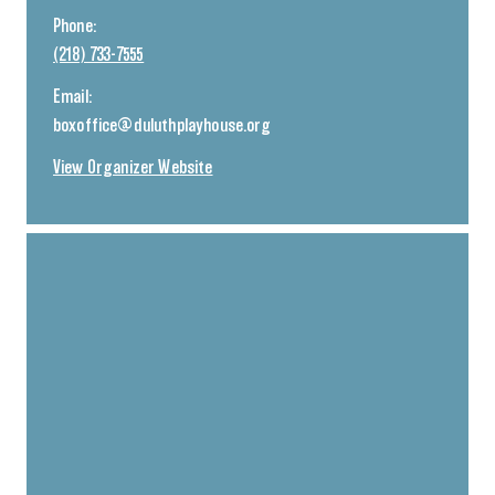
Phone:
(218) 733-7555
Email:
boxoffice@duluthplayhouse.org
View Organizer Website