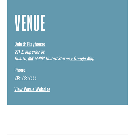
VENUE
Duluth Playhouse
211 E. Superior St.
Duluth
,
MN
55802
United States
+ Google Map
Phone:
218-733-7555
View Venue Website