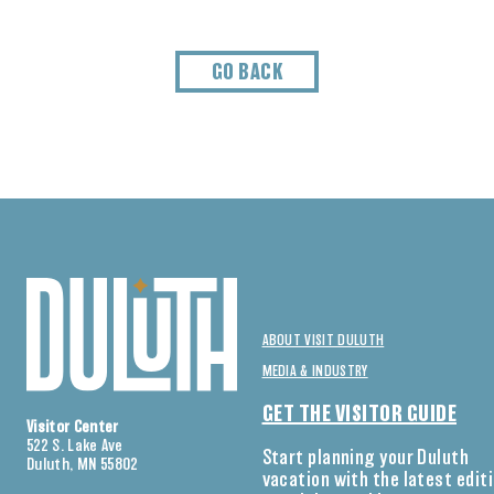
GO BACK
ABOUT VISIT DULUTH
MEDIA & INDUSTRY
GET THE VISITOR GUIDE
Visitor Center
522 S. Lake Ave
Start planning your Duluth
Duluth, MN 55802
vacation with the latest edit