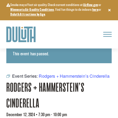
Skip
Smoke may affect air quality. Check current conditions at
AirNow.gov
or
to
Minnesota Air Quality Conditions
. Find fun things to do indoors
here
or
content
Duluth Attractions by Age
.
Menu
« All Events
This event has passed.
Event Series:
Rodgers + Hammerstein’s Cinderella
RODGERS + HAMMERSTEIN’S
CINDERELLA
December 12, 2024 • 7:30 pm
-
10:00 pm