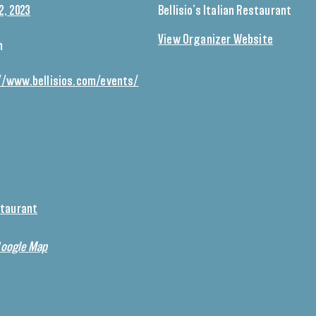
2, 2023
Bellisio’s Italian Restaurant
View Organizer Website
m
//www.bellisios.com/events/
estaurant
Google Map