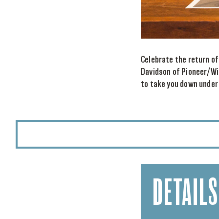
Celebrate the return of
Davidson of Pioneer/Wi
to take you down under
DETAILS