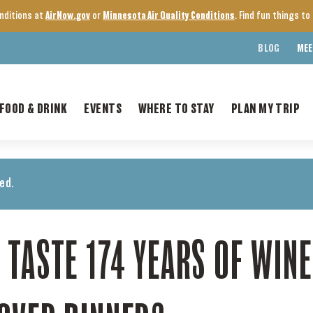
onditions at
AirNow.gov
or
Minnesota Air Quality Conditions
. Find fun things t
BLOG
MEE
FOOD & DRINK
EVENTS
WHERE TO STAY
PLAN MY TRIP
ed.
 TASTE 174 YEARS OF WIN