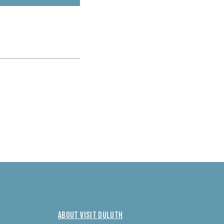
ABOUT VISIT DULUTH