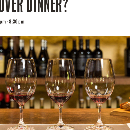
OVER DINNER?
 pm
-
8:30 pm