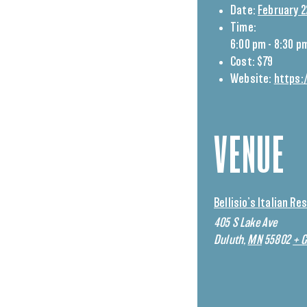
Date:
February 2
Time:
6:00 pm - 8:30 p
Cost:
$79
Website:
https:
VENUE
Bellisio’s Italian R
405 S Lake Ave
Duluth
,
MN
55802
+ 