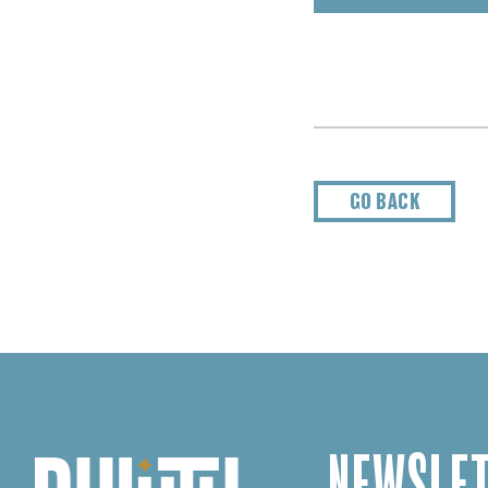
GO BACK