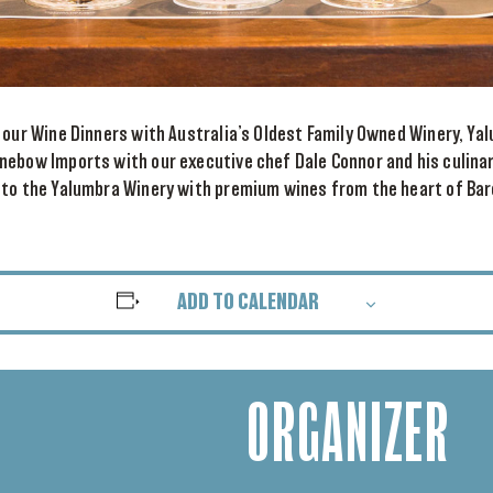
 our Wine Dinners with Australia’s Oldest Family Owned Winery, Ya
nebow Imports with our executive chef Dale Connor and his culina
 to the Yalumbra Winery with premium wines from the heart of Bar
ADD TO CALENDAR
ORGANIZER