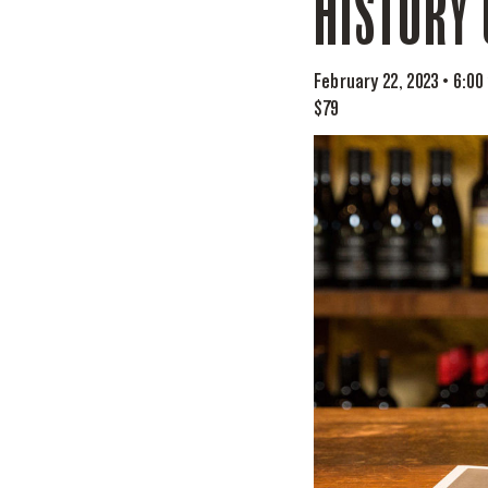
HISTORY 
February 22, 2023 • 6:00
$79