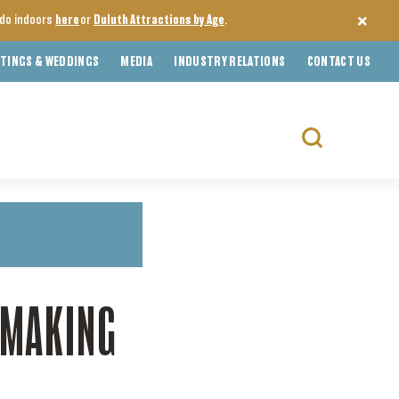
o do indoors
here
or
Duluth Attractions by Age
.
TINGS & WEDDINGS
MEDIA
INDUSTRY RELATIONS
CONTACT US
Search
for:
EMAKING