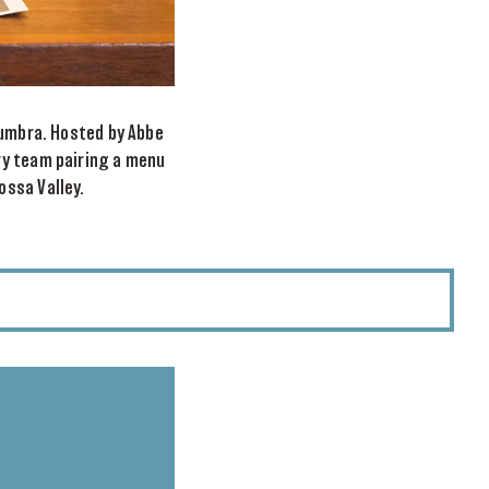
lumbra. Hosted by Abbe
ry team pairing a menu
ossa Valley.