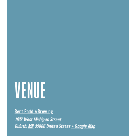
VENUE
Bent Paddle Brewing
1832 West Michigan Street
Duluth
,
MN
55806
United States
+ Google Map