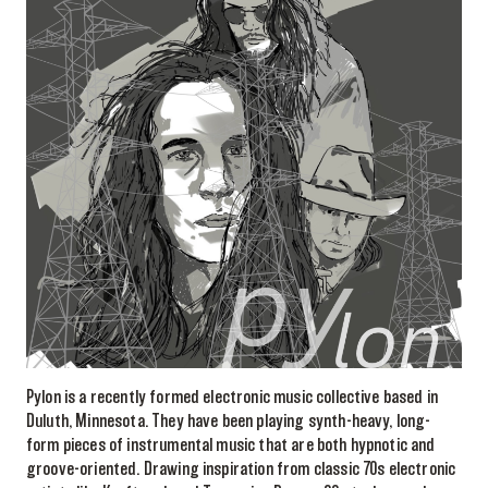
Pylon is a recently formed electronic music collective based in
Duluth, Minnesota. They have been playing synth-heavy, long-
form pieces of instrumental music that are both hypnotic and
groove-oriented. Drawing inspiration from classic 70s electronic