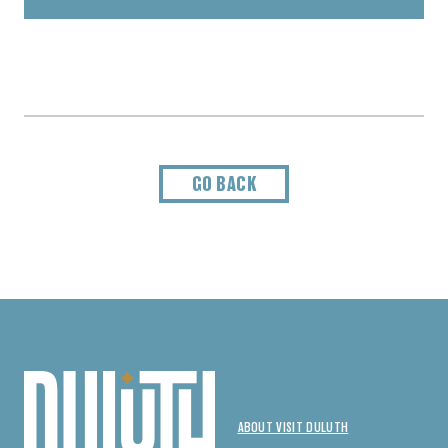
GO BACK
ABOUT VISIT DULUTH