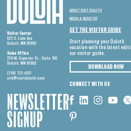
ABOUT VISIT DULUTH
MEDIA & INDUSTRY
GET THE VISITOR GUIDE
Visitor Center
522 S. Lake Ave
Start planning your Duluth
Duluth, MN 55802
vacation with the latest edit
our visitor guide.
Sales Office
230 W. Superior St., Suite 150
Duluth, MN 55802
DOWNLOAD NOW
(218) 722-4011
cvb@visitduluth.com
CONNECT WITH US
NEWSLETTER
SIGNUP