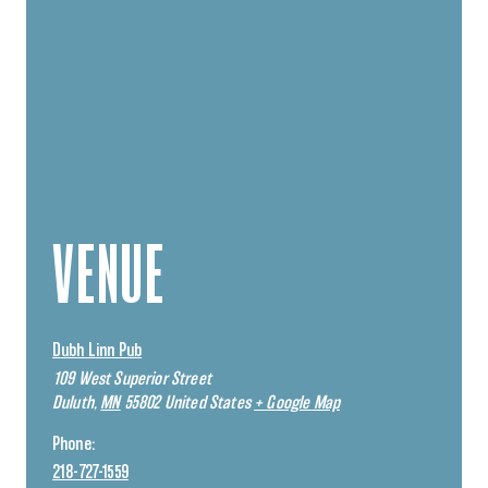
VENUE
Dubh Linn Pub
109 West Superior Street
Duluth
,
MN
55802
United States
+ Google Map
Phone:
218-727-1559