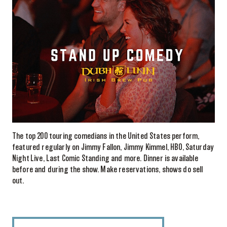
The top 200 touring comedians in the United States perform,
featured regularly on Jimmy Fallon, Jimmy Kimmel, HBO, Saturday
Night Live, Last Comic Standing and more. Dinner is available
before and during the show. Make reservations, shows do sell
out.