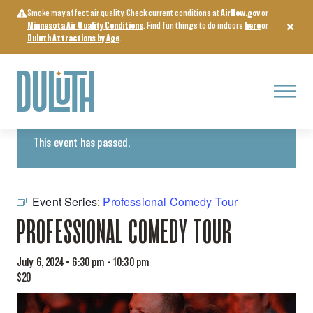
Skip
Smoke may affect air quality. Check current conditions at
AirNow.gov
or
to
Minnesota Air Quality Conditions
. Find fun things to do indoors
here
or
content
Duluth Attractions by Age
.
Menu
« All Events
This event has passed.
Event Series:
Professional Comedy Tour
PROFESSIONAL COMEDY TOUR
July 6, 2024 • 6:30 pm
-
10:30 pm
$20