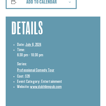
ADD TO CALENDAR
DETAILS
Date:
July 6, 2024
Time:
6:30 pm - 10:30 pm
Series:
Professional Comedy Tour
Cost:
$20
Event Category:
Entertainment
Website:
www.dubhlinnpub.com