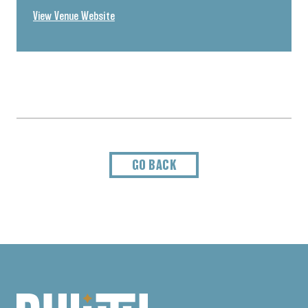
View Venue Website
GO BACK