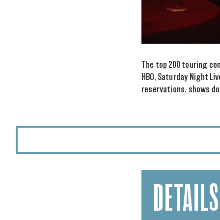
The top 200 touring co
HBO, Saturday Night Liv
reservations, shows do 
DETAILS