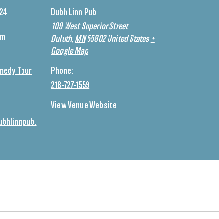
024
Dubh Linn Pub
109 West Superior Street
pm
Duluth
,
MN
55802
United States
+
Google Map
medy Tour
Phone:
218-727-1559
View Venue Website
bhlinnpub.