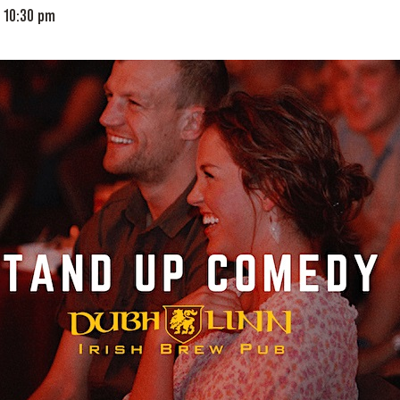
-
10:30 pm