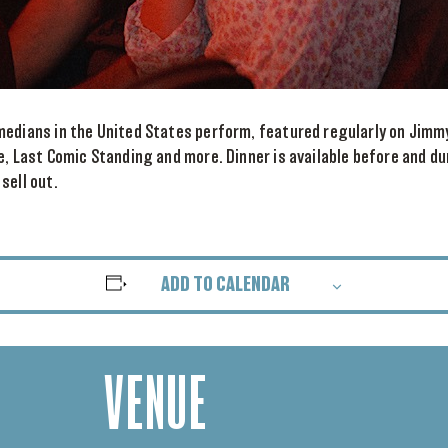
medians in the United States perform, featured regularly on Jimm
e, Last Comic Standing and more. Dinner is available before and d
sell out.
ADD TO CALENDAR
VENUE