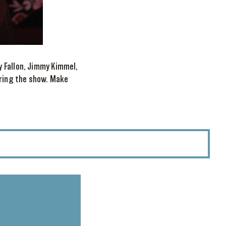
y Fallon, Jimmy Kimmel,
uring the show. Make