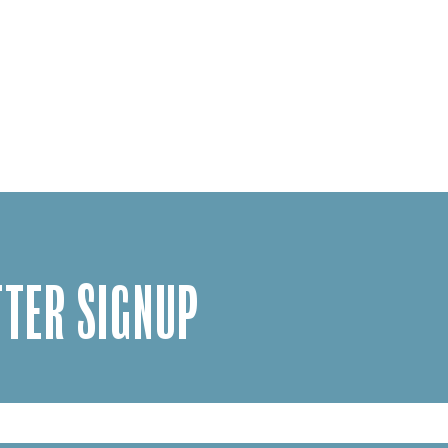
TER SIGNUP