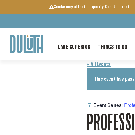
Skip
Smoke may affect air quality. Check current c
to
content
LAKE SUPERIOR
THINGS TO DO
« All Events
This event has pass
Event Series:
Prof
PROFESS