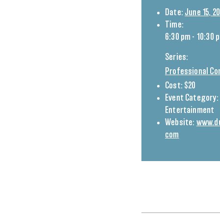
Date:
June 15, 2
Time:
6:30 pm - 10:30 
Series:
Professional Co
Cost:
$20
Event Category:
Entertainment
Website:
www.du
com