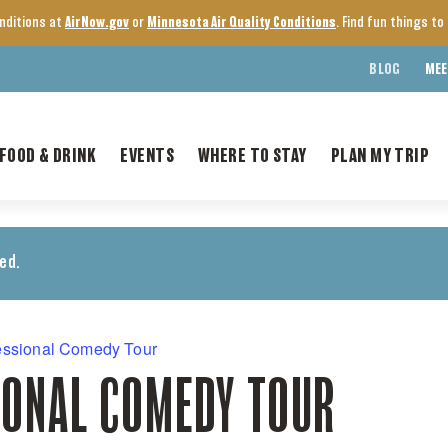
onditions at
AirNow.gov
or
Minnesota Air Quality Conditions
. Find fun things t
BLOG
MEE
FOOD & DRINK
EVENTS
WHERE TO STAY
PLAN MY TRIP
ed.
essional Comedy Tour
IONAL COMEDY TOUR