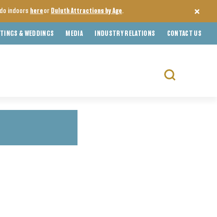
o do indoors
here
or
Duluth Attractions by Age
.
TINGS & WEDDINGS
MEDIA
INDUSTRY RELATIONS
CONTACT US
Search
for: