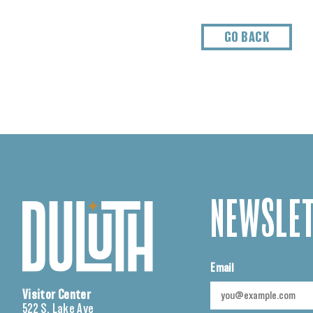
GO BACK
NEWSLET
Email
Visitor Center
522 S. Lake Ave