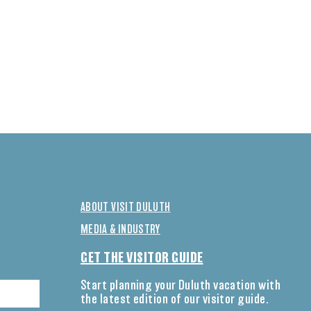
ABOUT VISIT DULUTH
MEDIA & INDUSTRY
GET THE VISITOR GUIDE
Start planning your Duluth vacation with
the latest edition of our visitor guide.