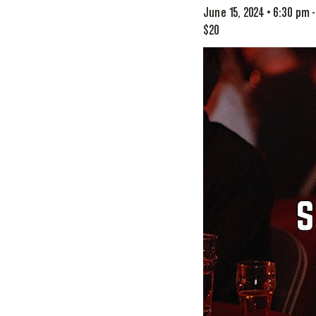
June 15, 2024 • 6:30 pm
$20