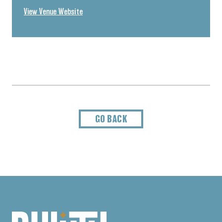
View Venue Website
GO BACK