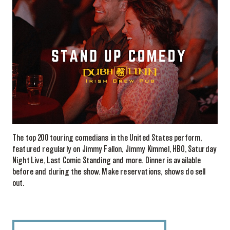
The top 200 touring comedians in the United States perform,
featured regularly on Jimmy Fallon, Jimmy Kimmel, HBO, Saturday
Night Live, Last Comic Standing and more. Dinner is available
before and during the show. Make reservations, shows do sell
out.