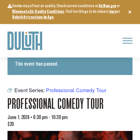
Skip
Smoke may affect air quality. Check current conditions at
AirNow.gov
or
to
Minnesota Air Quality Conditions
. Find fun things to do indoors
here
or
content
Duluth Attractions by Age
.
Menu
« All Events
This event has passed.
Event Series:
Professional Comedy Tour
PROFESSIONAL COMEDY TOUR
June 1, 2024 • 6:30 pm
-
10:30 pm
$20