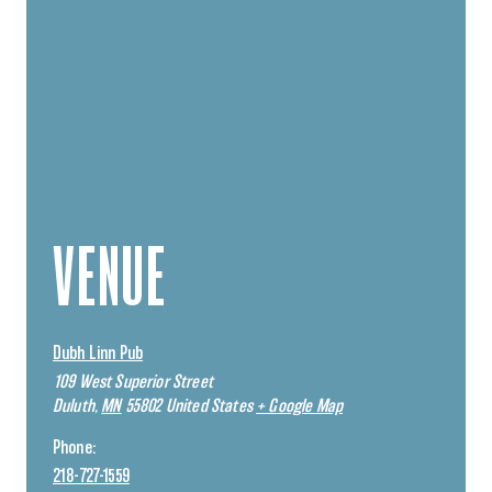
VENUE
Dubh Linn Pub
109 West Superior Street
Duluth
,
MN
55802
United States
+ Google Map
Phone:
218-727-1559