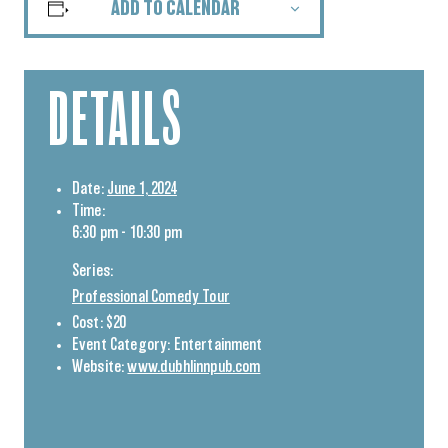
ADD TO CALENDAR
DETAILS
Date:
June 1, 2024
Time:
6:30 pm - 10:30 pm
Series:
Professional Comedy Tour
Cost:
$20
Event Category:
Entertainment
Website:
www.dubhlinnpub.com