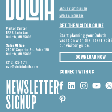
ABOUT VISIT DULUTH
MEDIA & INDUSTRY
GET THE VISITOR GUIDE
Visitor Center
522 S. Lake Ave
Start planning your Duluth
Duluth, MN 55802
vacation with the latest edit
our visitor guide.
Sales Office
230 W. Superior St., Suite 150
Duluth, MN 55802
DOWNLOAD NOW
(218) 722-4011
cvb@visitduluth.com
CONNECT WITH US
NEWSLETTER
SIGNUP