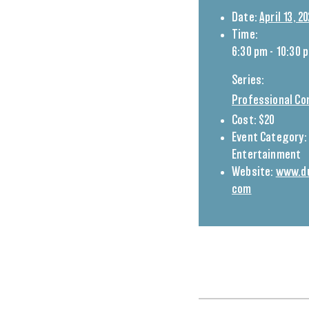
Date:
April 13, 2
Time:
6:30 pm - 10:30 
Series:
Professional Co
Cost:
$20
Event Category:
Entertainment
Website:
www.du
com