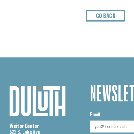
GO BACK
NEWSLET
Email
Visitor Center
522 S. Lake Ave