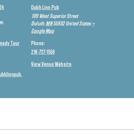
024
Dubh Linn Pub
109 West Superior Street
pm
Duluth
,
MN
55802
United States
+
Google Map
medy Tour
Phone:
218-727-1559
View Venue Website
bhlinnpub.