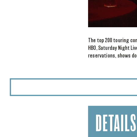
The top 200 touring co
HBO, Saturday Night Liv
reservations, shows do 
DETAILS