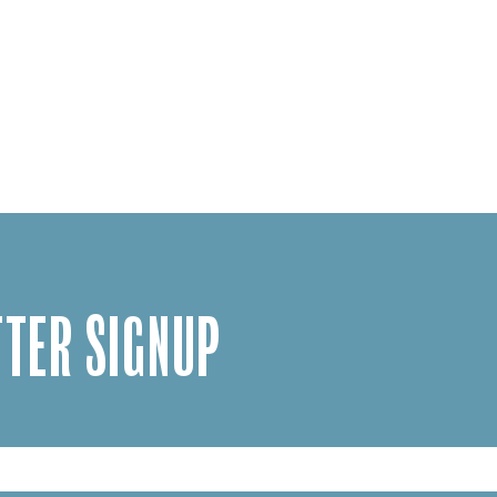
TER SIGNUP