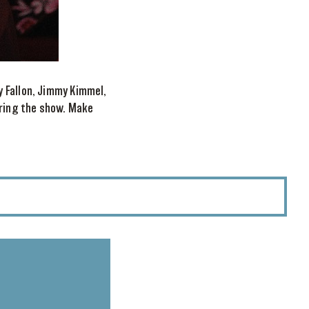
y Fallon, Jimmy Kimmel,
uring the show. Make