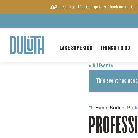
Skip
Smoke may affect air quality. Check current c
to
content
LAKE SUPERIOR
THINGS TO DO
« All Events
This event has pass
Event Series:
Prof
PROFESS