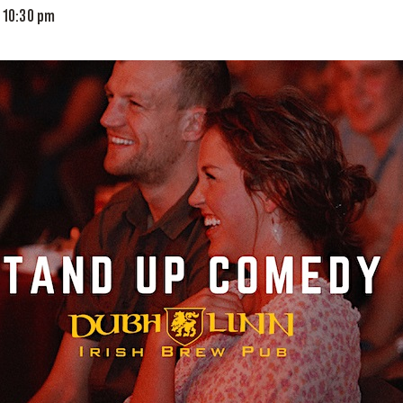
-
10:30 pm