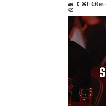
April 13, 2024 • 6:30 pm
$20