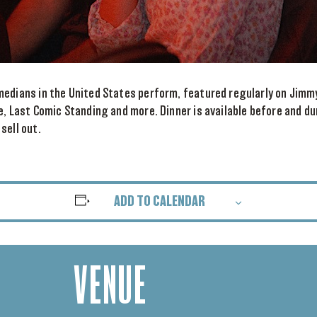
medians in the United States perform, featured regularly on Jimm
e, Last Comic Standing and more. Dinner is available before and d
sell out.
ADD TO CALENDAR
VENUE