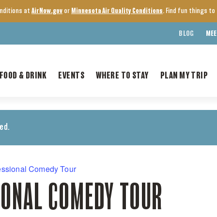
onditions at
AirNow.gov
or
Minnesota Air Quality Conditions
. Find fun things t
BLOG
MEE
FOOD & DRINK
EVENTS
WHERE TO STAY
PLAN MY TRIP
ed.
essional Comedy Tour
IONAL COMEDY TOUR