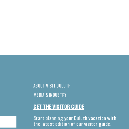
ABOUT VISIT DULUTH
MEDIA & INDUSTRY
GET THE VISITOR GUIDE
Start planning your Duluth vacation with
the latest edition of our visitor guide.