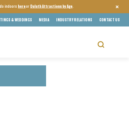
o do indoors
here
or
Duluth Attractions by Age
.
TINGS & WEDDINGS
MEDIA
INDUSTRY RELATIONS
CONTACT US
Search
for: