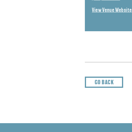
View Venue Website
GO BACK