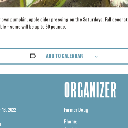
r own pumpkin, apple cider pressing on the Saturdays. Fall decorat
le – some will be up to 50 pounds.
ADD TO CALENDAR
ORGANIZER
16, 2022
Farmer Doug
Phone:
m