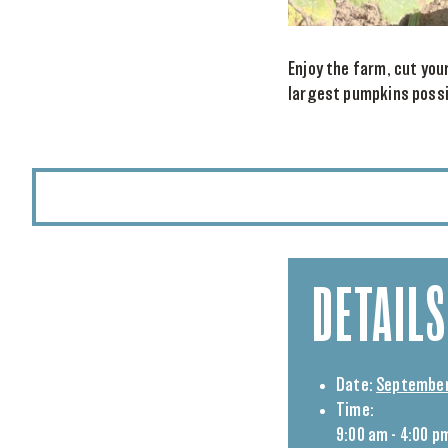
Enjoy the farm, cut you
largest pumpkins possib
DETAILS
Date:
September 
Time:
9:00 am - 4:00 p