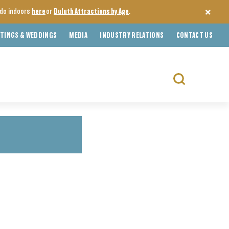
o do indoors
here
or
Duluth Attractions by Age
.
TINGS & WEDDINGS
MEDIA
INDUSTRY RELATIONS
CONTACT US
Search
for: