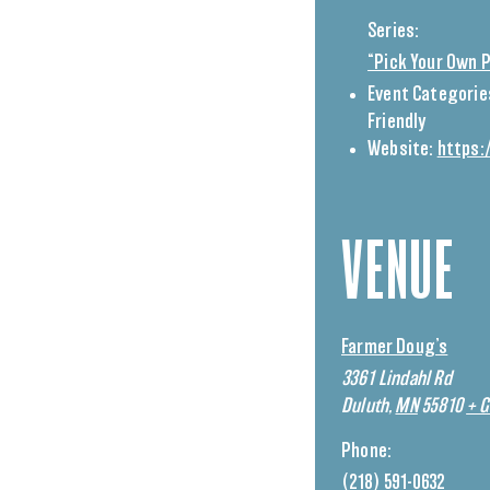
Series:
“Pick Your Own 
Event Categorie
Friendly
Website:
https:
VENUE
Farmer Doug’s
3361 Lindahl Rd
Duluth
,
MN
55810
+ 
Phone:
(218) 591-0632