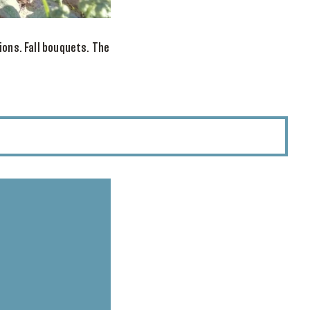
ions. Fall bouquets. The