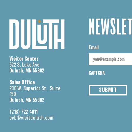
NEWSLET
Email
Visitor Center
522 S. Lake Ave
Duluth, MN 55802
CAPTCHA
Sales Office
230 W. Superior St., Suite
SUBMIT
150
Duluth, MN 55802
(218) 722-4011
cvb@visitduluth.com