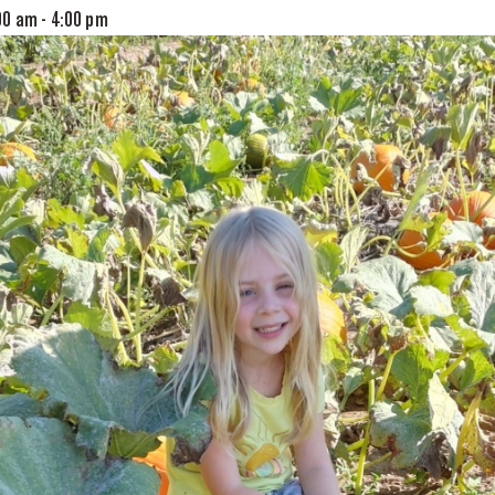
00 am
-
4:00 pm