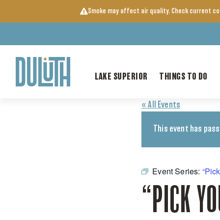
Skip
Smoke may affect air quality. Check current c
to
content
LAKE SUPERIOR
THINGS TO DO
« All Events
This event has pass
Event Series:
“Pic
“PICK Y