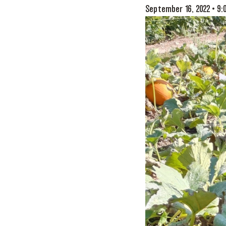
September 16, 2022 • 9: