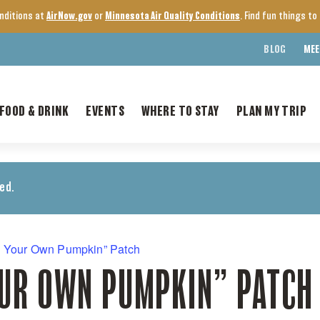
onditions at
AirNow.gov
or
Minnesota Air Quality Conditions
. Find fun things t
BLOG
MEE
FOOD & DRINK
EVENTS
WHERE TO STAY
PLAN MY TRIP
ed.
k Your Own Pumpkin” Patch
OUR OWN PUMPKIN” PATCH