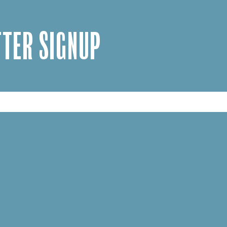
TER SIGNUP