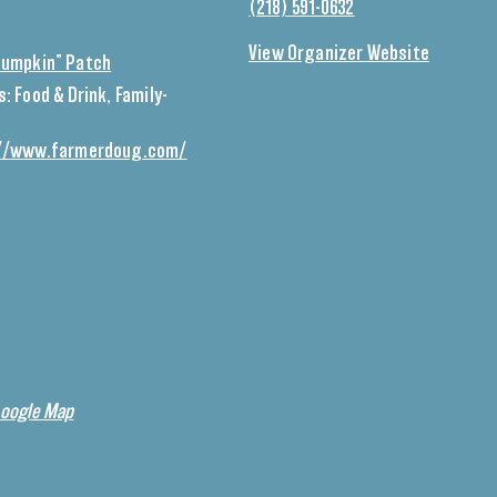
(218) 591-0632
View Organizer Website
Pumpkin” Patch
s:
Food & Drink
,
Family-
//www.farmerdoug.com/
Google Map