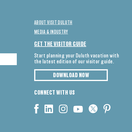
ABOUT VISIT DULUTH
MEDIA & INDUSTRY
GET THE VISITOR GUIDE
Start planning your Duluth vacation with
the latest edition of our visitor guide.
DOWNLOAD NOW
CONNECT WITH US