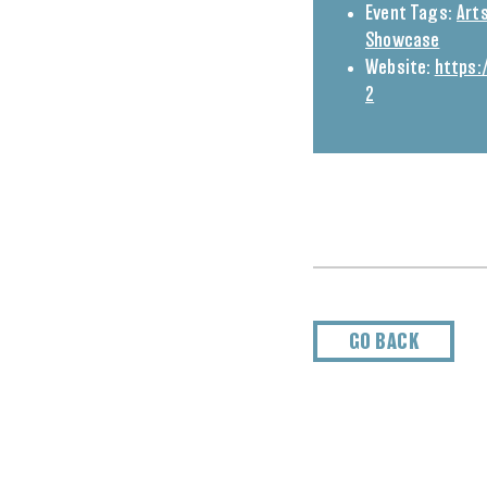
Event Tags:
Arts
Showcase
Website:
https:
2
GO BACK