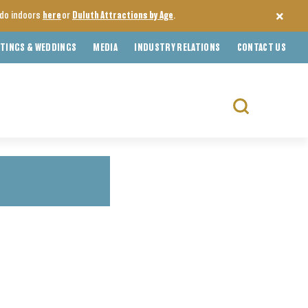
o do indoors
here
or
Duluth Attractions by Age
.
TINGS & WEDDINGS
MEDIA
INDUSTRY RELATIONS
CONTACT US
Search
for: