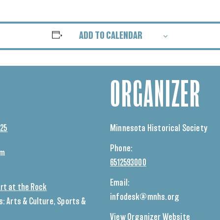
ADD TO CALENDAR
ORGANIZER
025
Minnesota Historical Society
Phone:
pm
6512593000
Email:
rt at the Rock
infodesk@mnhs.org
s:
Arts & Culture
,
Sports &
View Organizer Website