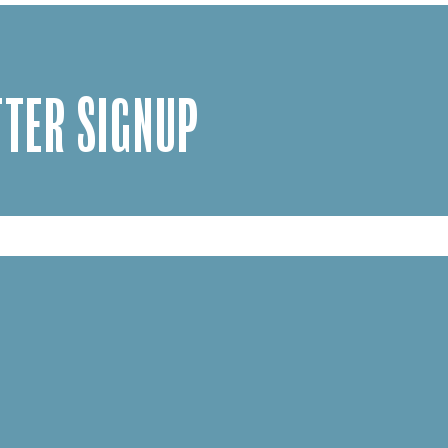
TER SIGNUP