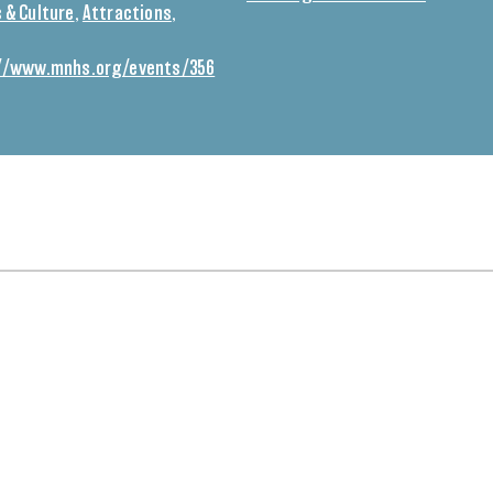
 & Culture
,
Attractions
,
//www.mnhs.org/events/356