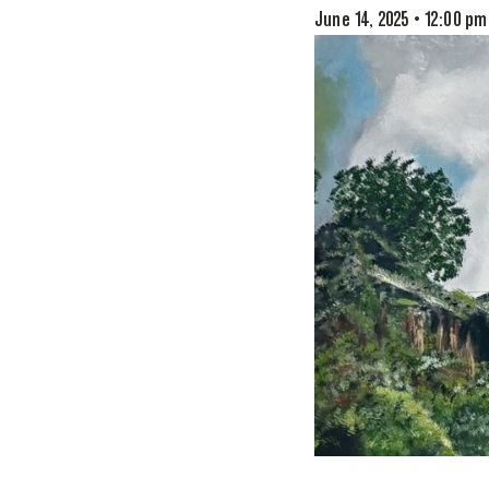
June 14, 2025 • 12:00 pm