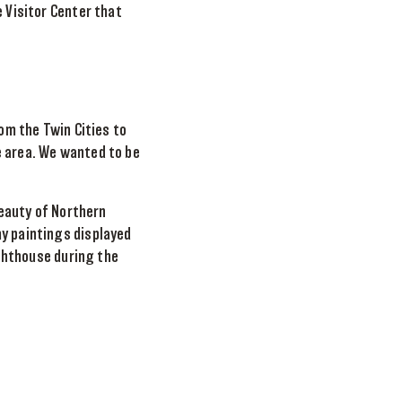
e Visitor Center that
rom the Twin Cities to
e area. We wanted to be
beauty of Northern
my paintings displayed
ighthouse during the