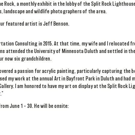
e Rock, a monthly exhibit in the lobby of the Split Rock Lighthous
, landscape and wildlife photographers of the area.
ur featured artist is Jeff Benson.
rtation Consulting in 2015. At that time, my wife and I relocated f
ns attended the University of Minnesota Duluth and settled in th
our now six grandchildren.
covered a passion for acrylic painting, particularly capturing the 
ed my work at the annual Art in Bayfront Park in Duluth and had 
Gallery. I am honored to have my art on display at the Split Rock L
.”
rom June 1 – 30. He will be onsite: