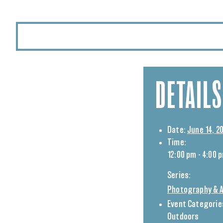
DETAILS
Date:
June 14, 2
Time:
12:00 pm - 4:00 
Series:
Photography & A
Event Categorie
Outdoors