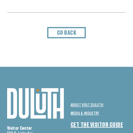
GO BACK
ABOUT VISIT DULUTH
MEDIA & INDUSTRY
GET THE VISITOR GUIDE
Visitor Center