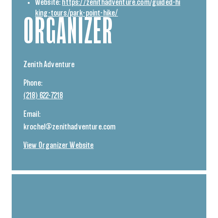
Website:
https://zenithadventure.com/guided-hi
king-tours/park-point-hike/
ORGANIZER
Zenith Adventure
Phone:
(218) 622-7218
Email:
krochel@zenithadventure.com
View Organizer Website