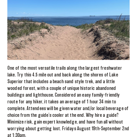
One of the most versatile trails along the largest freshwater
lake. Try this 4.5 mile out and back along the shores of Lake
Superior that includes a beach sand style trek, and a little
wooded forest, with a couple of unique historic abandoned
buildings and lighthouse. Considered an easy family-friendly
route for any hiker, it takes an average of 1 hour 34 min to
complete. Attendees will be given water and/or local beverage of
choice from the guide’s cooler at the end. Why hire a guide?
Minimize risk, gain expert knowledge, and have fun all without
worrying about getting lost. Fridays August 19th-September 2nd
at 1:30pm.