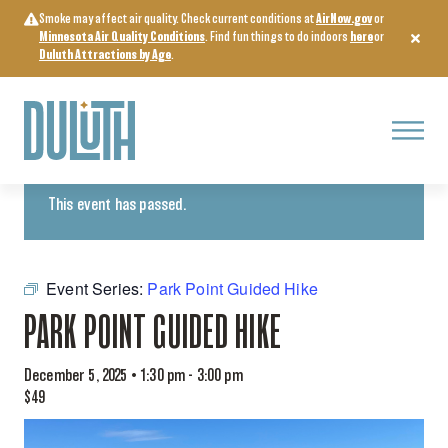
Skip
Smoke may affect air quality. Check current conditions at
AirNow.gov
or
to
Minnesota Air Quality Conditions
. Find fun things to do indoors
here
or
content
Duluth Attractions by Age
.
Menu
« All Events
This event has passed.
Event Series:
Park Point Guided Hike
PARK POINT GUIDED HIKE
December 5, 2025 • 1:30 pm
-
3:00 pm
$49