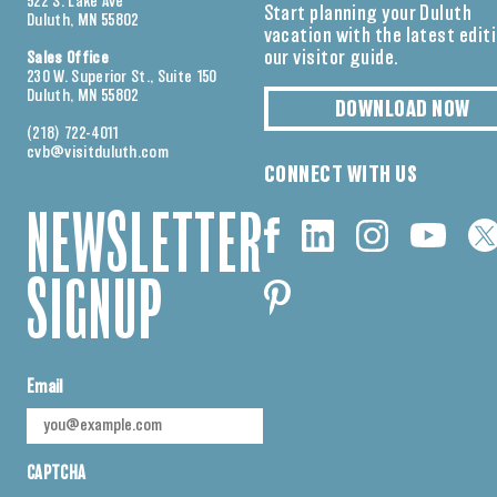
522 S. Lake Ave
Start planning your Duluth
Duluth, MN 55802
vacation with the latest edit
our visitor guide.
Sales Office
230 W. Superior St., Suite 150
Duluth, MN 55802
DOWNLOAD NOW
(218) 722-4011
cvb@visitduluth.com
CONNECT WITH US
NEWSLETTER
SIGNUP
Email
CAPTCHA