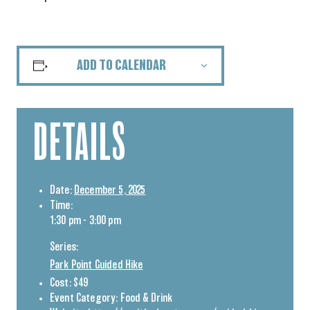
ADD TO CALENDAR
DETAILS
Date:
December 5, 2025
Time:
1:30 pm - 3:00 pm
Series:
Park Point Guided Hike
Cost:
$49
Event Category:
Food & Drink