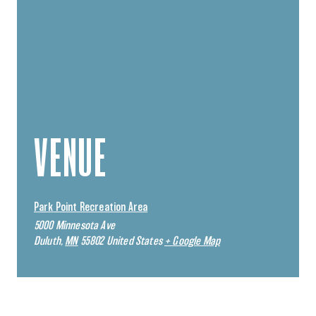
VENUE
Park Point Recreation Area
5000 Minnesota Ave
Duluth
,
MN
55802
United States
+ Google Map