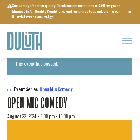
Skip
Smoke may affect air quality. Check current conditions at
AirNow.gov
or
to
Minnesota Air Quality Conditions
. Find fun things to do indoors
here
or
content
Duluth Attractions by Age
.
Menu
« All Events
This event has passed.
Event Series:
Open Mic Comedy
OPEN MIC COMEDY
August 22, 2024 • 8:00 pm
-
10:00 pm