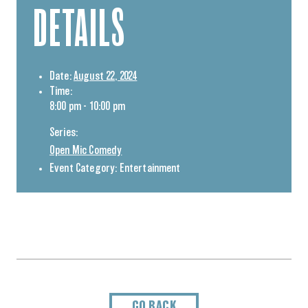
DETAILS
Date:
August 22, 2024
Time:
8:00 pm - 10:00 pm
Series:
Open Mic Comedy
Event Category:
Entertainment
GO BACK