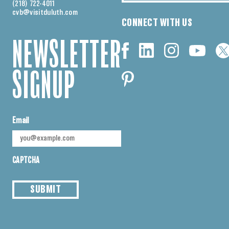
(218) 722-4011
cvb@visitduluth.com
CONNECT WITH US
NEWSLETTER
SIGNUP
Email
CAPTCHA
SUBMIT