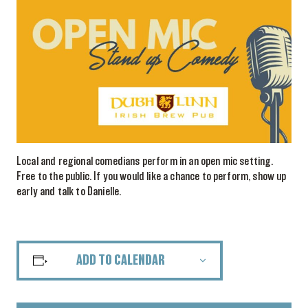
Local and regional comedians perform in an open mic setting.
Free to the public. If you would like a chance to perform, show up
early and talk to Danielle.
ADD TO CALENDAR