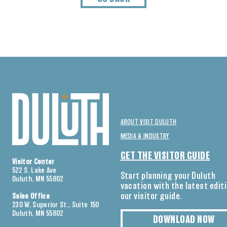
ABOUT VISIT DULUTH
MEDIA & INDUSTRY
GET THE VISITOR GUIDE
Visitor Center
522 S. Lake Ave
Start planning your Duluth
Duluth, MN 55802
vacation with the latest edit
our visitor guide.
Sales Office
230 W. Superior St., Suite 150
Duluth, MN 55802
DOWNLOAD NOW