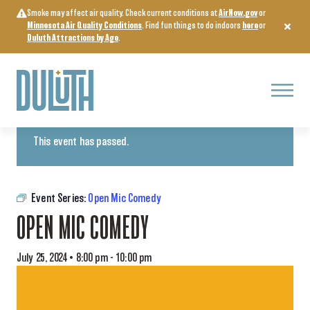
Skip
Smoke may affect air quality. Check current conditions at
AirNow.gov
or
to
Minnesota Air Quality Conditions
. Find fun things to do indoors
here
or
content
Duluth Attractions by Age
.
Menu
« All Events
This event has passed.
Event Series:
Open Mic Comedy
OPEN MIC COMEDY
July 25, 2024 • 8:00 pm
-
10:00 pm