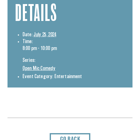
DETAILS
Date:
July 25, 2024
Time:
8:00 pm - 10:00 pm
Series:
Open Mic Comedy
Event Category:
Entertainment
GO BACK