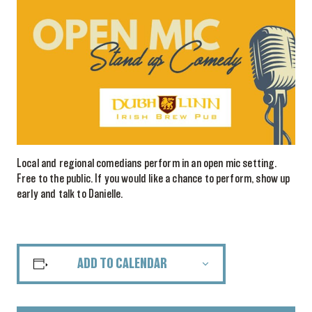
Local and regional comedians perform in an open mic setting.
Free to the public. If you would like a chance to perform, show up
early and talk to Danielle.
ADD TO CALENDAR