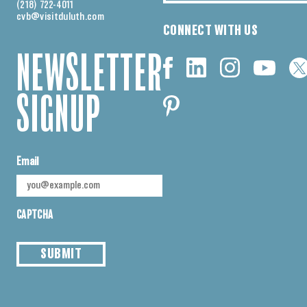
(218) 722-4011
cvb@visitduluth.com
CONNECT WITH US
NEWSLETTER
SIGNUP
Email
CAPTCHA
SUBMIT