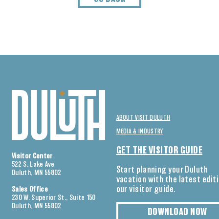
ABOUT VISIT DULUTH
MEDIA & INDUSTRY
GET THE VISITOR GUIDE
Visitor Center
522 S. Lake Ave
Start planning your Duluth
Duluth, MN 55802
vacation with the latest edit
our visitor guide.
Sales Office
230 W. Superior St., Suite 150
Duluth, MN 55802
DOWNLOAD NOW