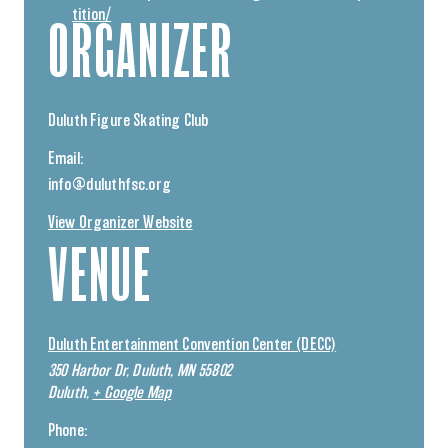
tition/
ORGANIZER
Duluth Figure Skating Club
Email:
info@duluthfsc.org
View Organizer Website
VENUE
Duluth Entertainment Convention Center (DECC)
350 Harbor Dr, Duluth, MN 55802
Duluth
,
+ Google Map
Phone: