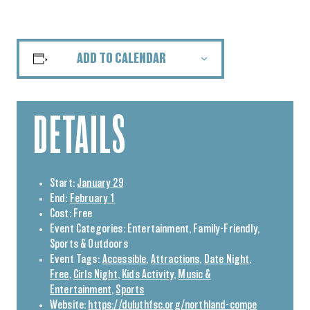
ADD TO CALENDAR
DETAILS
Start:
January 29
End:
February 1
Cost:
Free
Event Categories:
Entertainment
,
Family-Friendly
,
Sports & Outdoors
Event Tags:
Accessible
,
Attractions
,
Date Night
,
Free
,
Girls Night
,
Kids Activity
,
Music &
Entertainment
,
Sports
Website:
https://duluthfsc.org/northland-compe