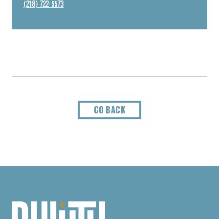
(218) 722-5573
GO BACK