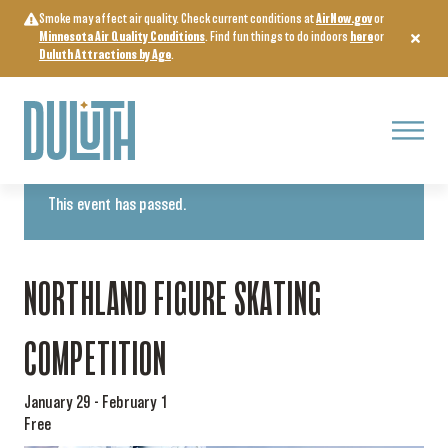
Skip
Smoke may affect air quality. Check current conditions at
AirNow.gov
or
to
Minnesota Air Quality Conditions
. Find fun things to do indoors
here
or
content
Duluth Attractions by Age
.
Menu
« All Events
This event has passed.
NORTHLAND FIGURE SKATING
COMPETITION
January 29
-
February 1
Free