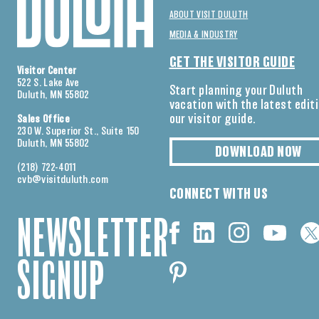
ABOUT VISIT DULUTH
MEDIA & INDUSTRY
GET THE VISITOR GUIDE
Visitor Center
522 S. Lake Ave
Start planning your Duluth
Duluth, MN 55802
vacation with the latest edit
our visitor guide.
Sales Office
230 W. Superior St., Suite 150
Duluth, MN 55802
DOWNLOAD NOW
(218) 722-4011
cvb@visitduluth.com
CONNECT WITH US
NEWSLETTER
SIGNUP