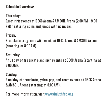
Schedule Overview:
Thursday:
Quiet rink events at DECC Arena & AMSOIL Arena (2:00 PM – 9:00
PM) featuring spins and jumps with no music.
Friday:
Freeskate programs with music at DECC Arena & AMSOIL Arena
(starting at 8:00 AM).
Saturday:
A full day of freeskate and spin events at DECC Arena (starting at
8:00 AM).
Sunday:
Final day of freeskate, lyrical pop, and team events at DECC Arena
& AMSOIL Arena (starting at 8:00 AM).
For more information, visit
www.duluthfsc.org