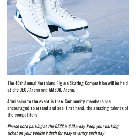
The 46th Annual Northland Figure Skating Competition will be held
at the DECC Arena and AMSOIL Arena.
Admission to the event is free. Community members are
encouraged to attend and see, first hand, the amazing talents of
the competitors.
Please note parking at the DECC is $10 a day. Keep your parking
ticket on your vehicle’s dash for easy re-entry each day.