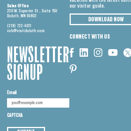
vacation with the latest edit
our visitor guide.
Sales Office
230 W. Superior St., Suite 150
Duluth, MN 55802
DOWNLOAD NOW
(218) 722-4011
cvb@visitduluth.com
CONNECT WITH US
NEWSLETTER
SIGNUP
Email
CAPTCHA