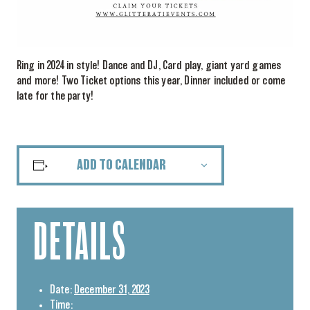
Ring in 2024 in style! Dance and DJ, Card play, giant yard games
and more! Two Ticket options this year, Dinner included or come
late for the party!
ADD TO CALENDAR
DETAILS
Date:
December 31, 2023
Time: