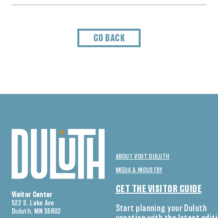
GO BACK
ABOUT VISIT DULUTH
MEDIA & INDUSTRY
GET THE VISITOR GUIDE
Visitor Center
522 S. Lake Ave
Start planning your Duluth
Duluth, MN 55802