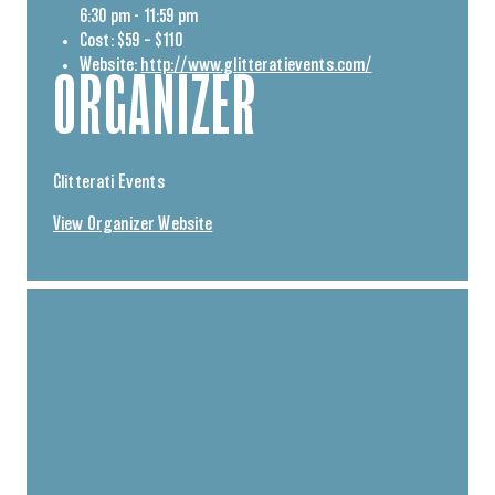
6:30 pm - 11:59 pm
Cost:
$59 – $110
Website:
http://www.glitteratievents.com/
ORGANIZER
Glitterati Events
View Organizer Website