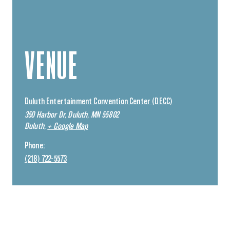
VENUE
Duluth Entertainment Convention Center (DECC)
350 Harbor Dr, Duluth, MN 55802
Duluth
,
+ Google Map
Phone:
(218) 722-5573