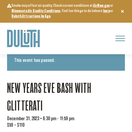
Skip
Smoke may affect air quality. Check current conditions at
AirNow.gov
or
to
Minnesota Air Quality Conditions
. Find fun things to do indoors
here
or
content
Duluth Attractions by Age
.
Menu
« All Events
This event has passed.
NEW YEARS EVE BASH WITH
GLITTERATI
December 31, 2023 • 6:30 pm
-
11:59 pm
$59 – $110