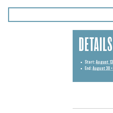
DETAILS
Start:
August 13
End:
August 30 •