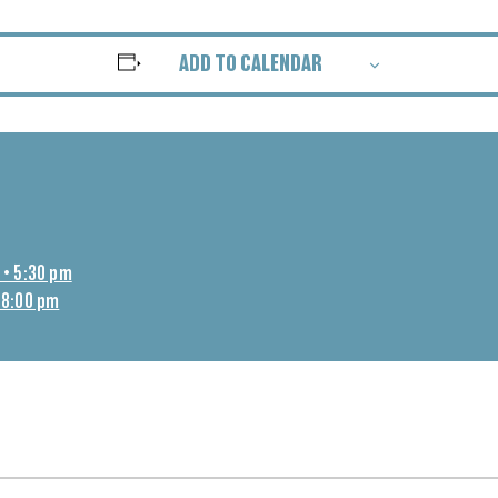
ADD TO CALENDAR
 • 5:30 pm
 8:00 pm