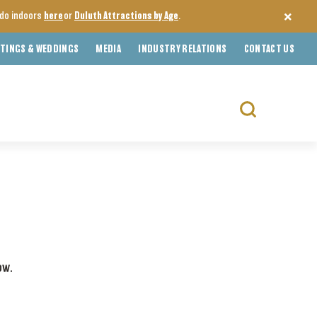
o do indoors
here
or
Duluth Attractions by Age
.
TINGS & WEDDINGS
MEDIA
INDUSTRY RELATIONS
CONTACT US
Search
for:
ow.