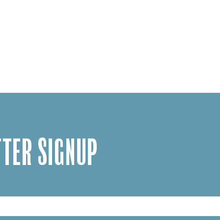
TER SIGNUP