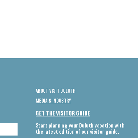
ABOUT VISIT DULUTH
MEDIA & INDUSTRY
GET THE VISITOR GUIDE
Start planning your Duluth vacation with
the latest edition of our visitor guide.