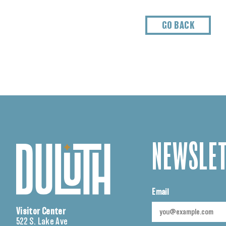
GO BACK
NEWSLET
Email
Visitor Center
522 S. Lake Ave