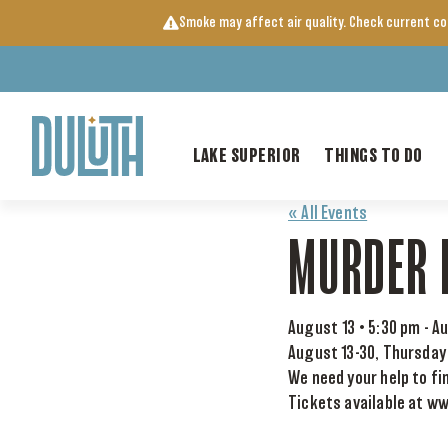
Skip
Smoke may affect air quality. Check current c
to
content
LAKE SUPERIOR
THINGS TO DO
« All Events
MURDER 
August 13 • 5:30 pm
-
Au
August 13-30, Thursday
We need your help to fi
Tickets available at w