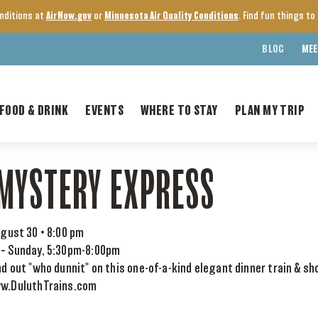
onditions at
AirNow.gov
or
Minnesota Air Quality Conditions
. Find fun things t
BLOG
MEE
FOOD & DRINK
EVENTS
WHERE TO STAY
PLAN MY TRIP
MYSTERY EXPRESS
gust 30 • 8:00 pm
 – Sunday, 5:30pm-8:00pm
nd out "who dunnit" on this one-of-a-kind elegant dinner train & sh
ww.DuluthTrains.com