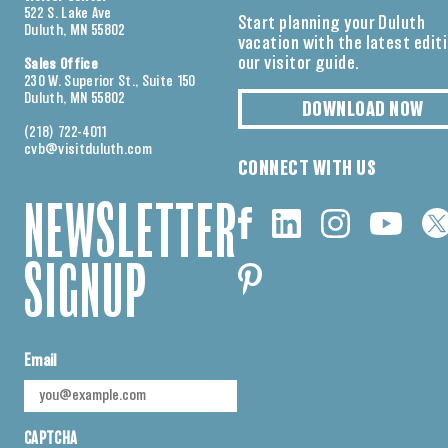
522 S. Lake Ave
Start planning your Duluth
Duluth, MN 55802
vacation with the latest edit
our visitor guide.
Sales Office
230 W. Superior St., Suite 150
Duluth, MN 55802
DOWNLOAD NOW
(218) 722-4011
cvb@visitduluth.com
CONNECT WITH US
NEWSLETTER
SIGNUP
Email
CAPTCHA