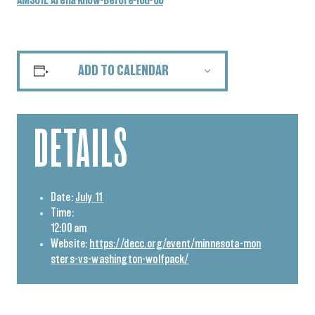
AMSOIL Arena Know-Before-You-Go
ADD TO CALENDAR
DETAILS
Date:
July 11
Time:
12:00 am
Website:
https://decc.org/event/minnesota-mon
sters-vs-washington-wolfpack/