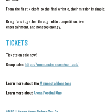
From the first kickoff to the final whistle, their mission is simple:
Bring fans together through elite competition, live
entertainment, and nonstop energy.
TICKETS
Tickets on sale now!
Group sales:
https://mnmonsters.com/contact/
Learn more about the
Minnesota Monsters
Learn more about
Arena Football One