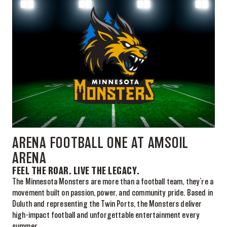
ARENA FOOTBALL ONE AT AMSOIL
ARENA
FEEL THE ROAR. LIVE THE LEGACY.
The Minnesota Monsters are more than a football team, they’re a
movement built on passion, power, and community pride. Based in
Duluth and representing the Twin Ports, the Monsters deliver
high-impact football and unforgettable entertainment every
summer.