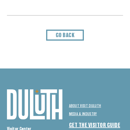
GO BACK
ABOUT VISIT DULUTH
MEDIA & INDUSTRY
GET THE VISITOR GUIDE
Visitor Center