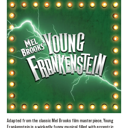
Adapted from the classic Mel Brooks film masterpiece, Young
Frankenstein is a wickedly funny musical filled with eccentric