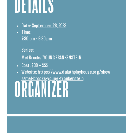
DETAILS
Date:
September 28, 2023
Time:
7:30 pm - 9:30 pm
Series:
Mel Brooks’ YOUNG FRANKENSTEIN
Cost:
$30 – $55
Website:
https://www.duluthplayhouse.org/show
s/mel-brooks-young-frankenstein
ORGANIZER