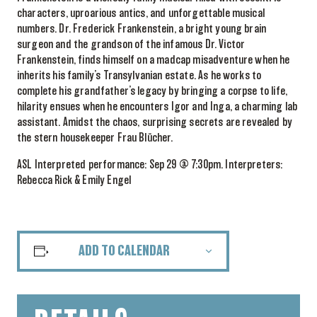
characters, uproarious antics, and unforgettable musical
numbers. Dr. Frederick Frankenstein, a bright young brain
surgeon and the grandson of the infamous Dr. Victor
Frankenstein, finds himself on a madcap misadventure when he
inherits his family’s Transylvanian estate. As he works to
complete his grandfather’s legacy by bringing a corpse to life,
hilarity ensues when he encounters Igor and Inga, a charming lab
assistant. Amidst the chaos, surprising secrets are revealed by
the stern housekeeper Frau Blücher.
ASL Interpreted performance: Sep 29 @ 7:30pm. Interpreters:
Rebecca Rick & Emily Engel
ADD TO CALENDAR