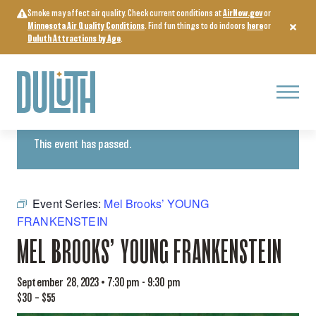
Skip
Smoke may affect air quality. Check current conditions at
AirNow.gov
or
to
Minnesota Air Quality Conditions
. Find fun things to do indoors
here
or
content
Duluth Attractions by Age
.
Menu
« All Events
This event has passed.
Event Series:
Mel Brooks’ YOUNG
FRANKENSTEIN
MEL BROOKS’ YOUNG FRANKENSTEIN
September 28, 2023 • 7:30 pm
-
9:30 pm
$30 – $55