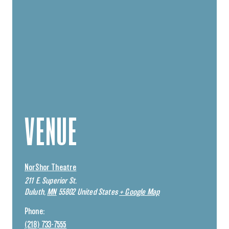
VENUE
NorShor Theatre
211 E. Superior St.
Duluth
,
MN
55802
United States
+ Google Map
Phone:
(218) 733-7555