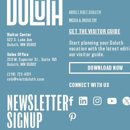
ABOUT VISIT DULUTH
MEDIA & INDUSTRY
GET THE VISITOR GUIDE
Visitor Center
522 S. Lake Ave
Start planning your Duluth
Duluth, MN 55802
vacation with the latest edit
our visitor guide.
Sales Office
230 W. Superior St., Suite 150
Duluth, MN 55802
DOWNLOAD NOW
(218) 722-4011
cvb@visitduluth.com
CONNECT WITH US
NEWSLETTER
SIGNUP