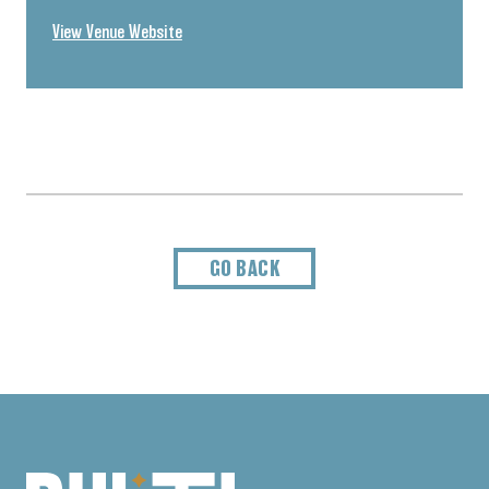
View Venue Website
GO BACK