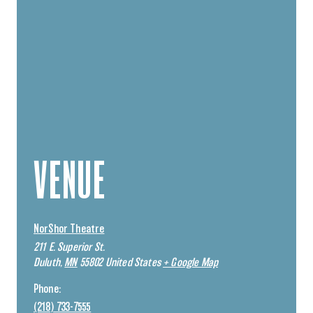
VENUE
NorShor Theatre
211 E. Superior St.
Duluth
,
MN
55802
United States
+ Google Map
Phone:
(218) 733-7555