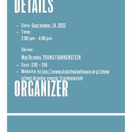
DETAILS
Date:
September 24, 2023
Time:
2:00 pm - 4:00 pm
Series:
Mel Brooks’ YOUNG FRANKENSTEIN
Cost:
$30 – $55
Website:
https://www.duluthplayhouse.org/show
s/mel-brooks-young-frankenstein
ORGANIZER