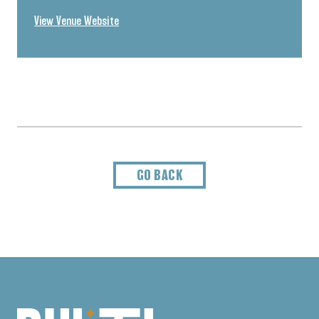
View Venue Website
GO BACK