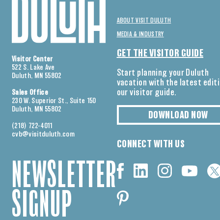
ABOUT VISIT DULUTH
MEDIA & INDUSTRY
GET THE VISITOR GUIDE
Visitor Center
522 S. Lake Ave
Start planning your Duluth
Duluth, MN 55802
vacation with the latest edit
our visitor guide.
Sales Office
230 W. Superior St., Suite 150
Duluth, MN 55802
DOWNLOAD NOW
(218) 722-4011
cvb@visitduluth.com
CONNECT WITH US
NEWSLETTER
SIGNUP