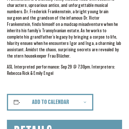
characters, uproarious antics, and unforgettable musical
numbers. Dr. Frederick Frankenstein, a bright young brain
surgeon and the grandson of the infamous Dr. Victor
Frankenstein, finds himself on a madcap misadventure when he
inherits his family’s Transylvanian estate. As he works to
complete his grandfather’s legacy by bringing a corpse to life,
hilarity ensues when he encounters Igor and Inga, a charming lab
assistant. Amidst the chaos, surprising secrets are revealed by
the stern housekeeper Frau Blücher.
ASL Interpreted performance: Sep 29 @ 7:30pm. Interpreters:
Rebecca Rick & Emily Engel
ADD TO CALENDAR