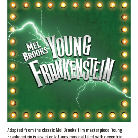
Adapted from the classic Mel Brooks film masterpiece, Young
Frankenstein is a wickedly funny musical filled with eccentric