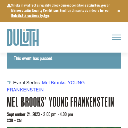
Skip
Smoke may affect air quality. Check current conditions at
AirNow.gov
or
to
Minnesota Air Quality Conditions
. Find fun things to do indoors
here
or
content
Duluth Attractions by Age
.
Menu
« All Events
This event has passed.
Event Series:
Mel Brooks’ YOUNG
FRANKENSTEIN
MEL BROOKS’ YOUNG FRANKENSTEIN
September 24, 2023 • 2:00 pm
-
4:00 pm
$30 – $55