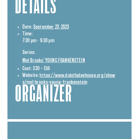
DETAILS
Date:
September 23, 2023
Time:
7:30 pm - 9:30 pm
Series:
Mel Brooks’ YOUNG FRANKENSTEIN
Cost:
$30 – $55
Website:
https://www.duluthplayhouse.org/show
s/mel-brooks-young-frankenstein
ORGANIZER