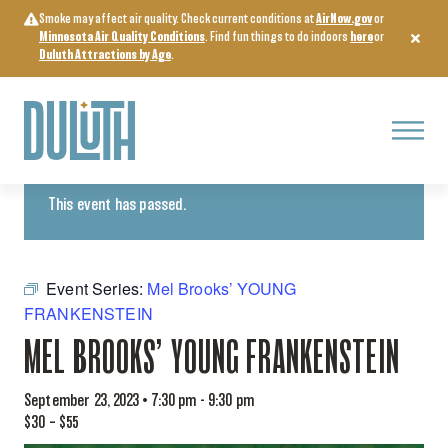
Skip
Smoke may affect air quality. Check current conditions at
AirNow.gov
or
to
Minnesota Air Quality Conditions
. Find fun things to do indoors
here
or
content
Duluth Attractions by Age
.
Menu
« All Events
This event has passed.
Event Series:
Mel Brooks’ YOUNG
FRANKENSTEIN
MEL BROOKS’ YOUNG FRANKENSTEIN
September 23, 2023 • 7:30 pm
-
9:30 pm
$30 – $55