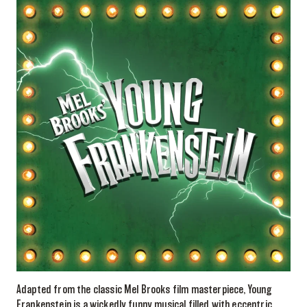
Adapted from the classic Mel Brooks film masterpiece, Young
Frankenstein is a wickedly funny musical filled with eccentric