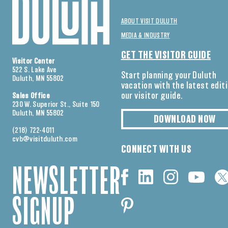
ABOUT VISIT DULUTH
MEDIA & INDUSTRY
GET THE VISITOR GUIDE
Visitor Center
522 S. Lake Ave
Start planning your Duluth
Duluth, MN 55802
vacation with the latest edit
our visitor guide.
Sales Office
230 W. Superior St., Suite 150
Duluth, MN 55802
DOWNLOAD NOW
(218) 722-4011
cvb@visitduluth.com
CONNECT WITH US
NEWSLETTER
SIGNUP