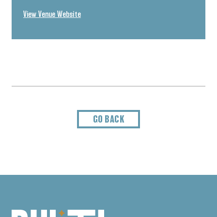
View Venue Website
GO BACK