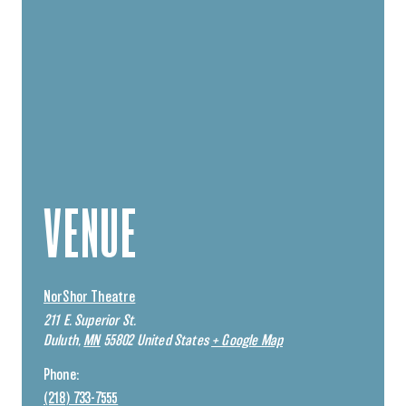
VENUE
NorShor Theatre
211 E. Superior St.
Duluth
,
MN
55802
United States
+ Google Map
Phone:
(218) 733-7555