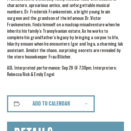
characters, uproarious antics, and unforgettable musical
numbers. Dr. Frederick Frankenstein, a bright young brain
surgeon and the grandson of the infamous Dr. Victor
Frankenstein, finds himself on a madcap misadventure when he
inherits his family’s Transylvanian estate. As he works to
complete his grandfather’s legacy by bringing a corpse to life,
hilarity ensues when he encounters Igor and Inga, a charming lab
assistant. Amidst the chaos, surprising secrets are revealed by
the stern housekeeper Frau Blücher.
ASL Interpreted performance: Sep 29 @ 7:30pm. Interpreters:
Rebecca Rick & Emily Engel
ADD TO CALENDAR