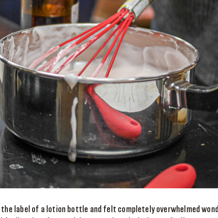
 the label of a lotion bottle and felt completely overwhelmed won