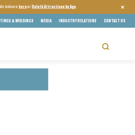
o do indoors
here
or
Duluth Attractions by Age
.
TINGS & WEDDINGS
MEDIA
INDUSTRY RELATIONS
CONTACT US
Search
for: