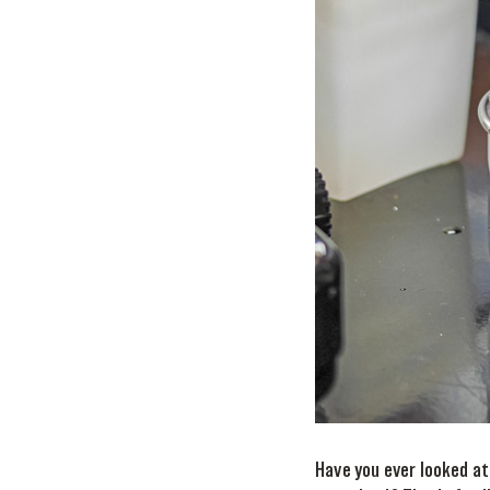
Have you ever looked at