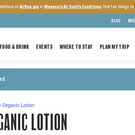
onditions at
AirNow.gov
or
Minnesota Air Quality Conditions
. Find fun things t
BLOG
MEE
FOOD & DRINK
EVENTS
WHERE TO STAY
PLAN MY TRIP
ed.
 Organic Lotion
GANIC LOTION