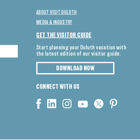
ABOUT VISIT DULUTH
MEDIA & INDUSTRY
GET THE VISITOR GUIDE
Start planning your Duluth vacation with
the latest edition of our visitor guide.
DOWNLOAD NOW
CONNECT WITH US