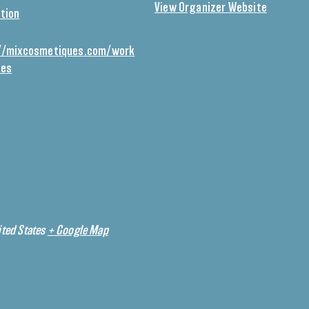
View Organizer Website
tion
//mixcosmetiques.com/work
ses
ted States
+ Google Map