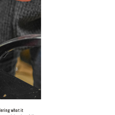
dering what it