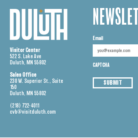
NEWSLET
Email
Visitor Center
522 S. Lake Ave
Duluth, MN 55802
CAPTCHA
Sales Office
230 W. Superior St., Suite
SUBMIT
150
Duluth, MN 55802
(218) 722-4011
cvb@visitduluth.com