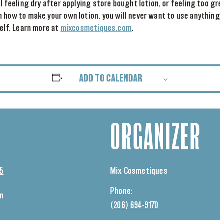
ll feeling dry after applying store bought lotion, or feeling too g
 how to make your own lotion, you will never want to use anything
self. Learn more at
mixcosmetiques.com
.
ADD TO CALENDAR
ORGANIZER
25
Mix Cosmetiques
Phone:
pm
(206) 694-9170