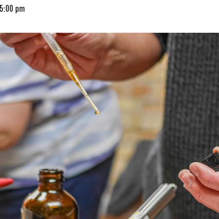
5:00 pm