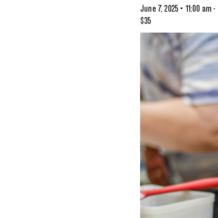
June 7, 2025 • 11:00 am
-
$35