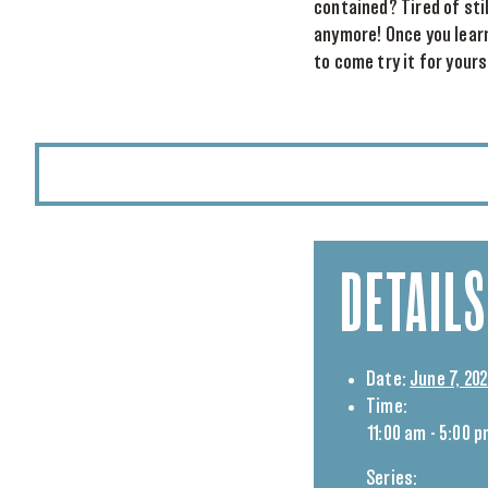
contained? Tired of sti
anymore! Once you learn
to come try it for your
DETAILS
Date:
June 7, 20
Time:
11:00 am - 5:00 
Series: