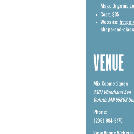
Make Organic Lo
Cost:
$35
Website:
https:
shops-and-clas
VENUE
Mix Cosmetiques
2301 Woodland Ave
Duluth
,
MN
55803
Uni
Phone:
(206) 694-9170
View Venue Website