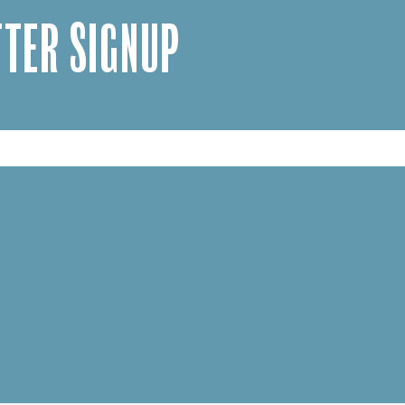
TER SIGNUP