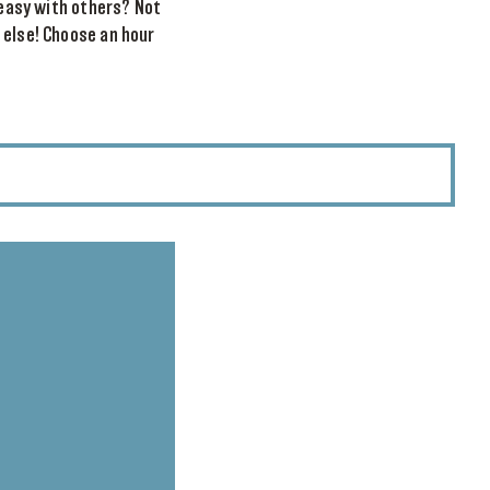
reasy with others? Not
 else! Choose an hour