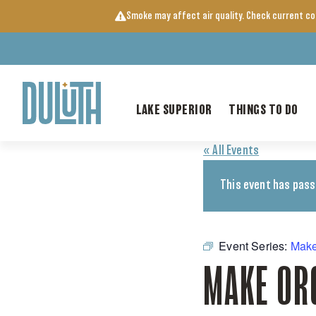
Skip
Smoke may affect air quality. Check current c
to
content
LAKE SUPERIOR
THINGS TO DO
« All Events
This event has pass
Event Series:
Make
MAKE OR