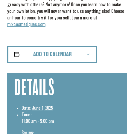
greasy with others? Not anymore! Once you learn how to make
your own lotion, you will never want to use anything else! Choose
an hour to come try it for yourself. Learn more at
mixcosmetiques.com
.
ADD TO CALENDAR
DETAILS
Date:
June 1, 2025
Time:
11:00 am - 5:00 pm
Series: