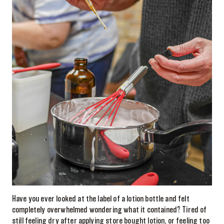
Have you ever looked at the label of a lotion bottle and felt
completely overwhelmed wondering what it contained? Tired of
still feeling dry after applying store bought lotion, or feeling too