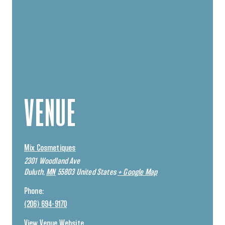
VENUE
Mix Cosmetiques
2301 Woodland Ave
Duluth
,
MN
55803
United States
+ Google Map
Phone:
(206) 694-9170
View Venue Website