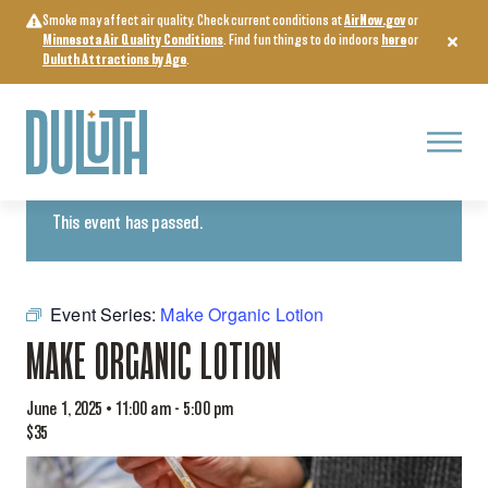
Skip
Smoke may affect air quality. Check current conditions at
AirNow.gov
or
to
Minnesota Air Quality Conditions
. Find fun things to do indoors
here
or
content
Duluth Attractions by Age
.
Menu
« All Events
This event has passed.
Event Series:
Make Organic Lotion
MAKE ORGANIC LOTION
June 1, 2025 • 11:00 am
-
5:00 pm
$35