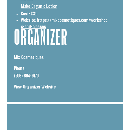
Make Organic Lotion
Cost:
$35
Website:
https://mixcosmetiques.com/workshop
s-and-classes
ORGANIZER
Mix Cosmetiques
Phone:
(206) 694-9170
View Organizer Website