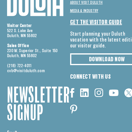
ABOUT VISIT DULUTH
MEDIA & INDUSTRY
GET THE VISITOR GUIDE
Visitor Center
522 S. Lake Ave
Start planning your Duluth
Duluth, MN 55802
vacation with the latest edit
our visitor guide.
Sales Office
230 W. Superior St., Suite 150
Duluth, MN 55802
DOWNLOAD NOW
(218) 722-4011
cvb@visitduluth.com
CONNECT WITH US
NEWSLETTER
SIGNUP