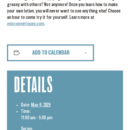
greasy with others? Not anymore! Once you learn how to make
your own lotion, you will never want to use anything else! Choose
an hour to come try it for yourself. Learn more at
mixcosmetiques.com
.
ADD TO CALENDAR
DETAILS
Date:
May 6, 2025
Time:
11:00 am - 5:00 pm
Series: