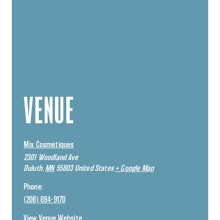
VENUE
Mix Cosmetiques
2301 Woodland Ave
Duluth
,
MN
55803
United States
+ Google Map
Phone:
(206) 694-9170
View Venue Website