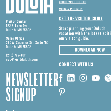
ABOUT VISIT DULUTH
MEDIA & INDUSTRY
GET THE VISITOR GUIDE
Visitor Center
522 S. Lake Ave
Start planning your Duluth
Duluth, MN 55802
vacation with the latest edit
our visitor guide.
Sales Office
230 W. Superior St., Suite 150
Duluth, MN 55802
DOWNLOAD NOW
(218) 722-4011
cvb@visitduluth.com
CONNECT WITH US
NEWSLETTER
SIGNUP