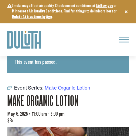
Skip
Smoke may affect air quality. Check current conditions at
AirNow.gov
or
to
Minnesota Air Quality Conditions
. Find fun things to do indoors
here
or
content
Duluth Attractions by Age
.
Menu
« All Events
This event has passed.
Event Series:
Make Organic Lotion
MAKE ORGANIC LOTION
May 6, 2025 • 11:00 am
-
5:00 pm
$35