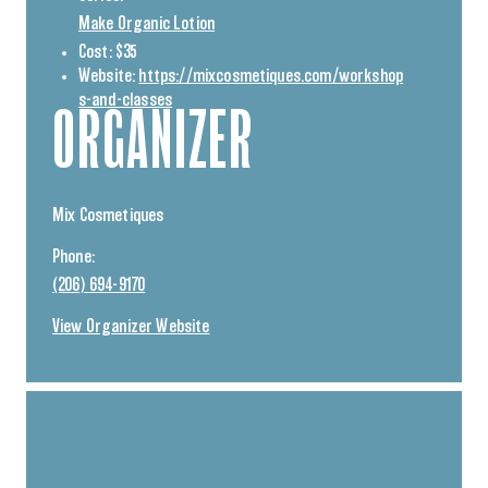
Make Organic Lotion
Cost:
$35
Website:
https://mixcosmetiques.com/workshop
s-and-classes
ORGANIZER
Mix Cosmetiques
Phone:
(206) 694-9170
View Organizer Website