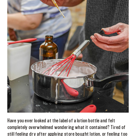
Have you ever looked at the label of a lotion bottle and felt
completely overwhelmed wondering what it contained? Tired of
still feeling dry after applying store bought lotion, or feeling too