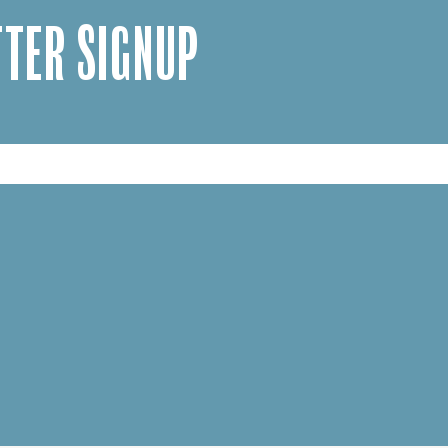
TER SIGNUP