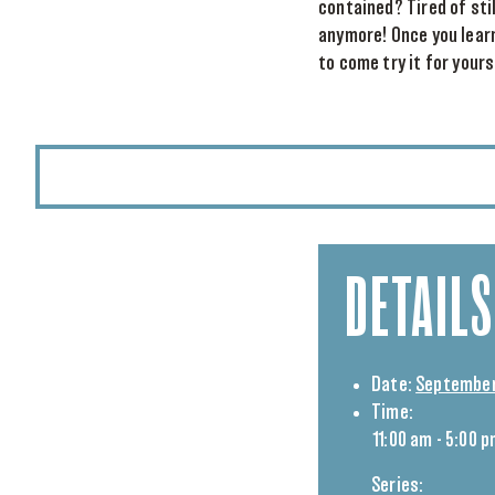
contained? Tired of sti
anymore! Once you learn
to come try it for your
DETAILS
Date:
September
Time:
11:00 am - 5:00 
Series: