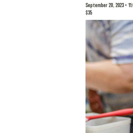
September 20, 2023 • 11
$35