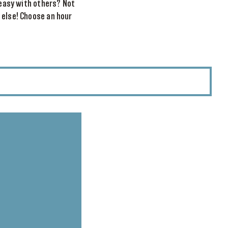
reasy with others? Not
 else! Choose an hour