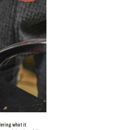
dering what it