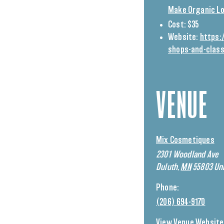
Make Organic Lo
Cost:
$35
Website:
https:
shops-and-clas
VENUE
Mix Cosmetiques
2301 Woodland Ave
Duluth
,
MN
55803
Uni
Phone:
(206) 694-9170
View Venue Website