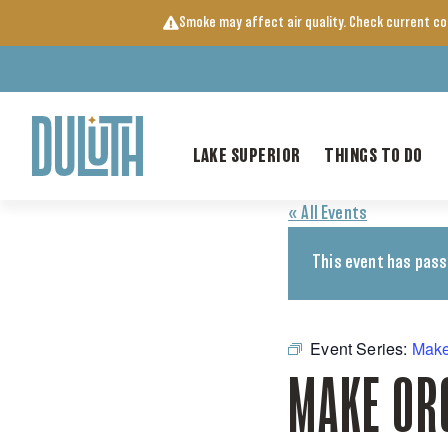
Skip
Smoke may affect air quality. Check current c
to
content
LAKE SUPERIOR
THINGS TO DO
« All Events
This event has pass
Event Series:
Make
MAKE OR