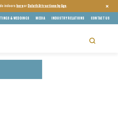
o do indoors
here
or
Duluth Attractions by Age
.
TINGS & WEDDINGS
MEDIA
INDUSTRY RELATIONS
CONTACT US
Search
for: