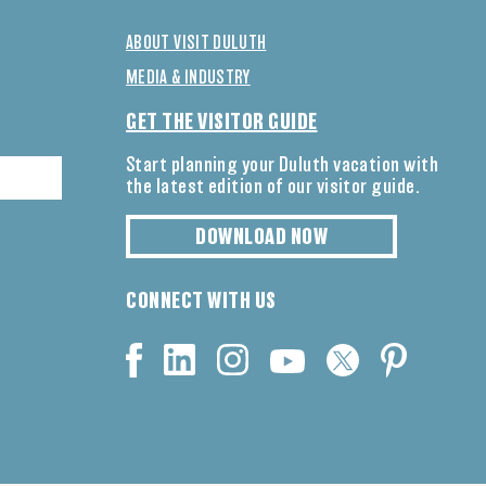
ABOUT VISIT DULUTH
MEDIA & INDUSTRY
GET THE VISITOR GUIDE
Start planning your Duluth vacation with
the latest edition of our visitor guide.
DOWNLOAD NOW
CONNECT WITH US