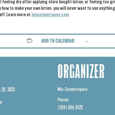
ll feeling dry after applying store bought lotion, or feeling too g
 how to make your own lotion, you will never want to use anything
self. Learn more at
mixcosmetiques.com
.
ADD TO CALENDAR
ORGANIZER
 20, 2023
Mix Cosmetiques
Phone:
pm
(206) 694-9170