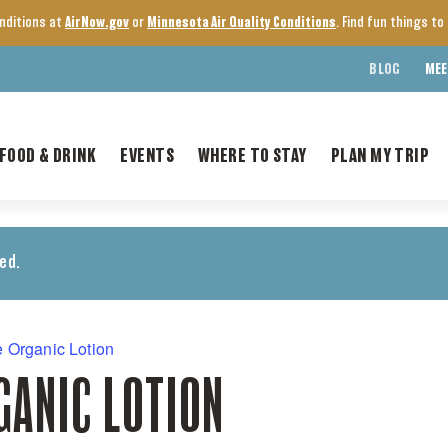
onditions at
AirNow.gov
or
Minnesota Air Quality Conditions
. Find fun things t
BLOG
MEE
FOOD & DRINK
EVENTS
WHERE TO STAY
PLAN MY TRIP
ed.
 Organic Lotion
GANIC LOTION