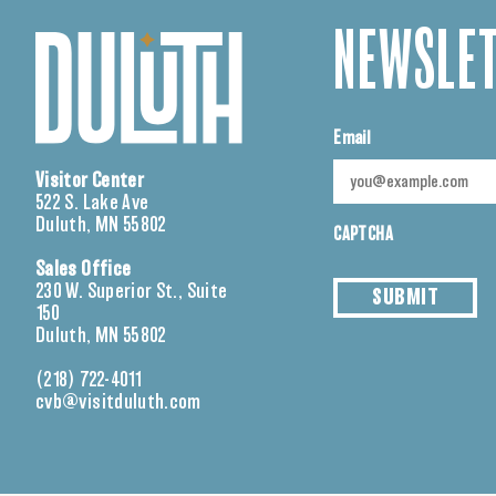
NEWSLET
Email
Visitor Center
522 S. Lake Ave
Duluth, MN 55802
CAPTCHA
Sales Office
230 W. Superior St., Suite
SUBMIT
150
Duluth, MN 55802
(218) 722-4011
cvb@visitduluth.com