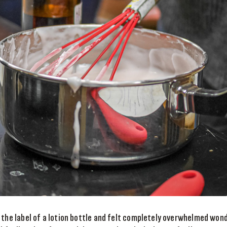
 the label of a lotion bottle and felt completely overwhelmed won