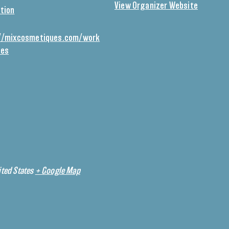
View Organizer Website
tion
//mixcosmetiques.com/work
ses
ted States
+ Google Map