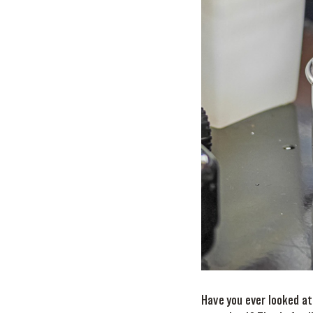
Have you ever looked at