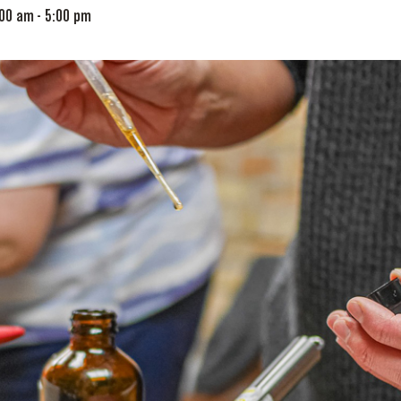
:00 am
-
5:00 pm