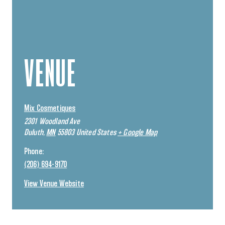
VENUE
Mix Cosmetiques
2301 Woodland Ave
Duluth
,
MN
55803
United States
+ Google Map
Phone:
(206) 694-9170
View Venue Website