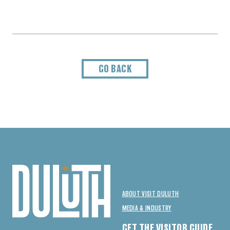
GO BACK
ABOUT VISIT DULUTH
MEDIA & INDUSTRY
GET THE VISITOR GUIDE