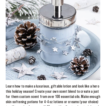
Learn how to make a luxurious, giftable lotion and look like a hero
this holiday season! Create your own scent blend to create a just
for them custom scent from over 100 essential oils. Make enough
skin softening potions for 4-4 oz lotions or creams (your choice)