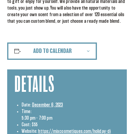
to gift or enjoy for yourself. We provide all natural materials and
tools, you just show up. You will also have the opportunity to
create your own scent from a selection of over 120 essential oils
that you can custom blend, or just choose a ready made blend.
ADD TO CALENDAR
DETAILS
Date:
December 6, 2023
Time:
5:30 pm - 7:00 pm
Cost:
$55
Website:
https://mixcosmetiques.com/holiday-di