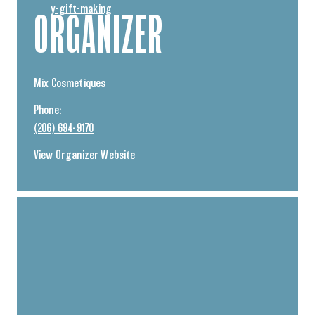
y-gift-making
ORGANIZER
Mix Cosmetiques
Phone:
(206) 694-9170
View Organizer Website