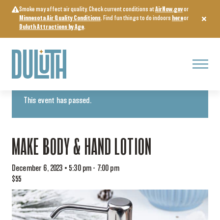
Skip
Smoke may affect air quality. Check current conditions at
AirNow.gov
or
to
Minnesota Air Quality Conditions
. Find fun things to do indoors
here
or
content
Duluth Attractions by Age
.
Menu
« All Events
This event has passed.
MAKE BODY & HAND LOTION
December 6, 2023 • 5:30 pm
-
7:00 pm
$55