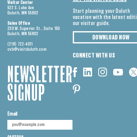
Visitor Center
522 S. Lake Ave
Start planning your Duluth
Duluth, MN 55802
vacation with the latest edit
our visitor guide.
Sales Office
230 W. Superior St., Suite 150
Duluth, MN 55802
DOWNLOAD NOW
(218) 722-4011
cvb@visitduluth.com
CONNECT WITH US
NEWSLETTER
SIGNUP
Email