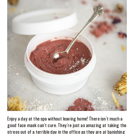
Enjoy a day at the spa without leaving home! There isn’t much a
good face mask can’t cure. They’re just as amazing at taking the
stress out of a terrible day in the office as they are at banishing