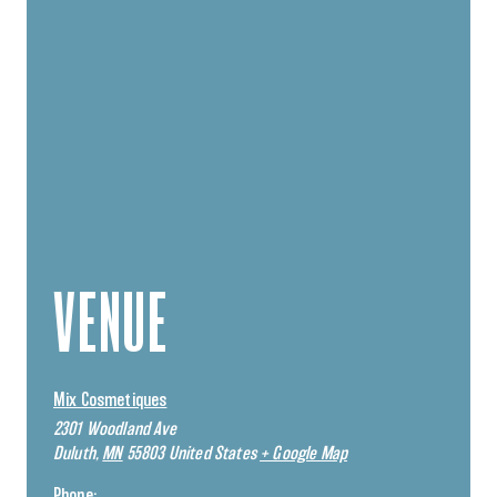
VENUE
Mix Cosmetiques
2301 Woodland Ave
Duluth
,
MN
55803
United States
+ Google Map
Phone: