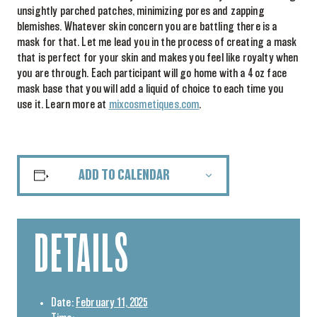
unsightly parched patches, minimizing pores and zapping
blemishes. Whatever skin concern you are battling there is a
mask for that. Let me lead you in the process of creating a mask
that is perfect for your skin and makes you feel like royalty when
you are through. Each participant will go home with a 4 oz face
mask base that you will add a liquid of choice to each time you
use it. Learn more at
mixcosmetiques.com
.
ADD TO CALENDAR
DETAILS
Date:
February 11, 2025