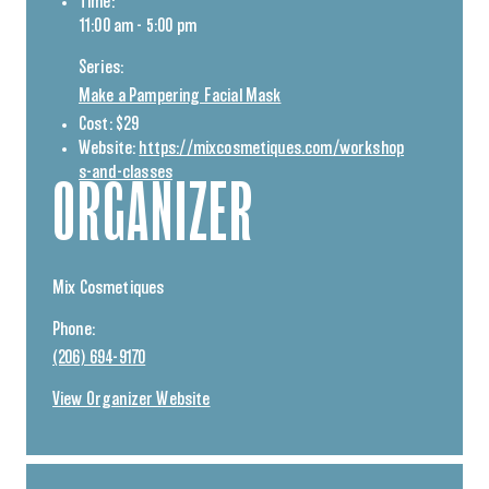
Time:
11:00 am - 5:00 pm
Series:
Make a Pampering Facial Mask
Cost:
$29
Website:
https://mixcosmetiques.com/workshop
s-and-classes
ORGANIZER
Mix Cosmetiques
Phone:
(206) 694-9170
View Organizer Website