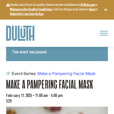
Skip
Smoke may affect air quality. Check current conditions at
AirNow.gov
or
to
Minnesota Air Quality Conditions
. Find fun things to do indoors
here
or
content
Duluth Attractions by Age
.
Menu
« All Events
This event has passed.
Event Series:
Make a Pampering Facial Mask
MAKE A PAMPERING FACIAL MASK
February 11, 2025 • 11:00 am
-
5:00 pm
$29