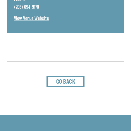
(206) 694-9170
View Venue Website
GO BACK