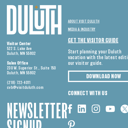
ABOUT VISIT DULUTH
MEDIA & INDUSTRY
GET THE VISITOR GUIDE
Visitor Center
522 S. Lake Ave
Start planning your Duluth
Duluth, MN 55802
vacation with the latest edit
our visitor guide.
Sales Office
230 W. Superior St., Suite 150
Duluth, MN 55802
DOWNLOAD NOW
(218) 722-4011
cvb@visitduluth.com
CONNECT WITH US
NEWSLETTER