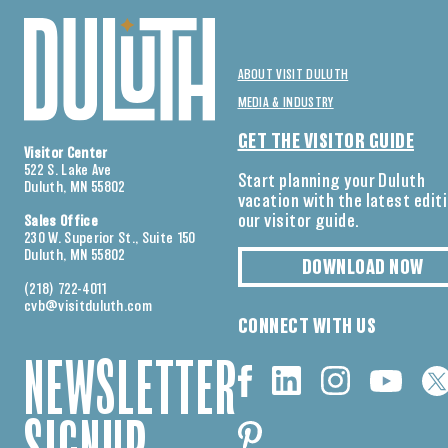
ABOUT VISIT DULUTH
MEDIA & INDUSTRY
GET THE VISITOR GUIDE
Visitor Center
522 S. Lake Ave
Start planning your Duluth
Duluth, MN 55802
vacation with the latest edit
our visitor guide.
Sales Office
230 W. Superior St., Suite 150
Duluth, MN 55802
DOWNLOAD NOW
(218) 722-4011
cvb@visitduluth.com
CONNECT WITH US
NEWSLETTER