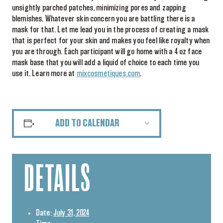
unsightly parched patches, minimizing pores and zapping
blemishes. Whatever skin concern you are battling there is a
mask for that. Let me lead you in the process of creating a mask
that is perfect for your skin and makes you feel like royalty when
you are through. Each participant will go home with a 4 oz face
mask base that you will add a liquid of choice to each time you
use it. Learn more at
mixcosmetiques.com
.
ADD TO CALENDAR
DETAILS
Date:
July 31, 2024