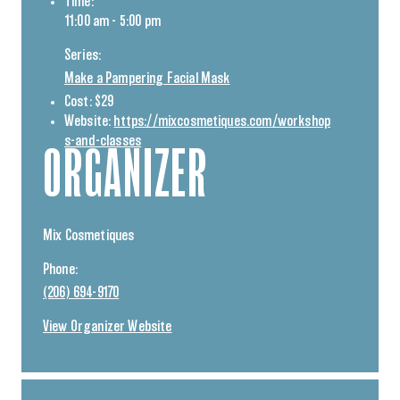
Time:
11:00 am - 5:00 pm
Series:
Make a Pampering Facial Mask
Cost:
$29
Website:
https://mixcosmetiques.com/workshop
s-and-classes
ORGANIZER
Mix Cosmetiques
Phone:
(206) 694-9170
View Organizer Website