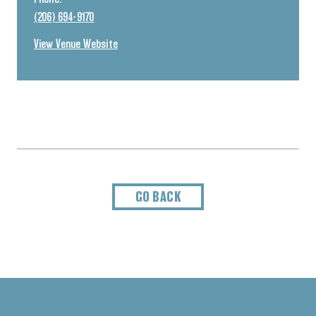
(206) 694-9170
View Venue Website
GO BACK