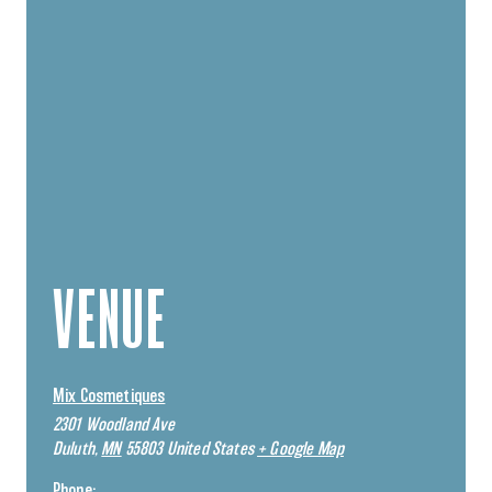
VENUE
Mix Cosmetiques
2301 Woodland Ave
Duluth
,
MN
55803
United States
+ Google Map
Phone: