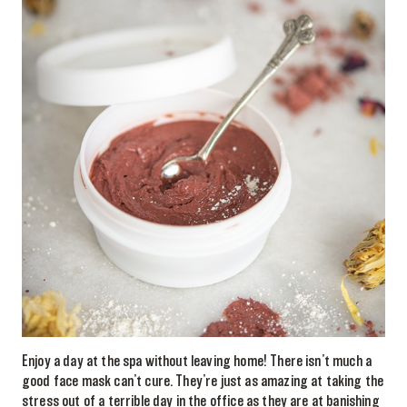
Enjoy a day at the spa without leaving home! There isn’t much a
good face mask can’t cure. They’re just as amazing at taking the
stress out of a terrible day in the office as they are at banishing