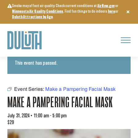
Skip
Smoke may affect air quality. Check current conditions at
AirNow.gov
or
to
Minnesota Air Quality Conditions
. Find fun things to do indoors
here
or
content
Duluth Attractions by Age
.
Menu
« All Events
This event has passed.
Event Series:
Make a Pampering Facial Mask
MAKE A PAMPERING FACIAL MASK
July 31, 2024 • 11:00 am
-
5:00 pm
$29