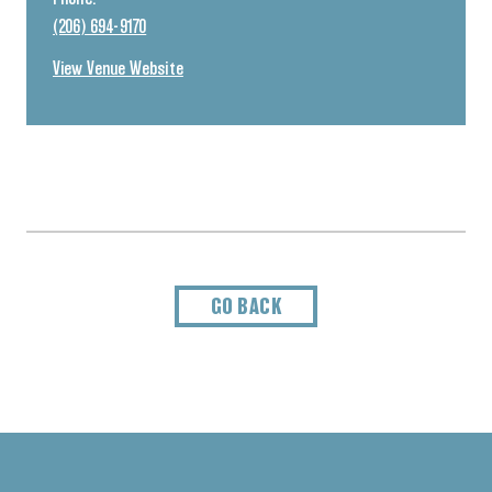
(206) 694-9170
View Venue Website
GO BACK