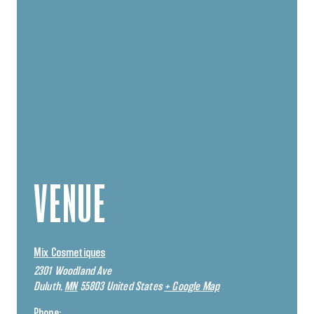
VENUE
Mix Cosmetiques
2301 Woodland Ave
Duluth
,
MN
55803
United States
+ Google Map
Phone: