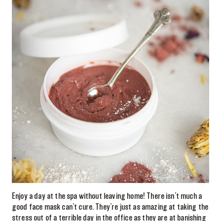
Enjoy a day at the spa without leaving home! There isn’t much a
good face mask can’t cure. They’re just as amazing at taking the
stress out of a terrible day in the office as they are at banishing