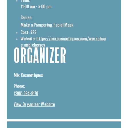
Time:
11:00 am - 5:00 pm
Series:
Make a Pampering Facial Mask
Cost:
$29
Website:
https://mixcosmetiques.com/workshop
s-and-classes
ORGANIZER
Mix Cosmetiques
Phone:
(206) 694-9170
View Organizer Website