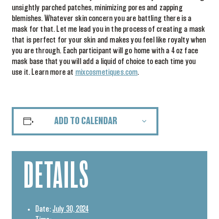
unsightly parched patches, minimizing pores and zapping
blemishes. Whatever skin concern you are battling there is a
mask for that. Let me lead you in the process of creating a mask
that is perfect for your skin and makes you feel like royalty when
you are through. Each participant will go home with a 4 oz face
mask base that you will add a liquid of choice to each time you
use it. Learn more at
mixcosmetiques.com
.
ADD TO CALENDAR
DETAILS
Date:
July 30, 2024