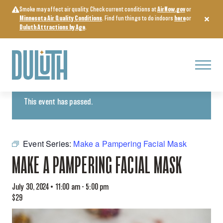
Skip
Smoke may affect air quality. Check current conditions at
AirNow.gov
or
to
Minnesota Air Quality Conditions
. Find fun things to do indoors
here
or
content
Duluth Attractions by Age
.
Menu
« All Events
This event has passed.
Event Series:
Make a Pampering Facial Mask
MAKE A PAMPERING FACIAL MASK
July 30, 2024 • 11:00 am
-
5:00 pm
$29