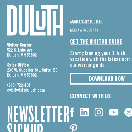
ABOUT VISIT DULUTH
MEDIA & INDUSTRY
GET THE VISITOR GUIDE
Visitor Center
522 S. Lake Ave
Start planning your Duluth
Duluth, MN 55802
vacation with the latest edit
our visitor guide.
Sales Office
230 W. Superior St., Suite 150
Duluth, MN 55802
DOWNLOAD NOW
(218) 722-4011
cvb@visitduluth.com
CONNECT WITH US
NEWSLETTER