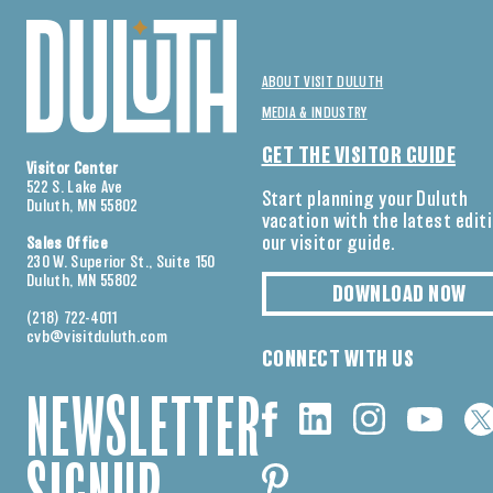
ABOUT VISIT DULUTH
MEDIA & INDUSTRY
GET THE VISITOR GUIDE
Visitor Center
522 S. Lake Ave
Start planning your Duluth
Duluth, MN 55802
vacation with the latest edit
our visitor guide.
Sales Office
230 W. Superior St., Suite 150
Duluth, MN 55802
DOWNLOAD NOW
(218) 722-4011
cvb@visitduluth.com
CONNECT WITH US
NEWSLETTER