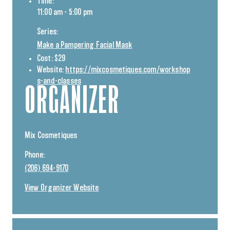
Time:
11:00 am - 5:00 pm
Series:
Make a Pampering Facial Mask
Cost:
$29
Website:
https://mixcosmetiques.com/workshop
s-and-classes
ORGANIZER
Mix Cosmetiques
Phone:
(206) 694-9170
View Organizer Website