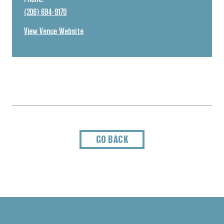
(206) 694-9170
View Venue Website
GO BACK