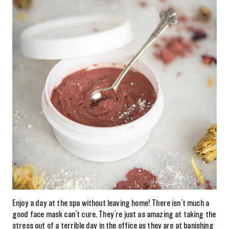
Enjoy a day at the spa without leaving home! There isn’t much a
good face mask can’t cure. They’re just as amazing at taking the
stress out of a terrible day in the office as they are at banishing