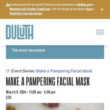
Skip
Smoke may affect air quality. Check current conditions at
AirNow.gov
or
to
Minnesota Air Quality Conditions
. Find fun things to do indoors
here
or
content
Duluth Attractions by Age
.
Menu
« All Events
This event has passed.
Event Series:
Make a Pampering Facial Mask
MAKE A PAMPERING FACIAL MASK
March 9, 2024 • 11:00 am
-
5:00 pm
$29