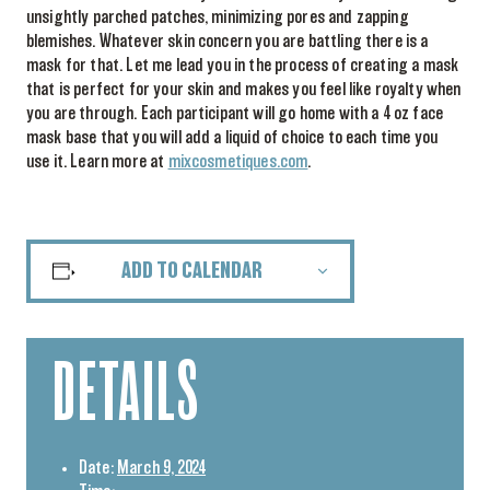
unsightly parched patches, minimizing pores and zapping
blemishes. Whatever skin concern you are battling there is a
mask for that. Let me lead you in the process of creating a mask
that is perfect for your skin and makes you feel like royalty when
you are through. Each participant will go home with a 4 oz face
mask base that you will add a liquid of choice to each time you
use it. Learn more at
mixcosmetiques.com
.
ADD TO CALENDAR
DETAILS
Date:
March 9, 2024