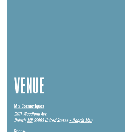
VENUE
Mix Cosmetiques
2301 Woodland Ave
Duluth
,
MN
55803
United States
+ Google Map
Phone: