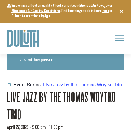
Skip
Smoke may affect air quality. Check current conditions at
AirNow.gov
or
to
Minnesota Air Quality Conditions
. Find fun things to do indoors
here
or
content
Duluth Attractions by Age
.
Menu
« All Events
This event has passed.
Event Series:
Live Jazz by the Thomas Woytko Trio
LIVE JAZZ BY THE THOMAS WOYTKO
TRIO
April 27, 2023 • 9:00 pm
-
11:00 pm