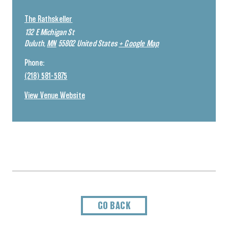
The Rathskeller
132 E Michigan St
Duluth
,
MN
55802
United States
+ Google Map
Phone:
(218) 581-5875
View Venue Website
GO BACK