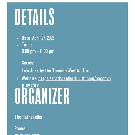
DETAILS
Date:
April 27, 2023
Time:
9:00 pm - 11:00 pm
Series:
Live Jazz by the Thomas Woytko Trio
Website:
https://rathskellerduluth.com/upcomin
g-events
ORGANIZER
The Rathskeller
Phone: