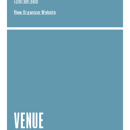
(218) 591-5875
View Organizer Website
VENUE