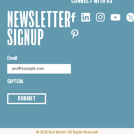
CONNECT WITH US
NEWSLETTER
SIGNUP
Email
CAPTCHA
SUBMIT
|
© 2026
Visit Duluth
All Rights Reserved