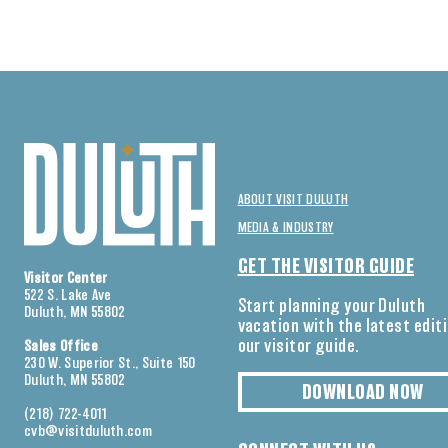
ABOUT VISIT DULUTH
MEDIA & INDUSTRY
GET THE VISITOR GUIDE
Visitor Center
522 S. Lake Ave
Start planning your Duluth
Duluth, MN 55802
vacation with the latest edit
our visitor guide.
Sales Office
230 W. Superior St., Suite 150
Duluth, MN 55802
DOWNLOAD NOW
(218) 722-4011
cvb@visitduluth.com