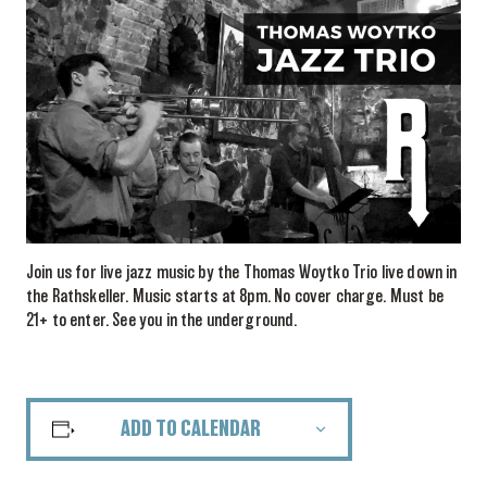
Join us for live jazz music by the Thomas Woytko Trio live down in
the Rathskeller. Music starts at 8pm. No cover charge. Must be
21+ to enter. See you in the underground.
ADD TO CALENDAR