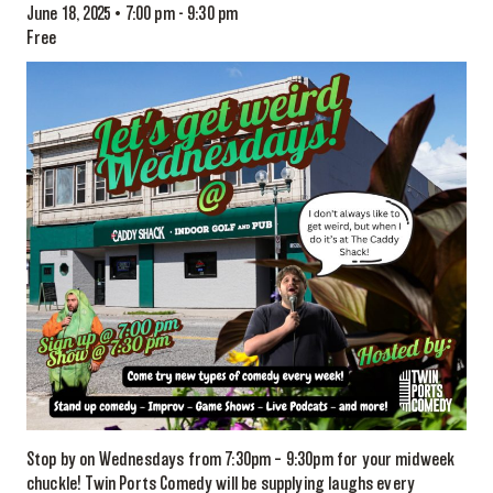
June 18, 2025 • 7:00 pm
-
9:30 pm
Free
Stop by on Wednesdays from 7:30pm – 9:30pm for your midweek
chuckle! Twin Ports Comedy will be supplying laughs every