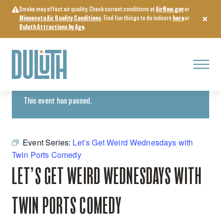
Skip
Smoke may affect air quality. Check current conditions at
AirNow.gov
or
to
Minnesota Air Quality Conditions
. Find fun things to do indoors
here
or
content
Duluth Attractions by Age
.
Menu
« All Events
This event has passed.
Event Series:
Let’s Get Weird Wednesdays with
Twin Ports Comedy
LET’S GET WEIRD WEDNESDAYS WITH
TWIN PORTS COMEDY