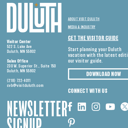
ABOUT VISIT DULUTH
MEDIA & INDUSTRY
GET THE VISITOR GUIDE
Visitor Center
522 S. Lake Ave
Start planning your Duluth
Duluth, MN 55802
vacation with the latest edit
our visitor guide.
Sales Office
230 W. Superior St., Suite 150
Duluth, MN 55802
DOWNLOAD NOW
(218) 722-4011
cvb@visitduluth.com
CONNECT WITH US
NEWSLETTER
SIGNUP