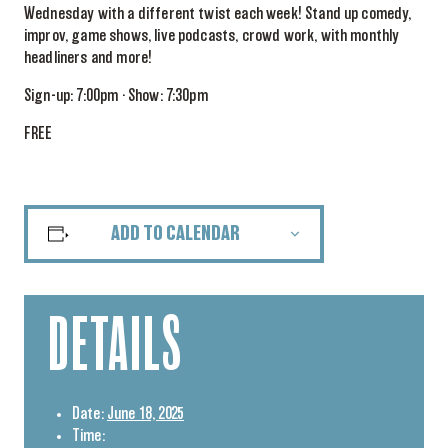
Wednesday with a different twist each week! Stand up comedy,
improv, game shows, live podcasts, crowd work, with monthly
headliners and more!
Sign-up: 7:00pm · Show: 7:30pm
FREE
ADD TO CALENDAR
DETAILS
Date:
June 18, 2025
Time: