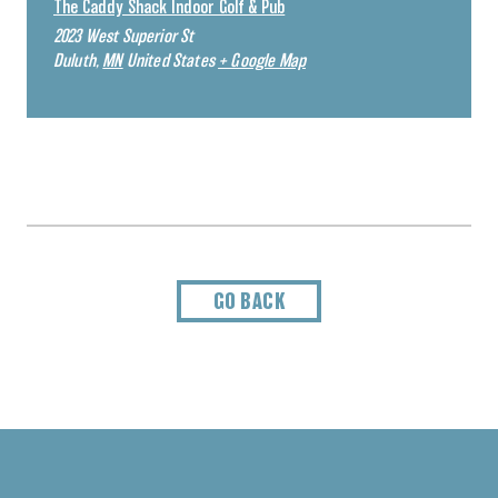
The Caddy Shack Indoor Golf & Pub
2023 West Superior St
Duluth
,
MN
United States
+ Google Map
GO BACK