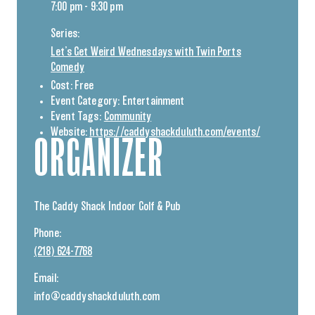
7:00 pm - 9:30 pm
Series:
Let’s Get Weird Wednesdays with Twin Ports
Comedy
Cost:
Free
Event Category:
Entertainment
Event Tags:
Community
Website:
https://caddyshackduluth.com/events/
ORGANIZER
The Caddy Shack Indoor Golf & Pub
Phone:
(218) 624-7768
Email:
info@caddyshackduluth.com