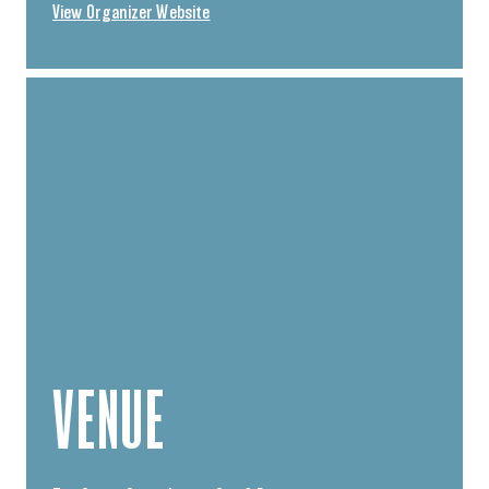
View Organizer Website
VENUE