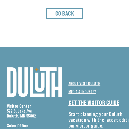
GO BACK
ABOUT VISIT DULUTH
MEDIA & INDUSTRY
GET THE VISITOR GUIDE
Visitor Center
522 S. Lake Ave
Start planning your Duluth
Duluth, MN 55802
vacation with the latest edit
our visitor guide.
Sales Office