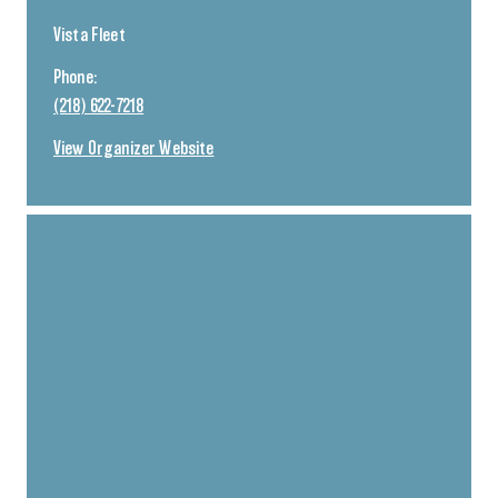
Vista Fleet
Phone:
(218) 622-7218
View Organizer Website