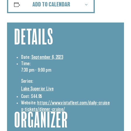
ADD TO CALENDAR
DETAILS
Date:
September 6, 2023
Time:
7:30 pm - 9:00 pm
Series:
Lake Superior Live
Cost:
$44.95
Website:
https://www.vistafleet.com/daily-cruise
s-tickets/dinner-cruise/
ORGANIZER