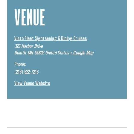
VENUE
Vista Fleet Sightseeing & Dining Cruises
323 Harbor Drive
Duluth
,
MN
55802
United States
+ Google Map
Phone:
(218) 622-7218
View Venue Website