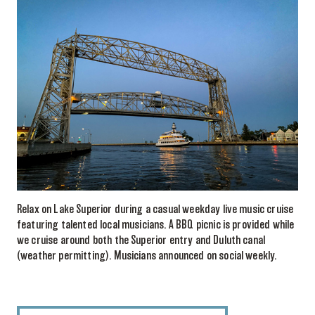
Relax on Lake Superior during a casual weekday live music cruise
featuring talented local musicians. A BBQ picnic is provided while
we cruise around both the Superior entry and Duluth canal
(weather permitting). Musicians announced on social weekly.