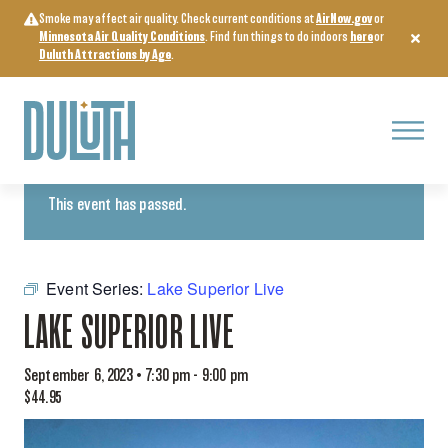
Skip
Smoke may affect air quality. Check current conditions at
AirNow.gov
or
to
Minnesota Air Quality Conditions
. Find fun things to do indoors
here
or
content
Duluth Attractions by Age
.
Menu
« All Events
This event has passed.
Event Series:
Lake Superior Live
LAKE SUPERIOR LIVE
September 6, 2023 • 7:30 pm
-
9:00 pm
$44.95