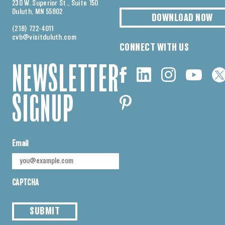
230 W. Superior St., Suite 150
Duluth, MN 55802
DOWNLOAD NOW
(218) 722-4011
cvb@visitduluth.com
CONNECT WITH US
NEWSLETTER
SIGNUP
Email
CAPTCHA
SUBMIT