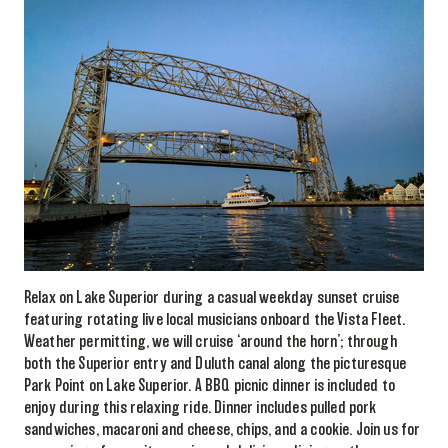
Relax on Lake Superior during a casual weekday sunset cruise
featuring rotating live local musicians onboard the Vista Fleet.
Weather permitting, we will cruise ‘around the horn’; through
both the Superior entry and Duluth canal along the picturesque
Park Point on Lake Superior. A BBQ picnic dinner is included to
enjoy during this relaxing ride. Dinner includes pulled pork
sandwiches, macaroni and cheese, chips, and a cookie. Join us for