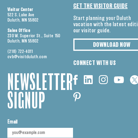
GET THE VISITOR GUIDE
Visitor Center
522 S. Lake Ave
Start planning your Duluth
Duluth, MN 55802
vacation with the latest edit
our visitor guide.
Sales Office
230 W. Superior St., Suite 150
Duluth, MN 55802
DOWNLOAD NOW
(218) 722-4011
cvb@visitduluth.com
CONNECT WITH US
NEWSLETTER
SIGNUP
Email