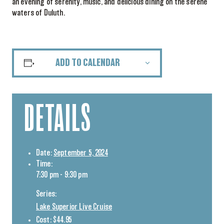
an evening of serenity, music, and delicious dining on the serene
waters of Duluth.
ADD TO CALENDAR
DETAILS
Date:
September 5, 2024
Time:
7:30 pm - 9:30 pm
Series:
Lake Superior Live Cruise
Cost:
$44.95