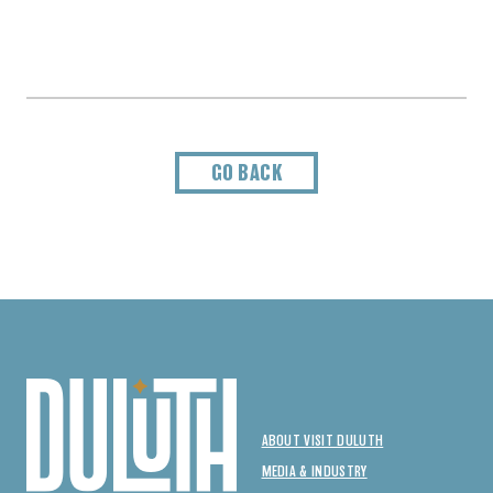
GO BACK
ABOUT VISIT DULUTH
MEDIA & INDUSTRY