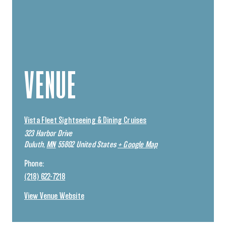
VENUE
Vista Fleet Sightseeing & Dining Cruises
323 Harbor Drive
Duluth
,
MN
55802
United States
+ Google Map
Phone:
(218) 622-7218
View Venue Website