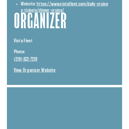
Website:
https://www.vistafleet.com/daily-cruise
s-tickets/dinner-cruise/
ORGANIZER
Vista Fleet
Phone:
(218) 622-7218
View Organizer Website