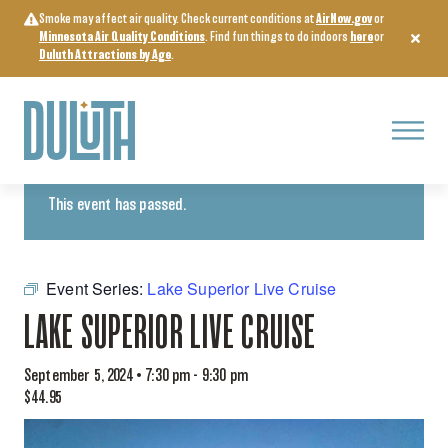
Skip
Smoke may affect air quality. Check current conditions at
AirNow.gov
or
to
Minnesota Air Quality Conditions
. Find fun things to do indoors
here
or
content
Duluth Attractions by Age
.
Menu
« All Events
This event has passed.
Event Series:
Lake Superior Live Cruise
LAKE SUPERIOR LIVE CRUISE
September 5, 2024 • 7:30 pm
-
9:30 pm
$44.95