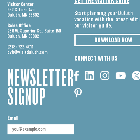
GET THE VISITOR GUIDE
Visitor Center
522 S. Lake Ave
Start planning your Duluth
Duluth, MN 55802
vacation with the latest edit
our visitor guide.
Sales Office
230 W. Superior St., Suite 150
Duluth, MN 55802
DOWNLOAD NOW
(218) 722-4011
cvb@visitduluth.com
CONNECT WITH US
NEWSLETTER
SIGNUP
Email