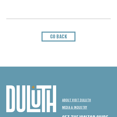
GO BACK
ABOUT VISIT DULUTH
MEDIA & INDUSTRY