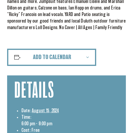
names and more. Jumpsuit features Emanuel Eisele and Marshall
Dillon on guitars, Calzone on bass, Ian Hopp on drums, and Erica
“Ricky” Francois on lead vocals. YARD and Patio seating is
sponsored by our good friends and local Duluth outdoor furniture
manufacturers Loll Designs. No Cover | All Ages | Family Friendly
ADD TO CALENDAR
DETAILS
Date:
August 15, 2024
Time:
6:00 pm - 8:00 pm
Cost:
Free