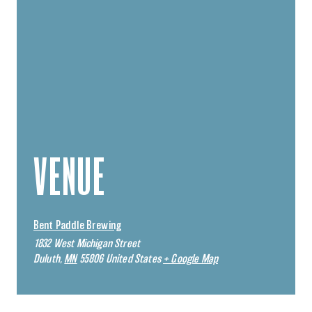
VENUE
Bent Paddle Brewing
1832 West Michigan Street
Duluth
,
MN
55806
United States
+ Google Map