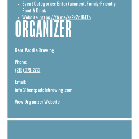
Event Categories:
Entertainment
,
Family-Friendly
,
Food & Drink
Website:
https://fb.me/e/2kZnIR4To
ORGANIZER
Bent Paddle Brewing
Phone:
(218) 279-2722
Email:
info@bentpaddlebrewing.com
View Organizer Website