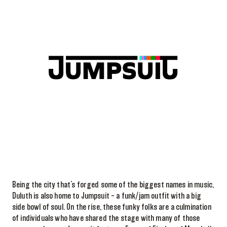
Being the city that’s forged some of the biggest names in music,
Duluth is also home to Jumpsuit – a funk/jam outfit with a big
side bowl of soul. On the rise, these funky folks are a culmination
of individuals who have shared the stage with many of those