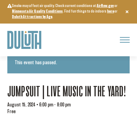
Skip
Smoke may affect air quality. Check current conditions at
AirNow.gov
or
to
Minnesota Air Quality Conditions
. Find fun things to do indoors
here
or
content
Duluth Attractions by Age
.
Menu
« All Events
This event has passed.
JUMPSUIT | LIVE MUSIC IN THE YARD!
August 15, 2024 • 6:00 pm
-
8:00 pm
Free