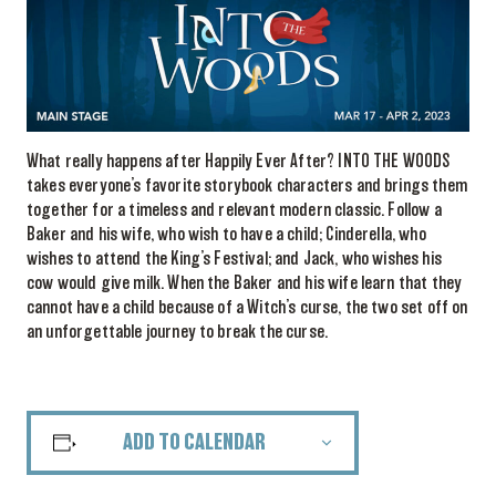
What really happens after Happily Ever After? INTO THE WOODS
takes everyone’s favorite storybook characters and brings them
together for a timeless and relevant modern classic. Follow a
Baker and his wife, who wish to have a child; Cinderella, who
wishes to attend the King’s Festival; and Jack, who wishes his
cow would give milk. When the Baker and his wife learn that they
cannot have a child because of a Witch’s curse, the two set off on
an unforgettable journey to break the curse.
ADD TO CALENDAR