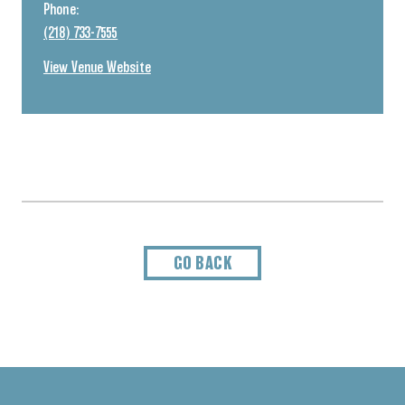
Phone:
(218) 733-7555
View Venue Website
GO BACK