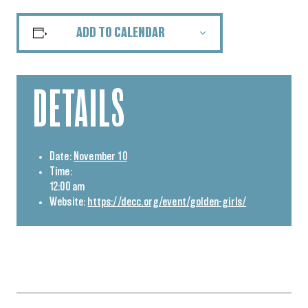
ADD TO CALENDAR
DETAILS
Date:
November 10
Time:
12:00 am
Website:
https://decc.org/event/golden-girls/