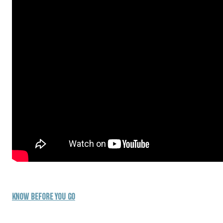
KNOW BEFORE YOU GO