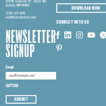
230 W. Superior St., Suite 150
Duluth, MN 55802
DOWNLOAD NOW
(218) 722-4011
cvb@visitduluth.com
CONNECT WITH US
NEWSLETTER
SIGNUP
Email
CAPTCHA
SUBMIT