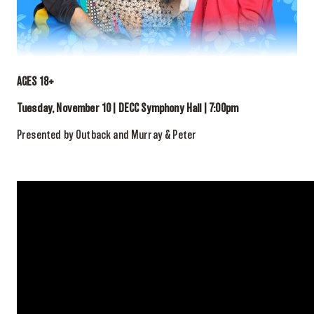
AGES 18+
Tuesday, November 10 | DECC Symphony Hall | 7:00pm
Presented by Outback and Murray & Peter