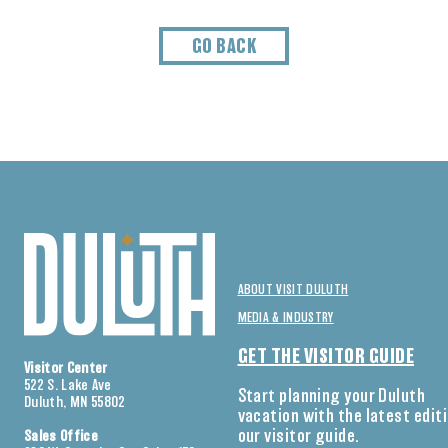
GO BACK
ABOUT VISIT DULUTH
MEDIA & INDUSTRY
GET THE VISITOR GUIDE
Visitor Center
522 S. Lake Ave
Start planning your Duluth
Duluth, MN 55802
vacation with the latest edit
our visitor guide.
Sales Office