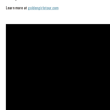
Learn more at
goldengirlstour.com