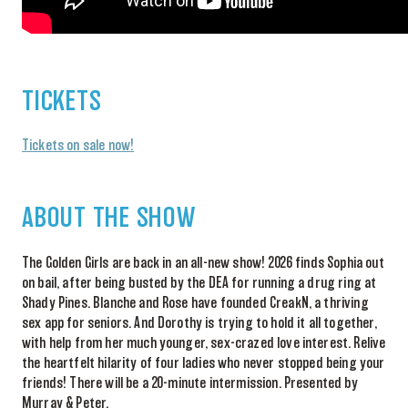
TICKETS
Tickets on sale now!
ABOUT THE SHOW
The Golden Girls are back in an all-new show! 2026 finds Sophia out
on bail, after being busted by the DEA for running a drug ring at
Shady Pines. Blanche and Rose have founded CreakN, a thriving
sex app for seniors. And Dorothy is trying to hold it all together,
with help from her much younger, sex-crazed love interest. Relive
the heartfelt hilarity of four ladies who never stopped being your
friends! There will be a 20-minute intermission. Presented by
Murray & Peter.