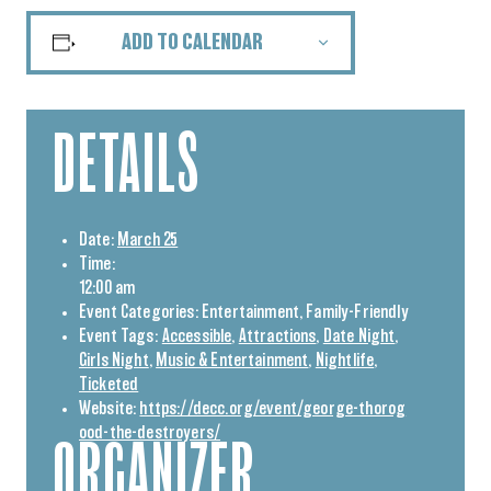
ADD TO CALENDAR
DETAILS
Date:
March 25
Time:
12:00 am
Event Categories:
Entertainment
,
Family-Friendly
Event Tags:
Accessible
,
Attractions
,
Date Night
,
Girls Night
,
Music & Entertainment
,
Nightlife
,
Ticketed
Website:
https://decc.org/event/george-thorog
ood-the-destroyers/
ORGANIZER