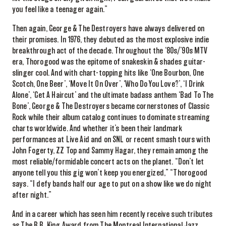
you feel like a teenager again.”
Then again, George & The Destroyers have always delivered on
their promises. In 1976, they debuted as the most explosive indie
breakthrough act of the decade. Throughout the ‘80s/’90s MTV
era, Thorogood was the epitome of snakeskin & shades guitar-
slinger cool. And with chart-topping hits like
‘One Bourbon, One
Scotch, One Beer’, ‘Move It
On
Over’
,
‘Who Do You Love?’
,
‘I Drink
Alone’, ‘Get A Haircut’ and the ultimate badass anthem ‘Bad
To
The
Bone’, George & The Destroyers became cornerstones of Classic
Rock while their album catalog
continues to dominate streaming
charts worldwide.
And
whether it’s been their
landmark
performances
at Live Aid
and
on
SNL
or recent smash tours with
John Fogerty, ZZ Top and Sammy Hagar, they
remain
among
the
most reliable/formidable
concert
acts
on the planet. “Don’t let
anyone tell you this gig won’t keep you energized,” “Thorogood
says. “I defy bands half our age to put on a show like we do night
after night.”
And in a career which has seen him
recently
receive such
tributes
as The B.B. King Award from
The
Montreal International Jazz