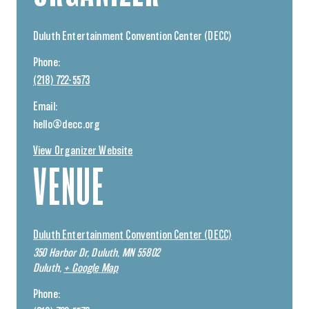
Duluth Entertainment Convention Center (DECC)
Phone:
(218) 722-5573
Email:
hello@decc.org
View Organizer Website
VENUE
Duluth Entertainment Convention Center (DECC)
350 Harbor Dr, Duluth, MN 55802
Duluth
,
+ Google Map
Phone: