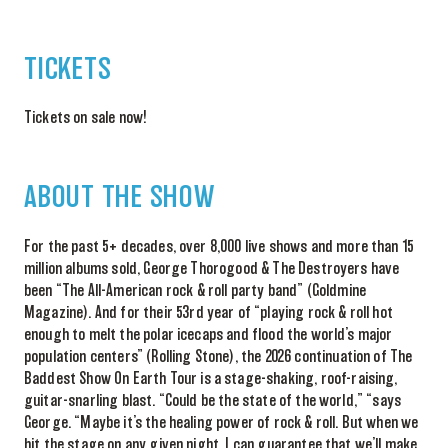
TICKETS
Tickets on sale now!
ABOUT THE SHOW
For the past 5+ decades, over
8,000
live shows and
more than 15
million albums sold,
George Thorogood & The Destroyers
have
been
“
The
A
ll-American
r
ock &
r
oll
p
arty
b
and”
(
Goldmine
Magazine
)
. And for their 53
rd
year of “
play
ing
rock & roll hot
enough to melt the polar icecaps and flood the world’s major
population centers” (
Rolling Stone
), the 2026 continuation of
The
Baddest
Show
On
Earth Tour
is
a stage-shaking, roof-raising,
guitar-snarling blast. “Could be the state of the world,” “says
George. “Maybe it’s the healing power of rock & roll. But when we
hit the stage on any given night, I can guarantee that we’ll make