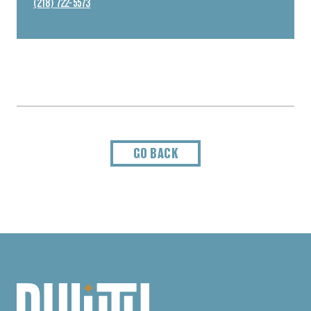
(218) 722-5573
GO BACK