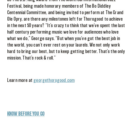
Festival, being
made honorary members of The Bo Diddley
Centennial Committee,
and being invited to perform at The Grand
Ole Opry, are there any milestones left for Thorogood to
achieve
in the
next
50 years? “
It’s crazy to think that we’ve spent the last
half century performing music we love for audiences who love
what we do,”
George says.
“
But when you’ve got the best job in
the world, you can’t ever rest on your laurels. We not only work
hard to bring our best,
but to keep getting better. That’s the only
mission.
That’s
rock & roll.”
Learn more at
georgethorogood.com
KNOW BEFORE YOU GO