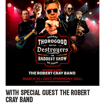
WITH SPECIAL GUEST THE ROBERT
CRAY BAND