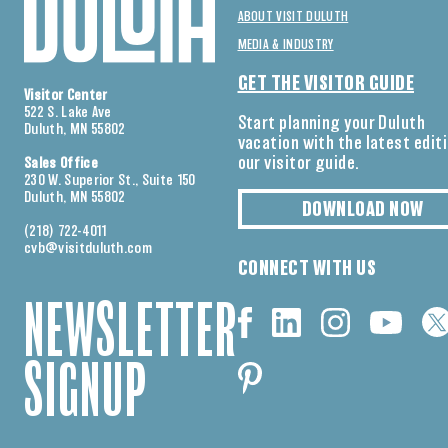
ABOUT VISIT DULUTH
MEDIA & INDUSTRY
GET THE VISITOR GUIDE
Visitor Center
522 S. Lake Ave
Start planning your Duluth
Duluth, MN 55802
vacation with the latest edit
our visitor guide.
Sales Office
230 W. Superior St., Suite 150
Duluth, MN 55802
DOWNLOAD NOW
(218) 722-4011
cvb@visitduluth.com
CONNECT WITH US
NEWSLETTER
SIGNUP