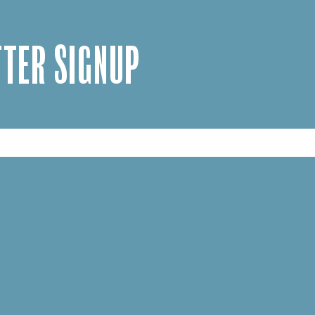
TER SIGNUP