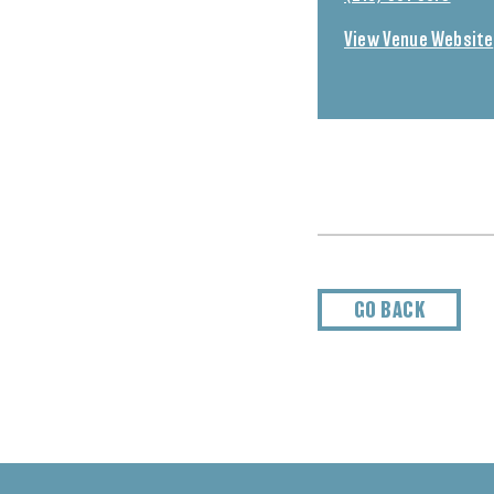
View Venue Website
GO BACK