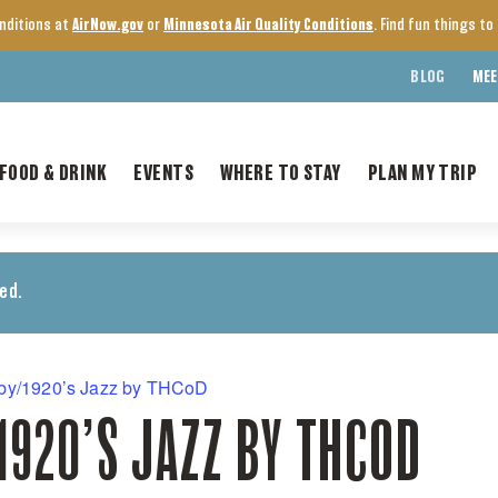
onditions at
AirNow.gov
or
Minnesota Air Quality Conditions
. Find fun things t
BLOG
MEE
FOOD & DRINK
EVENTS
WHERE TO STAY
PLAN MY TRIP
ed.
by/1920’s Jazz by THCoD
920’S JAZZ BY THCOD