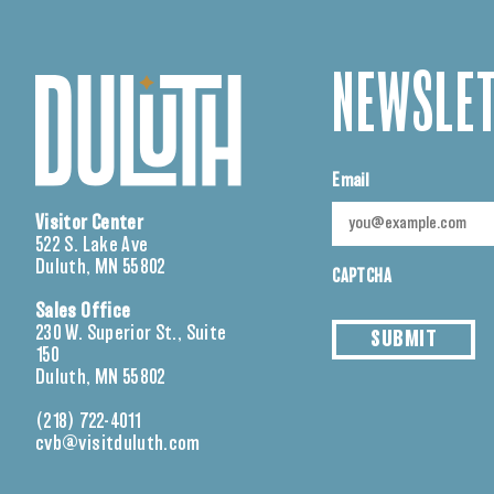
NEWSLET
Email
Visitor Center
522 S. Lake Ave
Duluth, MN 55802
CAPTCHA
Sales Office
230 W. Superior St., Suite
SUBMIT
150
Duluth, MN 55802
(218) 722-4011
cvb@visitduluth.com