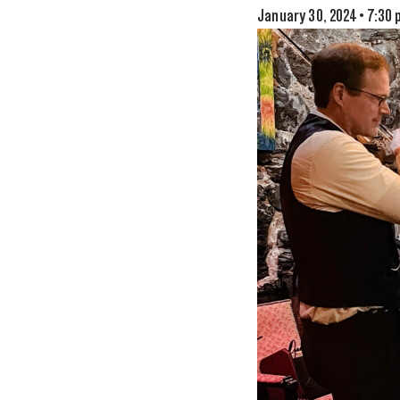
January 30, 2024 • 7:30