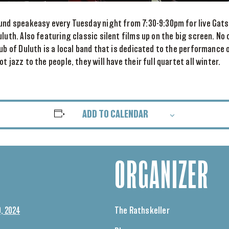
und speakeasy every Tuesday night from 7:30-9:30pm for live Gatsb
uluth. Also featuring classic silent films up on the big screen. No
lub of Duluth is a local band that is dedicated to the performance 
t jazz to the people, they will have their full quartet all winter.
ADD TO CALENDAR
ORGANIZER
, 2024
The Rathskeller