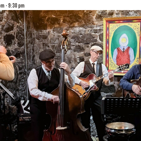
 pm
-
9:30 pm