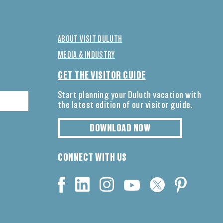
ABOUT VISIT DULUTH
MEDIA & INDUSTRY
GET THE VISITOR GUIDE
Start planning your Duluth vacation with
the latest edition of our visitor guide.
DOWNLOAD NOW
CONNECT WITH US