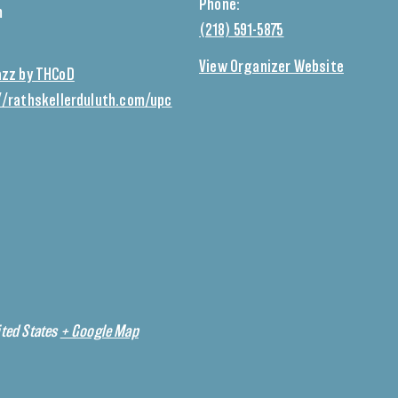
Phone:
m
(218) 591-5875
View Organizer Website
azz by THCoD
//rathskellerduluth.com/upc
ted States
+ Google Map