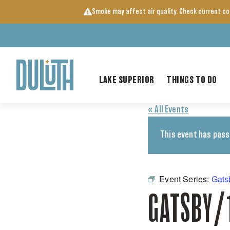
Skip
Smoke may affect air quality. Check current c
to
content
LAKE SUPERIOR
THINGS TO DO
« All Events
This event has pass
Event Series:
Gats
GATSBY/1