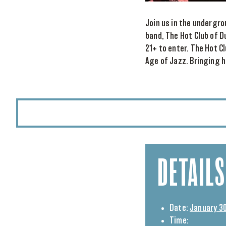
Join us in the undergro
band, The Hot Club of D
21+ to enter. The Hot C
Age of Jazz. Bringing ho
DETAILS
Date:
January 30
Time: