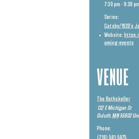
7:30 pm - 9:30 p
Series:
Gatsby/1920’s J
Website:
https:
oming-events
VENUE
The Rathskeller
132 E Michigan St
Duluth
,
MN
55802
Uni
Phone:
(218) 581-5875