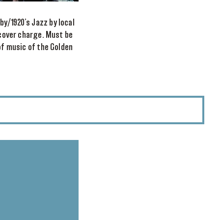
y/1920’s Jazz by local
 cover charge. Must be
of music of the Golden