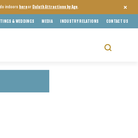
o do indoors
here
or
Duluth Attractions by Age
.
TINGS & WEDDINGS
MEDIA
INDUSTRY RELATIONS
CONTACT US
Search
for: