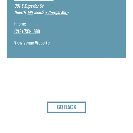
301 E Superior St
Duluth
,
MN
55802
+ Google Map
Phone:
(218) 733-5660
View Venue Website
GO BACK