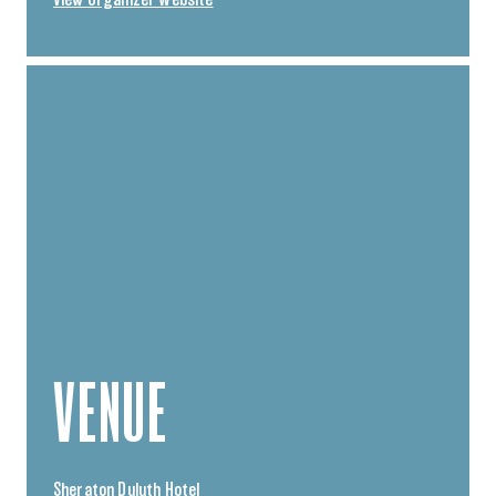
VENUE
Sheraton Duluth Hotel