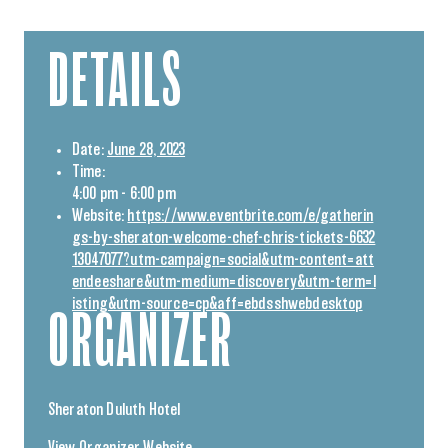
DETAILS
Date:
June 28, 2023
Time:
4:00 pm - 6:00 pm
Website:
https://www.eventbrite.com/e/gatherin
gs-by-sheraton-welcome-chef-chris-tickets-6632
13047077?utm-campaign=social&utm-content=att
endeeshare&utm-medium=discovery&utm-term=l
isting&utm-source=cp&aff=ebdsshwebdesktop
ORGANIZER
Sheraton Duluth Hotel
View Organizer Website