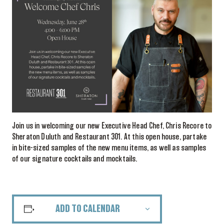
Join us in welcoming our new Executive Head Chef, Chris Recore to
Sheraton Duluth and Restaurant 301. At this open house, partake
in bite-sized samples of the new menu items, as well as samples
of our signature cocktails and mocktails.
ADD TO CALENDAR