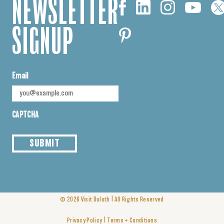
NEWSLETTER
SIGNUP
Email
CAPTCHA
SUBMIT
|
© 2026
Visit Duluth
All Rights Reserved
|
Privacy Policy
Terms + Conditions