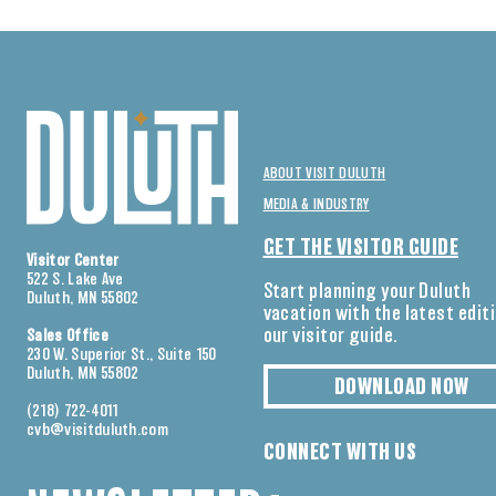
ABOUT VISIT DULUTH
MEDIA & INDUSTRY
GET THE VISITOR GUIDE
Visitor Center
522 S. Lake Ave
Start planning your Duluth
Duluth, MN 55802
vacation with the latest edit
our visitor guide.
Sales Office
230 W. Superior St., Suite 150
Duluth, MN 55802
DOWNLOAD NOW
(218) 722-4011
cvb@visitduluth.com
CONNECT WITH US